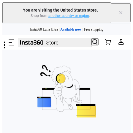
Free shipping and easy returns with
You are visiting the United States store.
×
Shop from
another country or region
.
Need shopping help? |
Chat with our experts now!
Skip to main content
Insta360 Luna Ultra |
Available now
| Free shipping