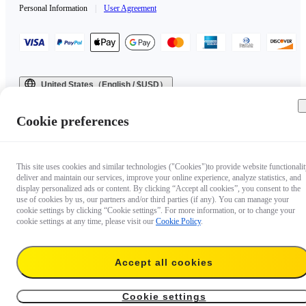
Personal Information
|
User Agreement
United States（English / $USD）
Copyright © 2025 Insta360 All rights reserved.
Cookie preferences
This site uses cookies and similar technologies ("Cookies")to provide website functionalit
deliver and maintain our services, improve your online experience, analyze statistics, and
display personalized ads or content. By clicking “Accept all cookies”, you consent to the
use of cookies by us, our partners and/or third parties (if any). You can manage your
cookie settings by clicking “Cookie settings”. For more information, or to change your
cookie settings at any time, please visit our
Cookie Policy
.
Accept all cookies
Cookie settings