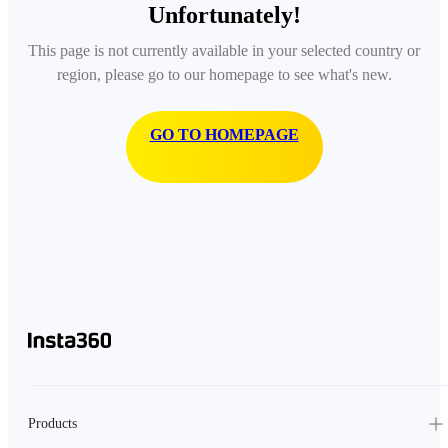
Unfortunately!
This page is not currently available in your selected country or
region, please go to our homepage to see what's new.
GO TO HOMEPAGE
Products