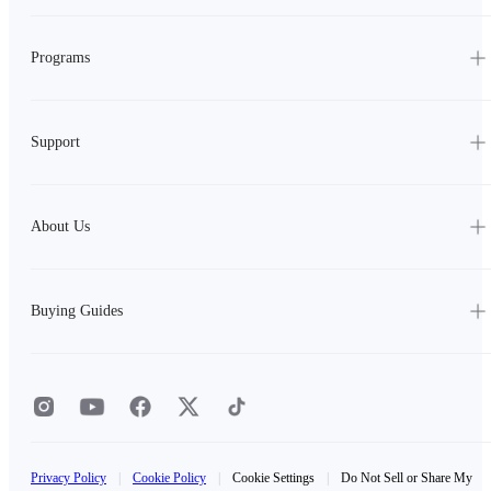
Programs
Support
About Us
Buying Guides
Privacy Policy
|
Cookie Policy
|
Cookie Settings
|
Do Not Sell or Share My