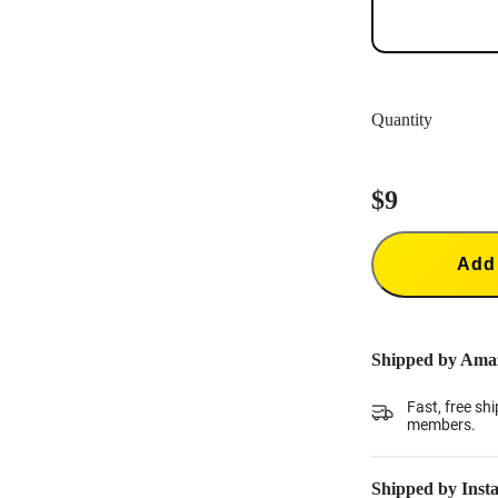
Quantity
$9
Add 
Shipped by Ama
Fast, free sh
members.
Shipped by Inst