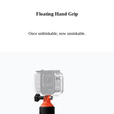
Floating Hand Grip
Once unthinkable, now unsinkable.