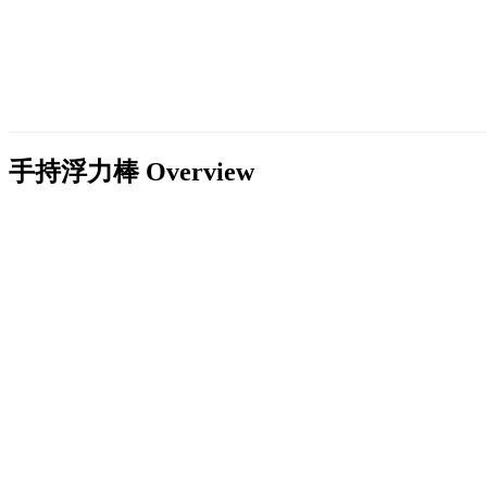
手持浮力棒
Overview