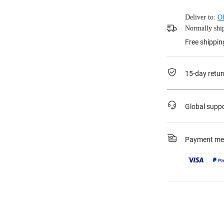
Deliver to:
O
Normally ship
Free shippin
15-day retur
Global supp
Payment me