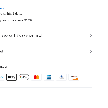
hio
s within 2 days.
g on orders over $129
ns policy
7-day price match
ort
thod