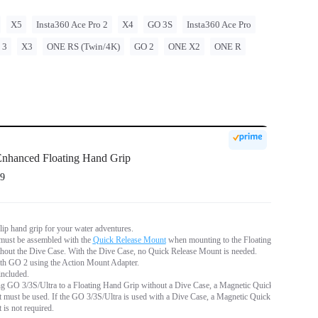
X5
Insta360 Ace Pro 2
X4
GO 3S
Insta360 Ace Pro
 3
X3
ONE RS (Twin/4K)
GO 2
ONE X2
ONE R
nhanced Floating Hand Grip
9
lip hand grip for your water adventures.
ust be assembled with the
Quick Release Mount
when mounting to the Floating
hout the Dive Case. With the Dive Case, no Quick Release Mount is needed.
th GO 2 using the Action Mount Adapter.
included.
 GO 3/3S/Ultra to a Floating Hand Grip without a Dive Case, a Magnetic Quick
must be used. If the GO 3/3S/Ultra is used with a Dive Case, a Magnetic Quick
is not required.