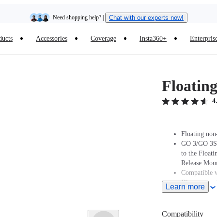
Need shopping help? |
Chat with our experts now!
ducts
Accessories
Coverage
Insta360+
Enterpris
Insta360 Luna Ultra |
Available now
| Free shipping
Floatin
4
Floating non
GO 3/GO 3S 
to the Float
Release Moun
Compatible w
Dive case no
Learn more
When mountin
Magnetic Qui
a Dive Case,
Compatibility