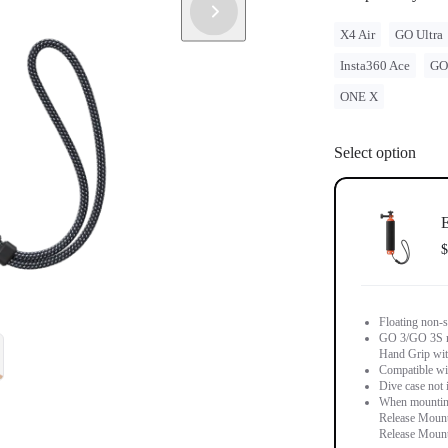
X4 Air
GO Ultra
Insta360 Ace
GO
ONE X
Select option
E
$
Floating non-s
GO 3/GO 3S m
Hand Grip wit
Compatible wi
Dive case not 
When mounting
Release Mount 
Release Mount 