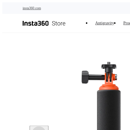
Skip to main content
insta360.com
Antigravity
Pro