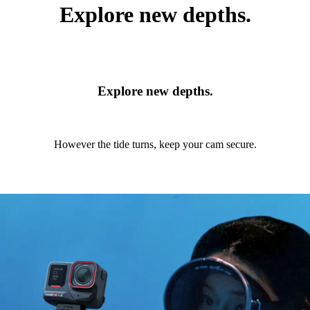
Explore new depths.
Explore new depths.
However the tide turns, keep your cam secure.