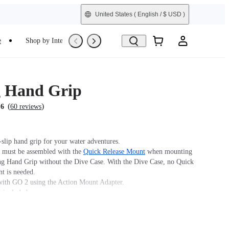
United States
( English / $ USD )
e
Shop by Interest
Trade-In
Refurbished
g Hand Grip
(
)
.6
60 reviews
-slip hand grip for your water adventures.
must be assembled with the
Quick Release Mount
when mounting
ing Hand Grip without the Dive Case. With the Dive Case, no Quick
t is needed.
ith GO 2 using the Action Mount Adapter.
t included.
g GO 3/3S/Ultra to a Floating Hand Grip without a Dive Case, a
ck Release Mount must be used. If the GO 3/3S/Ultra is used with
 a Magnetic Quick Release Mount is not required.