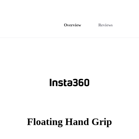
Overview
Reviews
Floating Hand Grip