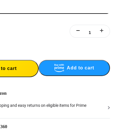
Add to cart
to cart
zon
ipping and easy returns on eligible items for Prime
a360