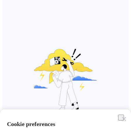
Cookie preferences