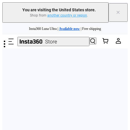
Free shipping and easy returns with
You are visiting the United States store.
×
Shop from
another country or region
.
Need shopping help? |
Chat with our experts now!
Skip to main content
Insta360 Luna Ultra |
Available now
| Free shipping