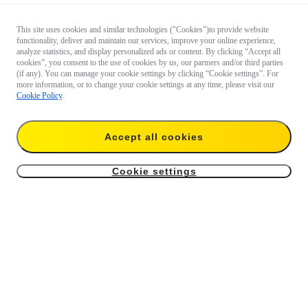
This site uses cookies and similar technologies ("Cookies")to provide website
functionality, deliver and maintain our services, improve your online experience,
analyze statistics, and display personalized ads or content. By clicking “Accept all
cookies”, you consent to the use of cookies by us, our partners and/or third parties
(if any). You can manage your cookie settings by clicking “Cookie settings”. For
more information, or to change your cookie settings at any time, please visit our
Cookie Policy
.
Accept all cookies
Cookie settings