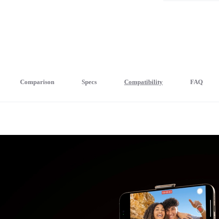
Comparison
Specs
Compatibility
FAQ