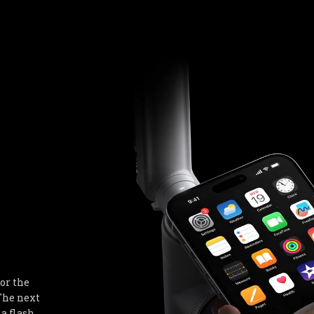
or the 
he next 
a flash 