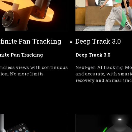
nfinite Pan Tracking
Deep Track 3.0
inite Pan Tracking
Deep Track 3.0
endless views with continuous 
Next-gen AI tracking. Mor
tion. No more limits.
and accurate, with smarte
recovery and animal trac