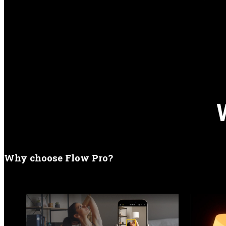
Why choose Flow Pro?