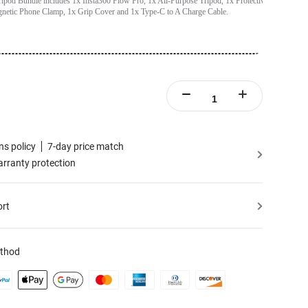
ipod Bundle includes 1x Insta360 Flow Pro, 1x All-Purpose Tripod, 1x Protective
netic Phone Clamp, 1x Grip Cover and 1x Type-C to A Charge Cable.
ns policy
7-day price match
rranty protection
ort
thod