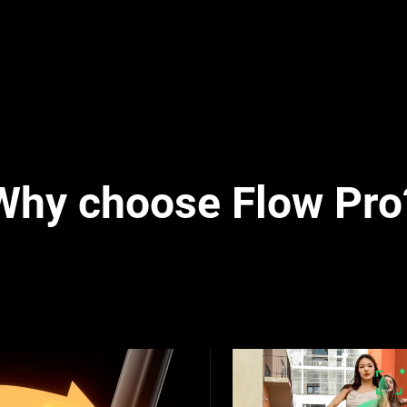
Why choose Flow Pro