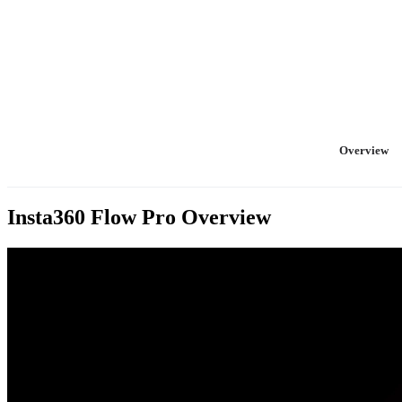
Overview
Insta360 Flow Pro
Overview