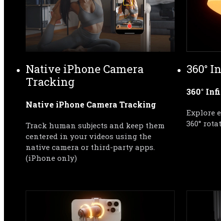
Native iPhone Camera 
360° I
Tracking
360° Inf
Native iPhone Camera Tracking
Explore 
360° rota
Track human subjects and keep them 
centered in your videos using the 
native camera or third-party apps.
(iPhone only)