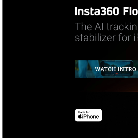
WATCH INTRO