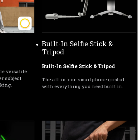
Built-In Selfie Stick & 
Tripod
Built-In Selfie Stick & Tripod
e versatile 
r subject 
The all-in-one smartphone gimbal 
king.
with everything you need built in.