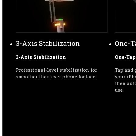
3-Axis Stabilization
One-T
3-Axis Stabilization
One-Tap
Professional-level stabilization for 
Tap and g
smoother than ever phone footage.
your iPh
then auto
use.