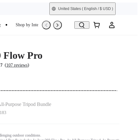
United States
( English / $ USD )
e
Shop by Interest
Trade-In
Refurbished
0 Flow Pro
(
)
.7
107 reviews
ll-Purpose Tripod Bundle
183
allenging outdoor conditions.