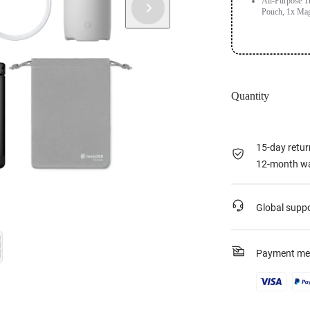
All-Purpose Tr
Pouch, 1x Mag
Quantity
15-day retur
12-month wa
Global supp
Payment me