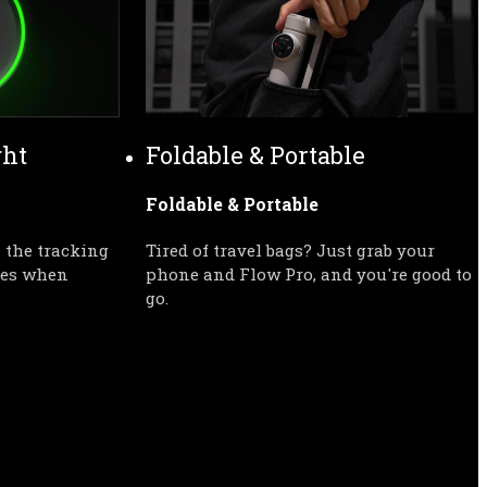
ght
Foldable & Portable
Foldable & Portable
 the tracking 
Tired of travel bags? Just grab your 
tes when 
phone and Flow Pro, and you're good to 
go.