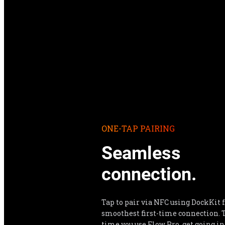
ONE-TAP PAIRING
Seamless 
connection.
Tap to pair via NFC using DockKit f
smoothest first-time connection. T
time you use Flow Pro, get going in 