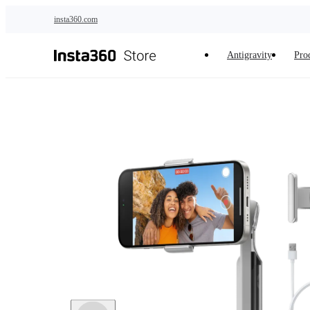
Skip to main content
insta360.com
Antigravity
Pro