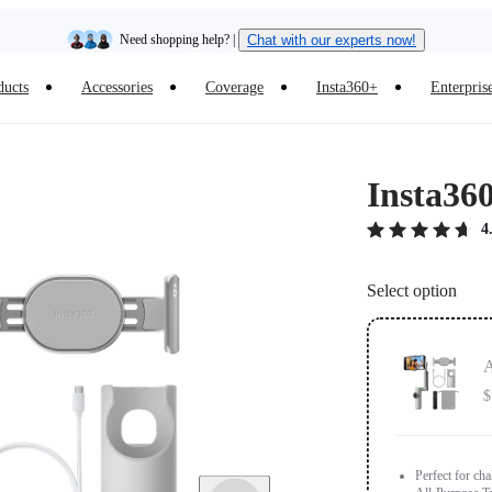
Insta360 Luna Ultra |
Available now
| Free shipping
ducts
Accessories
Coverage
Insta360+
Enterpris
Trade in your old device to get cashback or coupons for your new purchase |
Learn more
Free shipping and easy returns with
Insta36
Need shopping help? |
Chat with our experts now!
4
Insta360 Luna Ultra |
Available now
| Free shipping
Select option
A
$
Perfect for ch