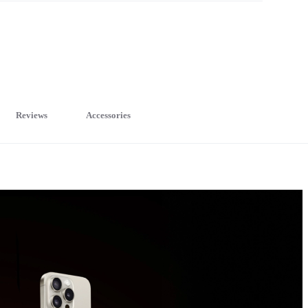
Reviews
Accessories