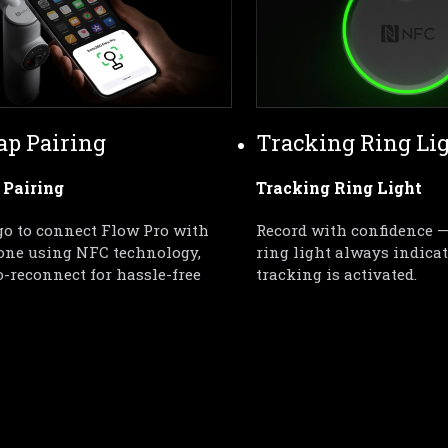
ap Pairing
Tracking Ring Li
 Pairing
Tracking Ring Light
o to connect Flow Pro with 
Record with confidence —
one using NFC technology, 
ring light always indica
-reconnect for hassle-free 
tracking is activated.