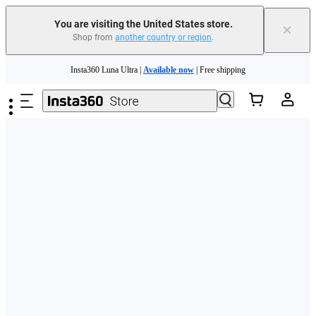
Free shipping and easy returns with
You are visiting the United States store.
×
Shop from
another country or region
.
Need shopping help? |
Chat with our experts now!
Skip to main content
Insta360 Luna Ultra |
Available now
| Free shipping