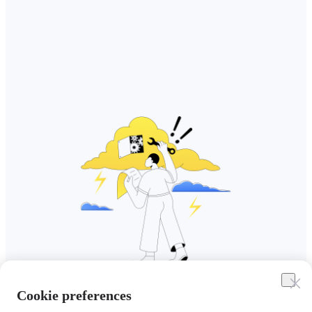
Cookie preferences