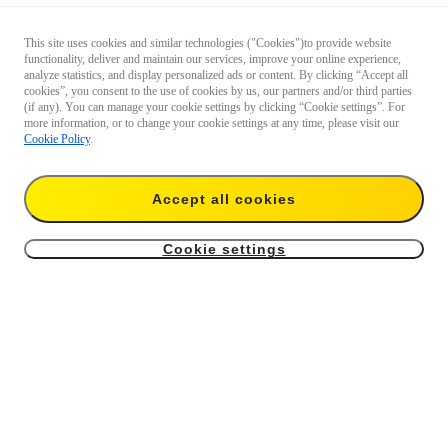
This site uses cookies and similar technologies ("Cookies")to provide website
functionality, deliver and maintain our services, improve your online experience,
analyze statistics, and display personalized ads or content. By clicking “Accept all
cookies”, you consent to the use of cookies by us, our partners and/or third parties
(if any). You can manage your cookie settings by clicking “Cookie settings”. For
more information, or to change your cookie settings at any time, please visit our
Cookie Policy
.
Accept all cookies
Cookie settings