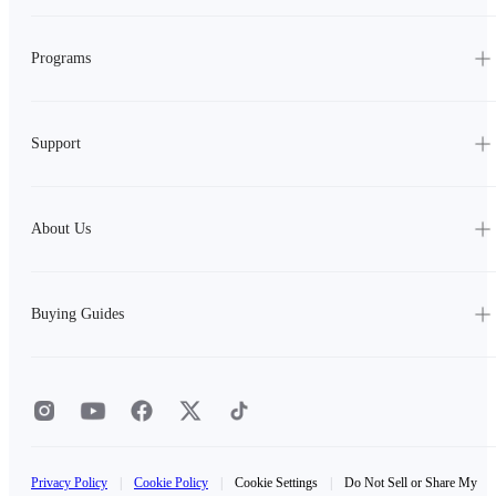
Programs
Support
About Us
Buying Guides
Privacy Policy
|
Cookie Policy
|
Cookie Settings
|
Do Not Sell or Share My