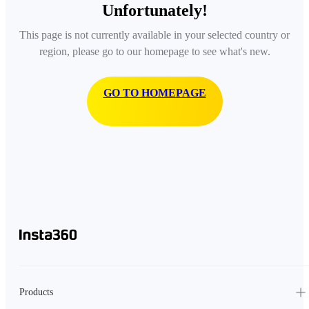
Unfortunately!
This page is not currently available in your selected country or
region, please go to our homepage to see what's new.
GO TO HOMEPAGE
Products