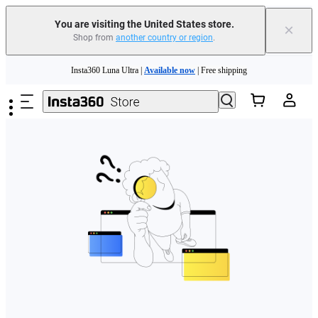
Free shipping and easy returns with
You are visiting the United States store.
×
Shop from
another country or region
.
Need shopping help? |
Chat with our experts now!
Skip to main content
Insta360 Luna Ultra |
Available now
| Free shipping