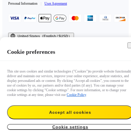
Personal Information
|
User Agreement
United States（English / $USD）
Copyright © 2025 Insta360 All rights reserved.
Cookie preferences
This site uses cookies and similar technologies ("Cookies")to provide website functionalit
deliver and maintain our services, improve your online experience, analyze statistics, and
display personalized ads or content. By clicking “Accept all cookies”, you consent to the
use of cookies by us, our partners and/or third parties (if any). You can manage your
cookie settings by clicking “Cookie settings”. For more information, or to change your
cookie settings at any time, please visit our
Cookie Policy
.
Accept all cookies
Cookie settings