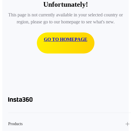
Unfortunately!
This page is not currently available in your selected country or
region, please go to our homepage to see what's new.
GO TO HOMEPAGE
Products