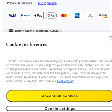
Personal Information
|
User Agreement
United States（English / $USD）
Copyright © 2025 Insta360 All rights reserved.
Cookie preferences
This site uses cookies and similar technologies ("Cookies")to provide website functionalit
deliver and maintain our services, improve your online experience, analyze statistics, and
display personalized ads or content. By clicking “Accept all cookies”, you consent to the
use of cookies by us, our partners and/or third parties (if any). You can manage your
cookie settings by clicking “Cookie settings”. For more information, or to change your
cookie settings at any time, please visit our
Cookie Policy
.
Accept all cookies
Cookie settings