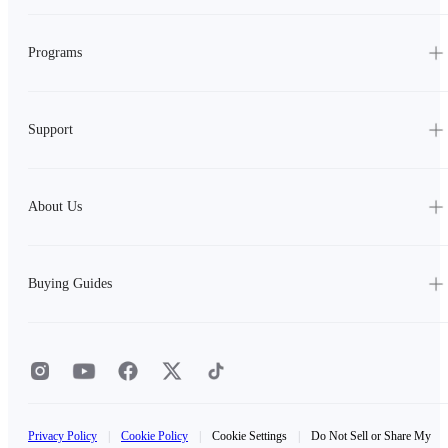
Programs
Support
About Us
Buying Guides
Privacy Policy
|
Cookie Policy
|
Cookie Settings
|
Do Not Sell or Share My