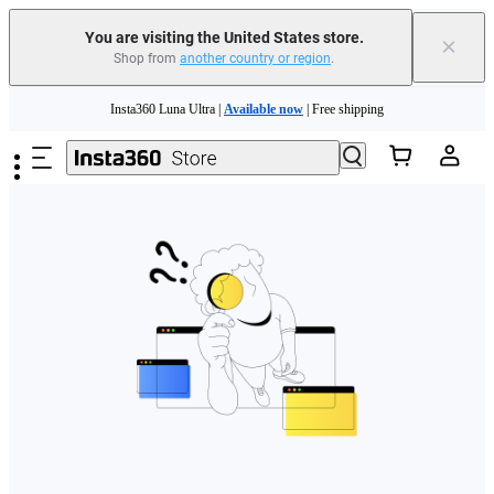
Free shipping and easy returns with
You are visiting the United States store.
×
Shop from
another country or region
.
Need shopping help? |
Chat with our experts now!
Skip to main content
Insta360 Luna Ultra |
Available now
| Free shipping