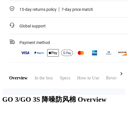
15-day returns policy
7-day price match
Global support
Payment method
Overview
In the box
Specs
How to Use
Reviews
GO 3/GO 3S 降噪防风棉
Overview