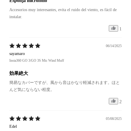
Esponja micrófono
Accesorios muy interesantes, evita el ruido del viento, es fácil de 
instalar.
1
06/14/2025
sayamaro
Insta360 GO 3/GO 3S Mic Wind Muff
効果絶大
簡易なカバーですが、風から音はかなり軽減されます。ほと
んど気にならない程度。
2
05/08/2025
Edel