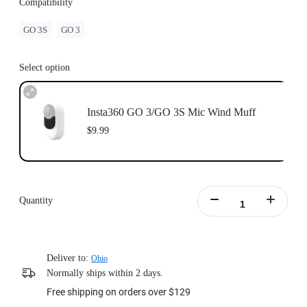
Compatibility
GO 3S
GO 3
Select option
Insta360 GO 3/GO 3S Mic Wind Muff
$9.99
Quantity
Deliver to:
Ohio
Normally ships within 2 days.
Free shipping on orders over $129