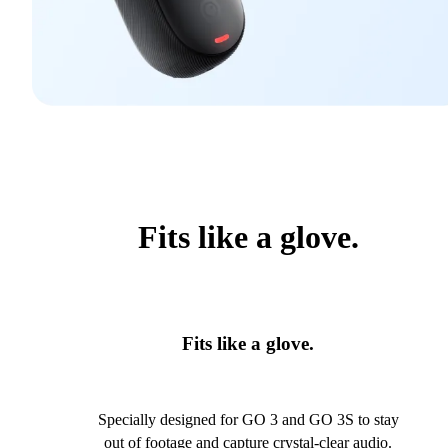
Fits like a glove.
Fits like a glove.
Specially designed for GO 3 and GO 3S to stay
out of footage and capture crystal-clear audio.