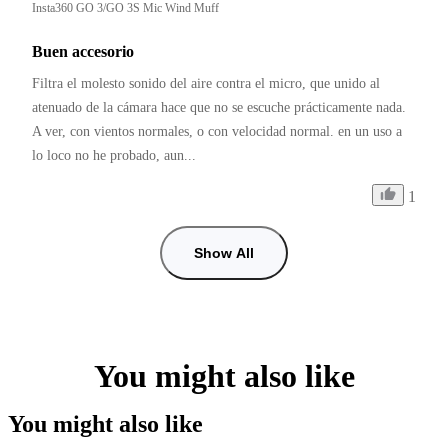
Insta360 GO 3/GO 3S Mic Wind Muff
Buen accesorio
Filtra el molesto sonido del aire contra el micro, que unido al 
atenuado de la cámara hace que no se escuche prácticamente nada. 
A ver, con vientos normales, o con velocidad normal. en un uso a 
lo loco no he probado, aun...
1
Show All
You might also like
You might also like