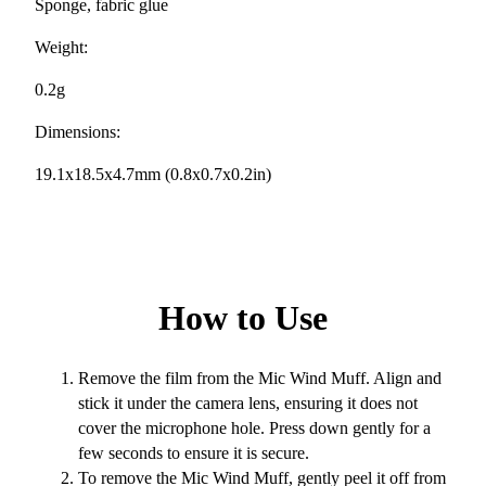
Sponge, fabric glue
Weight:
0.2g
Dimensions:
19.1x18.5x4.7mm (0.8x0.7x0.2in)
How to Use
Remove the film from the Mic Wind Muff. Align and
stick it under the camera lens, ensuring it does not
cover the microphone hole. Press down gently for a
few seconds to ensure it is secure.
To remove the Mic Wind Muff, gently peel it off from