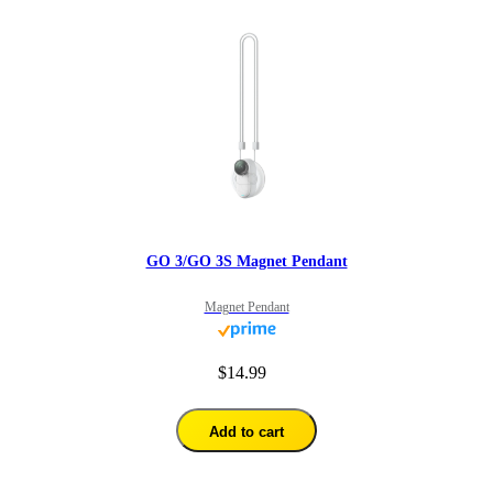
GO 3/GO 3S Magnet Pendant
Magnet Pendant
$14.99
Add to cart