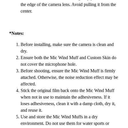
the edge of the camera lens. Avoid pulling it from the
center.
*Notes:
Before installing, make sure the camera is clean and
dry.
Ensure both the Mic Wind Muff and Custom Skin do
not cover the microphone hole.
Before shooting, ensure the Mic Wind Muff is firmly
attached. Otherwise, the noise reduction effect may be
affected.
Stick the original film back onto the Mic Wind Muff
when not in use to maintain the adhesiveness. If it
loses adhesiveness, clean it with a damp cloth, dry it,
and reuse it.
Use and store the Mic Wind Muffs in a dry
environment. Do not use them for water sports or