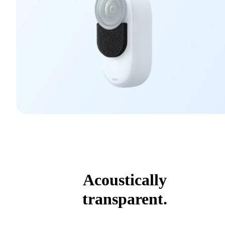
Acoustically
transparent.