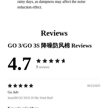
rainy days, as dampness may affect the noise
reduction effect.
Reviews
GO 3/GO 3S 降噪防风棉
Reviews
4.7
7
reviews
09/23/2025
Go.Adv
Insta360 GO 3/GO 3S Mic Wind Muff