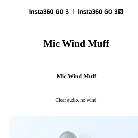
Mic Wind Muff
Mic Wind Muff
Clear audio, no wind.