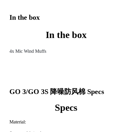
In the box
In the box
4x Mic Wind Muffs
GO 3/GO 3S 降噪防风棉
Specs
Specs
Material: