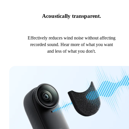
Acoustically transparent.
Effectively reduces wind noise without affecting
recorded sound. Hear more of what you want
and less of what you don't.