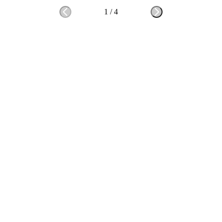
1
/
4