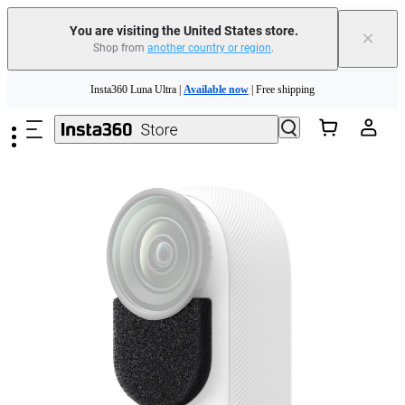
Free shipping and easy returns with
You are visiting the United States store.
×
Shop from
another country or region
.
Need shopping help? |
Chat with our experts now!
Skip to main content
Insta360 Luna Ultra |
Available now
| Free shipping