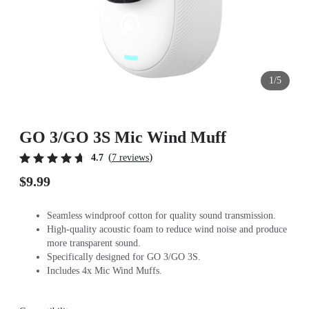
1/5
GO 3/GO 3S Mic Wind Muff
(
)
4.7
7 reviews
$9.99
Seamless windproof cotton for quality sound transmission.
High-quality acoustic foam to reduce wind noise and produce
more transparent sound.
Specifically designed for GO 3/GO 3S.
Includes 4x Mic Wind Muffs.