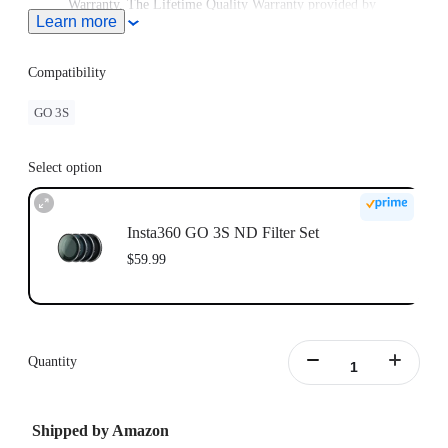
Warranty. The Lifetime Quality Warranty provided by
Learn more
Freewell is non-transferable. Lifetime Warranty does not
extend to used items or items purchased from unauthorized
sellers. To claim the warranty, please attach a dated and
Compatibility
product name receipt and purchase invoice and email it to
Freewell at care@freewellgear.com
GO 3S
Select option
Insta360 GO 3S ND Filter Set
$59.99
Quantity
Shipped by Amazon