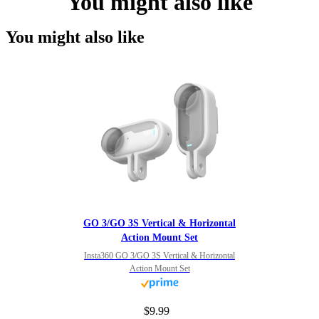
You might also like
You might also like
GO 3/GO 3S Vertical & Horizontal
Action Mount Set
Insta360 GO 3/GO 3S Vertical & Horizontal
Action Mount Set
$9.99