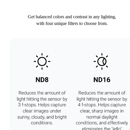
Get balanced colors and contrast in any lighting,
with four unique filters to choose from.