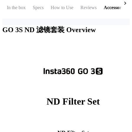
In the box
Specs
How to Use
Reviews
Accessories
GO 3S ND 滤镜套装
Overview
ND Filter Set