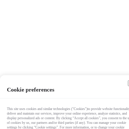
Cookie preferences
This site uses cookies and similar technologies ("Cookies")to provide website functionalit
deliver and maintain our services, improve your online experience, analyze statistics, and
display personalized ads or content. By clicking “Accept all cookies”, you consent to the 
of cookies by us, our partners and/or third parties (if any). You can manage your cookie
settings by clicking “Cookie settings”. For more information, or to change your cookie