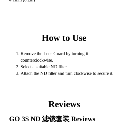
How to Use
Remove the Lens Guard by turning it
counterclockwise.
Select a suitable ND filter.
Attach the ND filter and turn clockwise to secure it.
Reviews
GO 3S ND 滤镜套装
Reviews