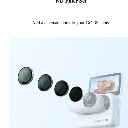
ND Filter Set
Add a cinematic look to your GO 3S shots.