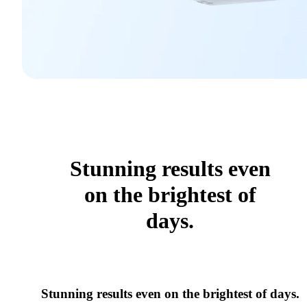
Stunning results even
on the brightest of
days.
Stunning results even on the brightest of days.