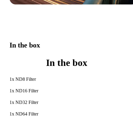
In the box
In the box
1x ND8 Filter
1x ND16 Filter
1x ND32 Filter
1x ND64 Filter