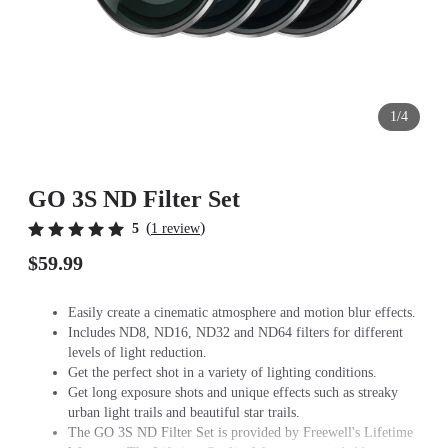
1/4
GO 3S ND Filter Set
(
)
5
1 review
$59.99
Easily create a cinematic atmosphere and motion blur effects.
Includes ND8, ND16, ND32 and ND64 filters for different
levels of light reduction.
Get the perfect shot in a variety of lighting conditions.
Get long exposure shots and unique effects such as streaky
urban light trails and beautiful star trails.
The GO 3S ND Filter Set is provided by Freewell's Lifetime