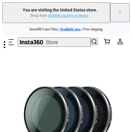
You are visiting the United States store.
×
Shop from
another country or region
.
Skip to main content
Insta360 Luna Ultra |
Available now
| Free shipping
Trade in your old device to get cashback or coupons for your new purchase |
Learn more
Free shipping and easy returns with
Need shopping help? |
Chat with our experts now!
Insta360 Luna Ultra |
Available now
| Free shipping