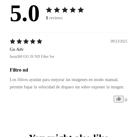
5.0
1
reviews
09/23/2025
Go.Adv
Insta360 GO 3S ND Filter Set
Filtro nd
Los filtros ayudan para mejorar las imágenes en modo manual, 
permite bajar la velocidad de disparo sin sobre exponer la imagen.
0