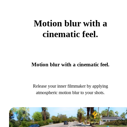
Motion blur with a
cinematic feel.
Motion blur with a cinematic feel.
Release your inner filmmaker by applying
atmospheric motion blur to your shots.