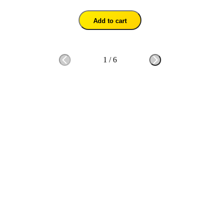
Add to cart
1
/
6