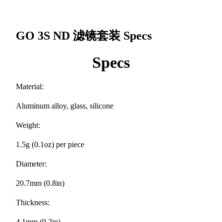
GO 3S ND 滤镜套装
Specs
Specs
Material:
Aluminum alloy, glass, silicone
Weight:
1.5g (0.1oz) per piece
Diameter:
20.7mm (0.8in)
Thickness:
4.1mm (0.2in)