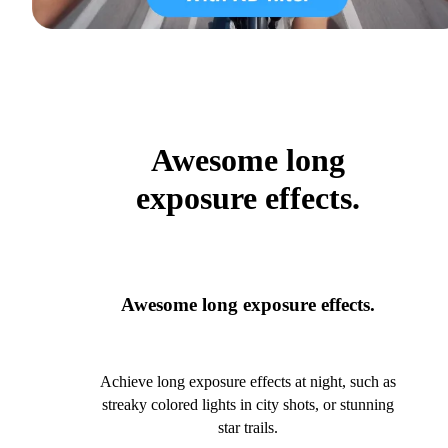
Awesome long
exposure effects.
Awesome long exposure effects.
Achieve long exposure effects at night, such as
streaky colored lights in city shots, or stunning
star trails.