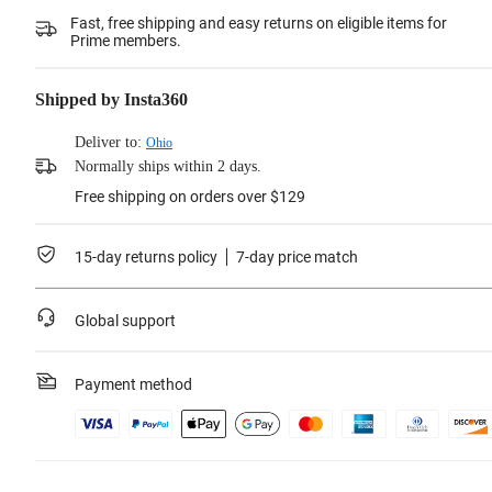
Fast, free shipping and easy returns on eligible items for
Prime members.
Shipped by Insta360
Deliver to:
Ohio
Normally ships within 2 days.
Free shipping on orders over $129
15-day returns policy
7-day price match
Global support
Payment method