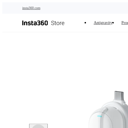
Skip to main content
insta360.com
Antigravity
Pro