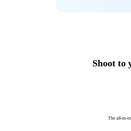
Shoot to 
The all-in-o