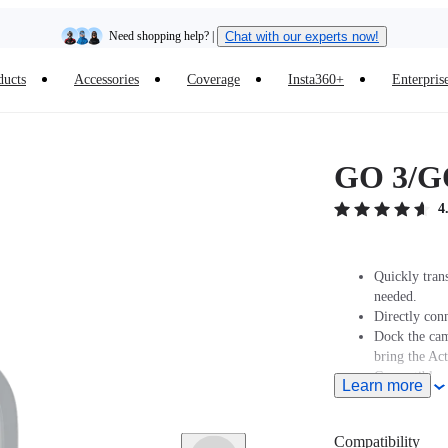
Need shopping help? |
Chat with our experts now!
ducts
Accessories
Coverage
Insta360+
Enterpris
Insta360 Luna Ultra |
Available now
| Free shipping
GO 3/GO
4
Quickly tran
needed.
Directly conn
Dock the cam
bring the Ac
Compatible w
Learn more
Note: When u
upward to en
To save powe
Compatibility