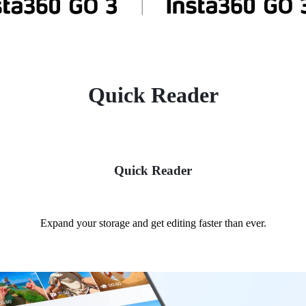
Quick Reader
Quick Reader
Expand your storage and get editing faster than ever.