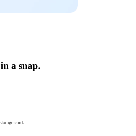
in a snap.
storage card.