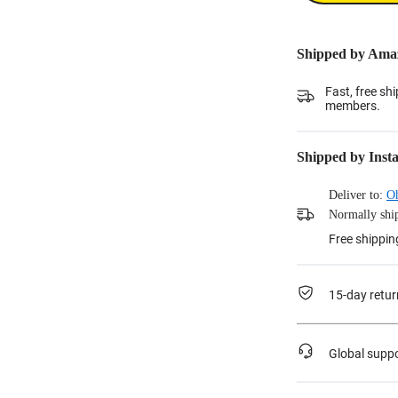
Shipped by Ama
Fast, free sh
members.
Shipped by Inst
Deliver to:
O
Normally ship
Free shippin
15-day retur
Global supp