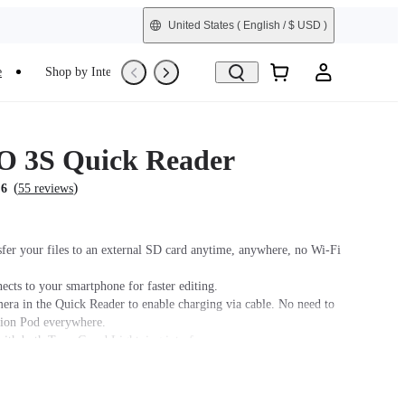
United States
( English / $ USD )
e
Shop by Interest
Trade-In
Refurbished
 3S Quick Reader
(
)
.6
55 reviews
sfer your files to an external SD card anytime, anywhere, no Wi-Fi
ects to your smartphone for faster editing.
era in the Quick Reader to enable charging via cable. No need to
tion Pod everywhere.
ith both Type-C and Lightning interfaces.
sing the Quick Reader, it is recommended to place the camera lens
sure a stable connection between the camera and the Quick Reader.
r, it is recommended to use this accessory with a power