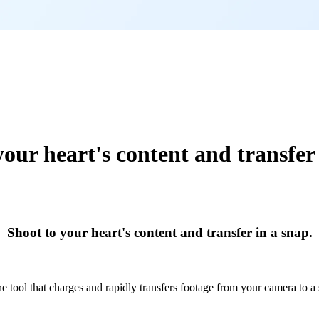
your heart's content and transfer 
Shoot to your heart's content and transfer in a snap.
ne tool that charges and rapidly transfers footage from your camera to a 