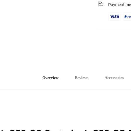
Payment me
Overview
Reviews
Accessories