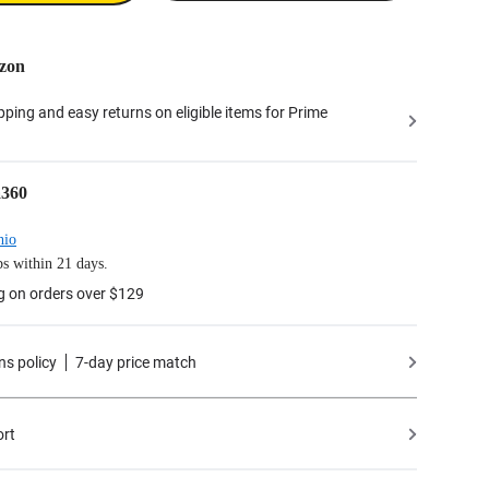
zon
ipping and easy returns on eligible items for Prime
a360
hio
s within 21 days.
g on orders over $129
ns policy
7-day price match
ort