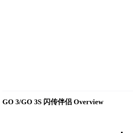
GO 3/GO 3S 闪传伴侣
Overview