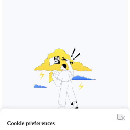
Cookie preferences