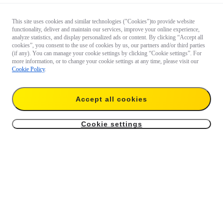
This site uses cookies and similar technologies ("Cookies")to provide website
functionality, deliver and maintain our services, improve your online experience,
analyze statistics, and display personalized ads or content. By clicking “Accept all
cookies”, you consent to the use of cookies by us, our partners and/or third parties
(if any). You can manage your cookie settings by clicking “Cookie settings”. For
more information, or to change your cookie settings at any time, please visit our
Cookie Policy
.
Accept all cookies
Cookie settings