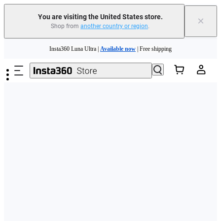
Free shipping and easy returns with
You are visiting the United States store.
×
Shop from
another country or region
.
Need shopping help? |
Chat with our experts now!
Skip to main content
Insta360 Luna Ultra |
Available now
| Free shipping