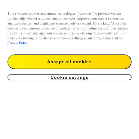
This site uses cookies and similar technologies ("Cookies")to provide website
functionality, deliver and maintain our services, improve your online experience,
analyze statistics, and display personalized ads or content. By clicking “Accept all
cookies”, you consent to the use of cookies by us, our partners and/or third parties
(if any). You can manage your cookie settings by clicking “Cookie settings”. For
more information, or to change your cookie settings at any time, please visit our
Cookie Policy
.
Accept all cookies
Cookie settings