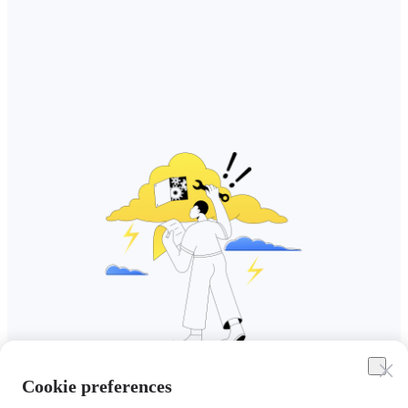
Cookie preferences