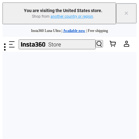
Free shipping and easy returns with
You are visiting the United States store.
×
Shop from
another country or region
.
Need shopping help? |
Chat with our experts now!
Skip to main content
Insta360 Luna Ultra |
Available now
| Free shipping