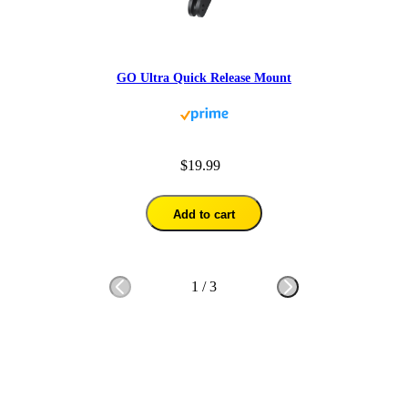
GO Ultra Quick Release Mount
$19.99
Add to cart
1
/
3