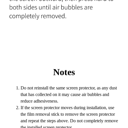
Notes
Do not reinstall the same screen protector, as any dust
that has collected on it may cause air bubbles and
reduce adhesiveness.
If the screen protector moves during installation, use
the film removal stick to remove the screen protector
and repeat the steps above. Do not completely remove
the installed screen protector.