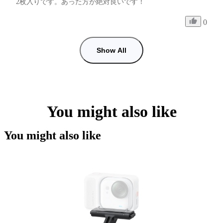
2枚入りです。あった方が絶対良いです！
0
Show All
You might also like
You might also like