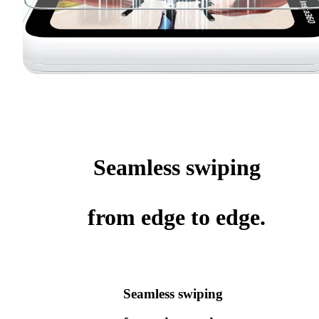
Seamless swiping
from edge to edge.
Seamless swiping