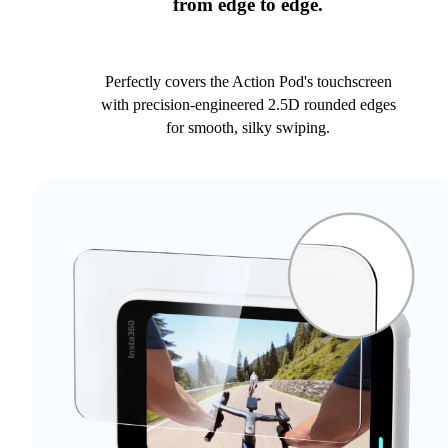
from edge to edge.
Perfectly covers the Action Pod's touchscreen
with precision-engineered 2.5D rounded edges
for smooth, silky swiping.