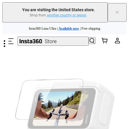
You are visiting the United States store.
×
Shop from
another country or region
.
Skip to main content
Insta360 Luna Ultra |
Available now
| Free shipping
Trade in your old device to get cashback or coupons for your new purchase |
Learn more
Free shipping and easy returns with
Need shopping help? |
Chat with our experts now!
Insta360 Luna Ultra |
Available now
| Free shipping