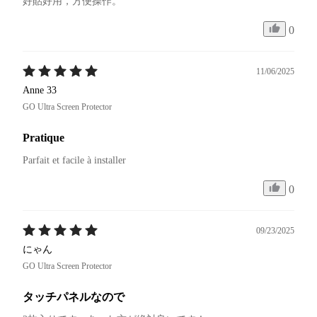
好貼好用，方便操作。
0
11/06/2025
Anne 33
GO Ultra Screen Protector
Pratique
Parfait et facile à installer 
0
09/23/2025
にゃん
GO Ultra Screen Protector
タッチパネルなので