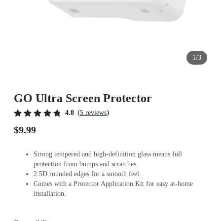
1/3
GO Ultra Screen Protector
(
)
4.8
5 reviews
$9.99
Strong tempered and high-definition glass means full
protection from bumps and scratches.
2.5D rounded edges for a smooth feel.
Comes with a Protector Application Kit for easy at-home
installation.