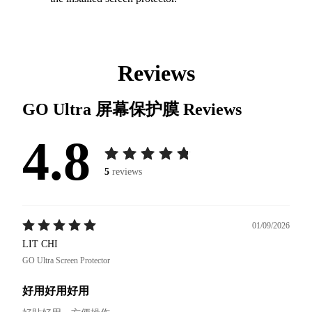
Reviews
GO Ultra 屏幕保护膜
Reviews
4.8
5
reviews
01/09/2026
LIT CHI
GO Ultra Screen Protector
好用好用好用