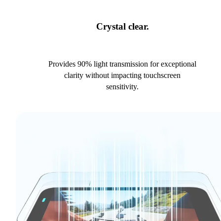
Crystal clear.
Provides 90% light transmission for exceptional
clarity without impacting touchscreen
sensitivity.