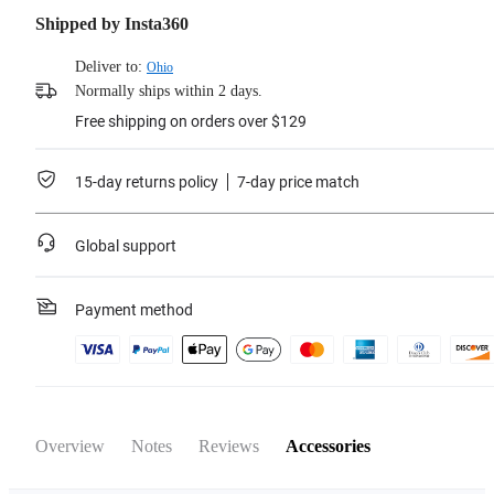
Shipped by Insta360
Deliver to:
Ohio
Normally ships within 2 days.
Free shipping on orders over $129
15-day returns policy
7-day price match
Global support
Payment method
Overview
Notes
Reviews
Accessories