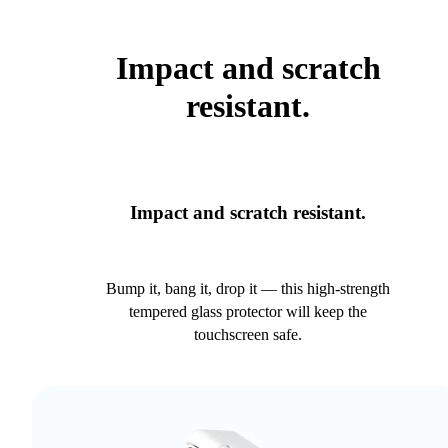
Impact and scratch
resistant.
Impact and scratch resistant.
Bump it, bang it, drop it — this high-strength
tempered glass protector will keep the
touchscreen safe.