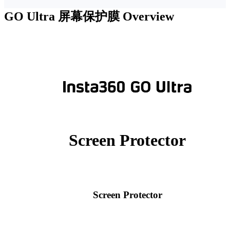
GO Ultra 屏幕保护膜
Overview
Screen Protector
Screen Protector