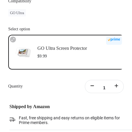
Compatibility
GO Ultra
Select option
GO Ultra Screen Protector
$9.99
Quantity
Shipped by Amazon
Fast, free shipping and easy returns on eligible items for
Prime members.