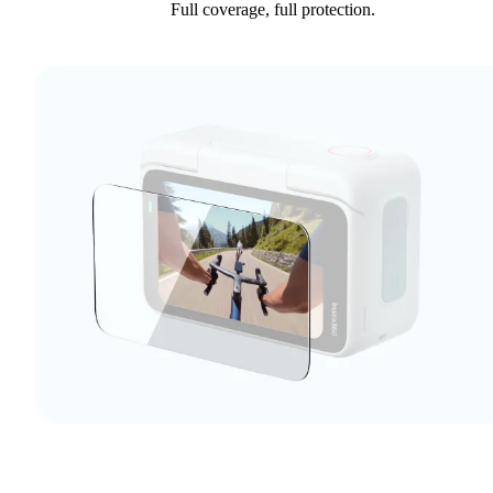
Full coverage, full protection.