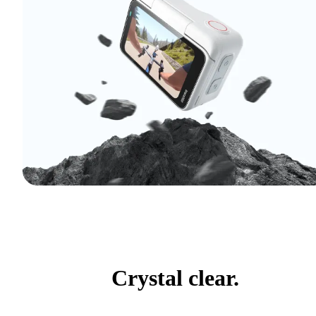
Crystal clear.