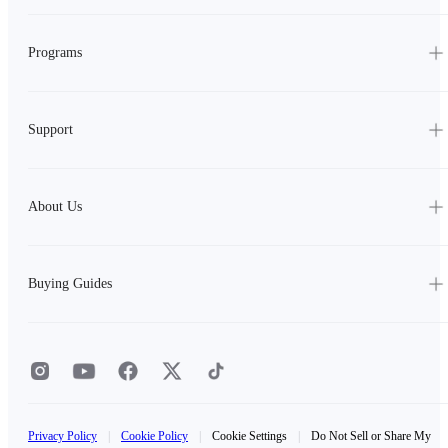
Programs
Support
About Us
Buying Guides
Privacy Policy
|
Cookie Policy
|
Cookie Settings
|
Do Not Sell or Share My