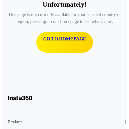
Unfortunately!
This page is not currently available in your selected country or
region, please go to our homepage to see what's new.
GO TO HOMEPAGE
Products