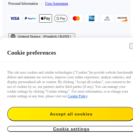
Personal Information
|
User Agreement
United States（English / $USD）
Copyright © 2025 Insta360 All rights reserved.
Cookie preferences
This site uses cookies and similar technologies ("Cookies")to provide website functionalit
deliver and maintain our services, improve your online experience, analyze statistics, and
display personalized ads or content. By clicking “Accept all cookies”, you consent to the
use of cookies by us, our partners and/or third parties (if any). You can manage your
cookie settings by clicking “Cookie settings”. For more information, or to change your
cookie settings at any time, please visit our
Cookie Policy
.
Accept all cookies
Cookie settings