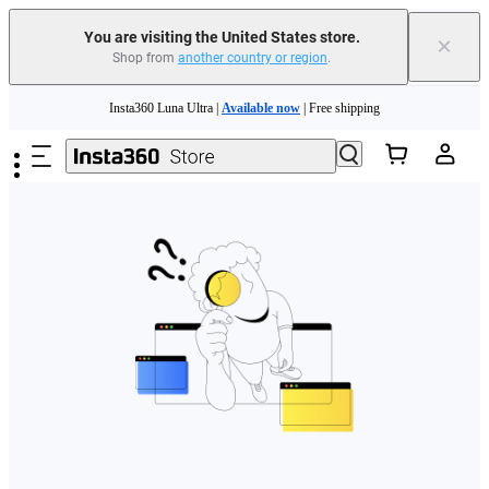
Free shipping and easy returns with
You are visiting the United States store.
×
Shop from
another country or region
.
Need shopping help? |
Chat with our experts now!
Skip to main content
Insta360 Luna Ultra |
Available now
| Free shipping