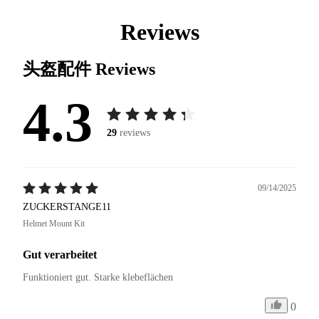
Reviews
头盔配件
Reviews
4.3
29
reviews
09/14/2025
ZUCKERSTANGE11
Helmet Mount Kit
Gut verarbeitet
Funktioniert gut. Starke klebeflächen
0