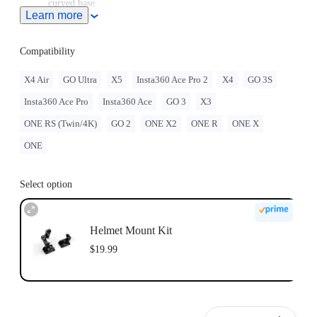
curved base.
Learn more
GO 3/GO 3S must be assembled with the
Quick Release
Mount
.
GO 2 must be assembled with the Action Mount Adapter.
Compatibility
When this product is used with Insta360 GO Ultra, users must
purchase the
GO Ultra Quick Release Mount
, sold separately.
X4 Air
GO Ultra
X5
Insta360 Ace Pro 2
X4
GO 3S
Note: Product name on packaging may vary slightly but the
Insta360 Ace Pro
Insta360 Ace
GO 3
X3
contents will be as stated at purchase.
Insta360 doesn't offer legal advice. Motorcycle riders should
ONE RS (Twin/4K)
GO 2
ONE X2
ONE R
ONE X
consult professionals for road use and traffic law guidance.
Always follow local laws and regulations when using
ONE
Insta360 products. Insta360 is not liable for any legal issues
that may arise from improper use of its products.
Select option
Helmet Mount Kit
$19.99