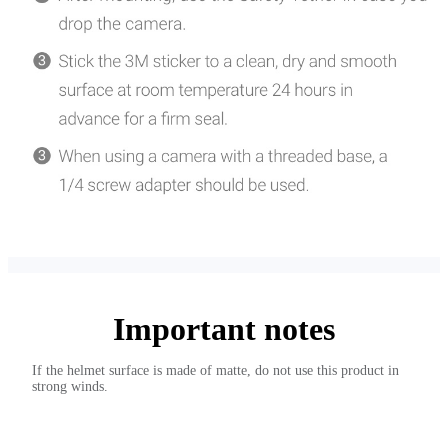
Important notes
If the helmet surface is made of matte, do not use this product in
strong winds.