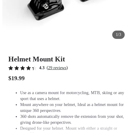
1/3
Helmet Mount Kit
(
)
4.3
29 reviews
$19.99
Use as a camera mount for motorcycling, MTB, skiing or any
sport that uses a helmet.
Mount anywhere on your helmet, Ideal as a helmet mount for
unique 360 perspectives.
360 shots automatically remove the extension from your shot,
giving drone-like perspectives.
Designed for your helmet. Mount with either a straight or