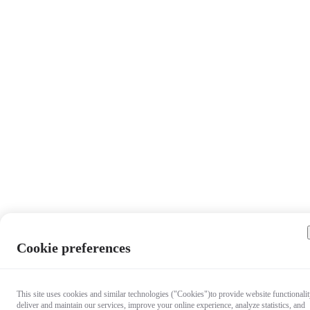
Cookie preferences
This site uses cookies and similar technologies ("Cookies")to provide website functionalit
deliver and maintain our services, improve your online experience, analyze statistics, and