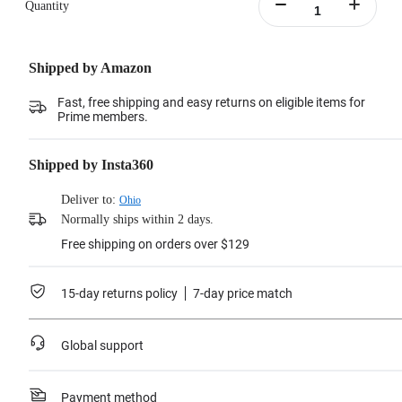
Quantity
Shipped by Amazon
Fast, free shipping and easy returns on eligible items for
Prime members.
Shipped by Insta360
Deliver to:
Ohio
Normally ships within 2 days.
Free shipping on orders over $129
15-day returns policy
7-day price match
Global support
Payment method