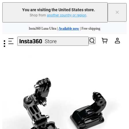
Free shipping and easy returns with
You are visiting the United States store.
×
Shop from
another country or region
.
Need shopping help? |
Chat with our experts now!
Skip to main content
Insta360 Luna Ultra |
Available now
| Free shipping