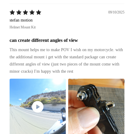
09/10/2025
stefan motion
Helmet Mount Kit
can create different angles of view
This mount helps me to make POV I wish on my motorcycle. with 
the additional mount i get with the standard package can create 
different angles of view (just two pieces of the mount come with 
minor cracks) I'm happy with the rest 