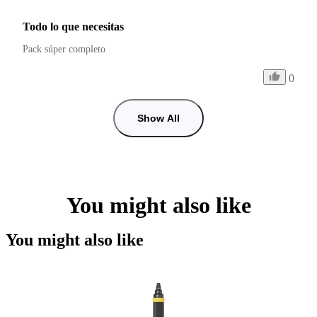
Todo lo que necesitas
Pack súper completo 
0
Show All
You might also like
You might also like