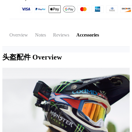
Overview
Notes
Reviews
Accessories
头盔配件
Overview