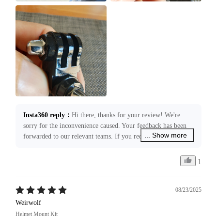
Insta360 reply
：
Hi there, thanks for your review! We're 
sorry for the inconvenience caused. Your feedback has been 
... Show more
forwarded to our relevant teams. If you require any 
assistance, please submit a case request through 
service@insta360.com. We’re more than happy to assist you!
1
08/23/2025
Weirwolf
Helmet Mount Kit