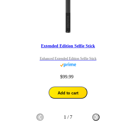
Extended Edition Selfie Stick
Enhanced Extended Edition Selfie Stick
$99.99
Add to cart
1
/
7