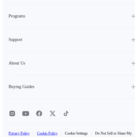
Programs
Support
About Us
Buying Guides
Privacy Policy
|
Cookie Policy
|
Cookie Settings
|
Do Not Sell or Share My