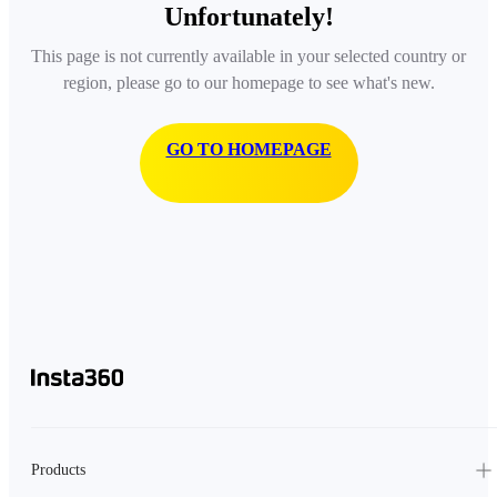
Unfortunately!
This page is not currently available in your selected country or
region, please go to our homepage to see what's new.
GO TO HOMEPAGE
Products