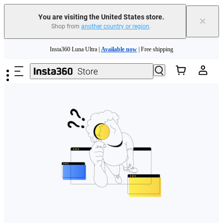
Free shipping and easy returns with
You are visiting the United States store.
×
Shop from
another country or region
.
Need shopping help? |
Chat with our experts now!
Skip to main content
Insta360 Luna Ultra |
Available now
| Free shipping