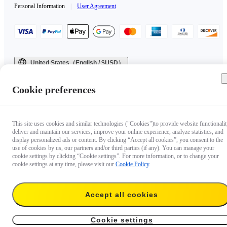
Personal Information
|
User Agreement
United States（English / $USD）
Copyright © 2025 Insta360 All rights reserved.
Cookie preferences
This site uses cookies and similar technologies ("Cookies")to provide website functionalit
deliver and maintain our services, improve your online experience, analyze statistics, and
display personalized ads or content. By clicking “Accept all cookies”, you consent to the
use of cookies by us, our partners and/or third parties (if any). You can manage your
cookie settings by clicking “Cookie settings”. For more information, or to change your
cookie settings at any time, please visit our
Cookie Policy
.
Accept all cookies
Cookie settings