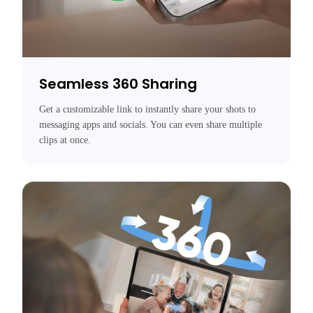
Seamless 360 Sharing
Get a customizable link to instantly share your shots to 
messaging apps and socials. You can even share multiple 
clips at once.