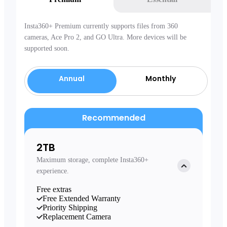
Insta360+ Premium currently supports files from 360
cameras, Ace Pro 2, and GO Ultra. More devices will be
supported soon.
Annual
Monthly
Recommended
2TB
Maximum storage, complete Insta360+
experience.
Free extras
Free Extended Warranty
Priority Shipping
Replacement Camera