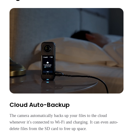
Cloud Auto-Backup
The camera automatically backs up your files to the cloud 
whenever it's connected to Wi-Fi and charging. It can even auto-
delete files from the SD card to free up space.