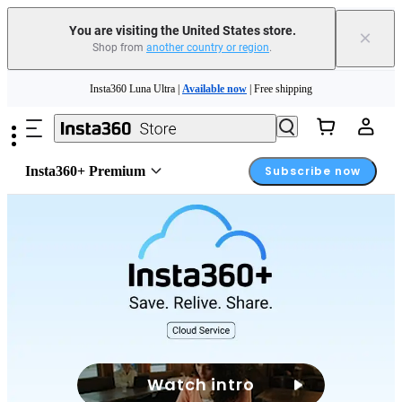
You are visiting the United States store.
×
Shop from
another country or region
.
Skip to main content
Insta360 Luna Ultra |
Available now
| Free shipping
Trade in your old device to get cashback or coupons for your new purchase |
Learn more
Free shipping and easy returns with
Insta360+ Premium
Subscribe now
Need shopping help? |
Chat with our experts now!
Insta360 Luna Ultra |
Available now
| Free shipping
Watch intro