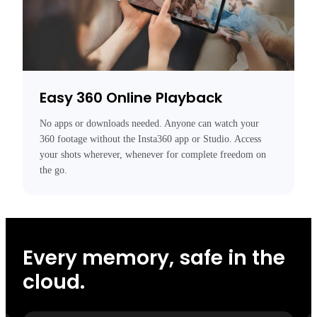
Easy 360 Online Playback
No apps or downloads needed. Anyone can watch your 
360 footage without the Insta360 app or Studio. Access 
your shots wherever, whenever for complete freedom on 
the go.
Every memory, safe in the
cloud.