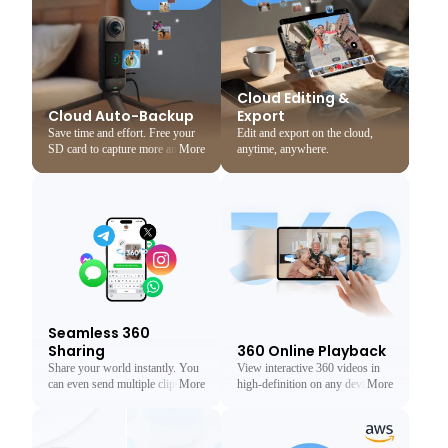
Cloud Editing &
Cloud Auto-Backup
Export
Save time and effort. Free your
Edit and export on the cloud,
SD card to capture more and
More
Less
anytime, anywhere.
never lose a memory again.
Seamless 360
Sharing
360 Online Playback
Share your world instantly. You
View interactive 360 videos in
can even send multiple clips at
More
Less
high-definition on any device, no
More
Less
once.
app needed.