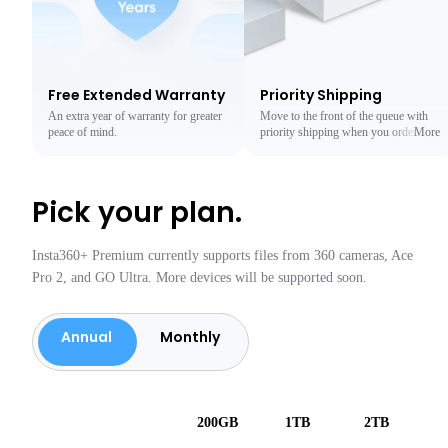
Free Extended Warranty
Priority Shipping
An extra year of warranty for greater
Move to the front of the queue with
peace of mind.
priority shipping when you order
More
from the Insta360 Official Store.
Less
Pick your plan.
Insta360+ Premium currently supports files from 360 cameras, Ace
Pro 2, and GO Ultra. More devices will be supported soon.
Annual
Monthly
200GB
1TB
2TB