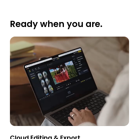
Ready when you are.
Cloud Editing & Export