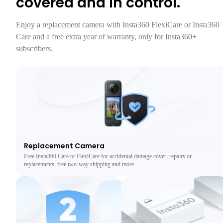
covered and in control.
Enjoy a replacement camera with Insta360 FlexiCare or Insta360 
Care and a free extra year of warranty, only for Insta360+ 
Replacement Camera
Free Insta360 Care or FlexiCare for accidental damage cover, repairs or
replacements, free two-way shipping and more.