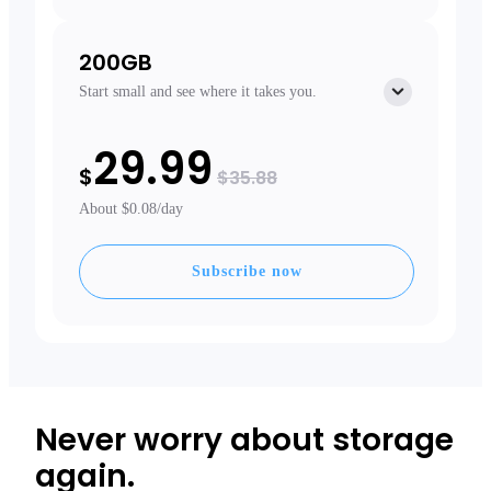
200GB
Start small and see where it takes you.
Free extras
29.99
Free Extended Warranty
$
Priority Shipping
$35.88
About $0.08/day
Subscribe now
Never worry about storage
again.