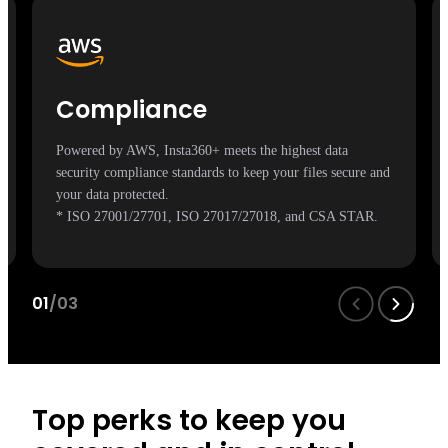
Compliance
Powered by AWS, Insta360+ meets the highest data
security compliance standards to keep your files secure and
your data protected.
* ISO 27001/27701, ISO 27017/27018, and CSA STAR.
01
/03
Top perks to keep you