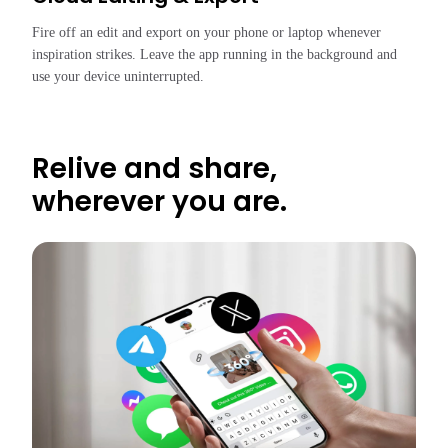
Fire off an edit and export on your phone or laptop whenever 
inspiration strikes. Leave the app running in the background and 
use your device uninterrupted.
Relive and share,
wherever you are.