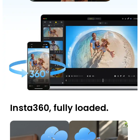
Insta360, fully loaded.