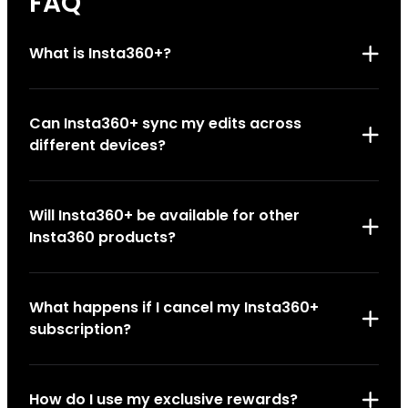
FAQ
What is Insta360+?
Can Insta360+ sync my edits across
different devices?
Will Insta360+ be available for other
Insta360 products?
What happens if I cancel my Insta360+
subscription?
How do I use my exclusive rewards?