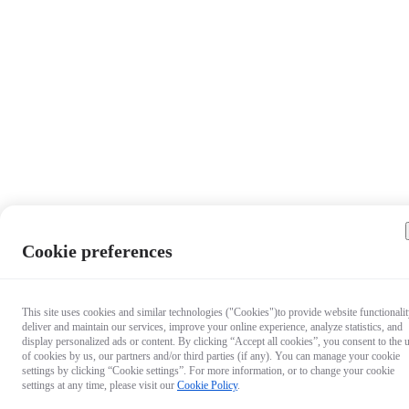
Cookie preferences
This site uses cookies and similar technologies ("Cookies")to provide website functionalit
deliver and maintain our services, improve your online experience, analyze statistics, and
display personalized ads or content. By clicking “Accept all cookies”, you consent to the 
of cookies by us, our partners and/or third parties (if any). You can manage your cookie
settings by clicking “Cookie settings”. For more information, or to change your cookie
settings at any time, please visit our
Cookie Policy
.