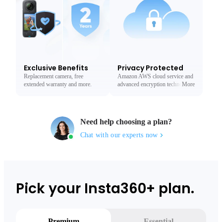
Exclusive Benefits
Privacy Protected
Replacement camera, free
Amazon AWS cloud service and
extended warranty and more.
advanced encryption technology
More
Less
to protect your privacy.
Need help choosing a plan?
Chat with our experts now
Pick your Insta360+ plan.
Premium
Essential