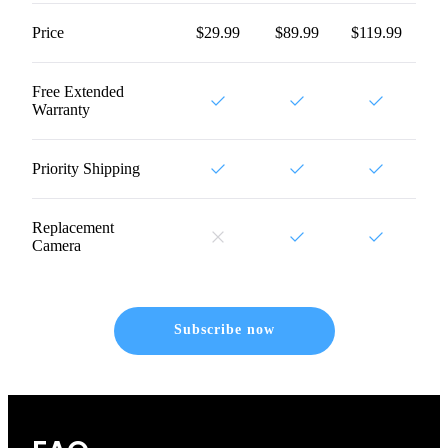
Price
$29.99
$89.99
$119.99
Free Extended
Warranty
Priority Shipping
Replacement
Camera
Subscribe now