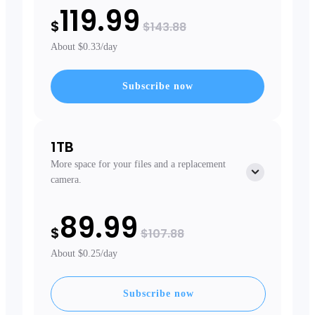
119.99
$
$143.88
About $0.33/day
Subscribe now
1TB
More space for your files and a replacement
camera.
Free extras
89.99
Free Extended Warranty
$
Priority Shipping
$107.88
Replacement Camera
About $0.25/day
Subscribe now