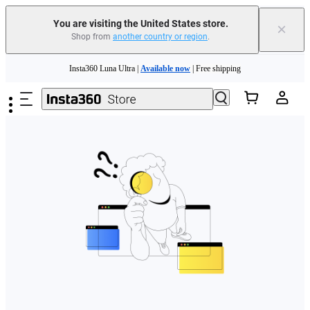
Free shipping and easy returns with
You are visiting the United States store.
×
Shop from
another country or region
.
Need shopping help? |
Chat with our experts now!
Skip to main content
Insta360 Luna Ultra |
Available now
| Free shipping