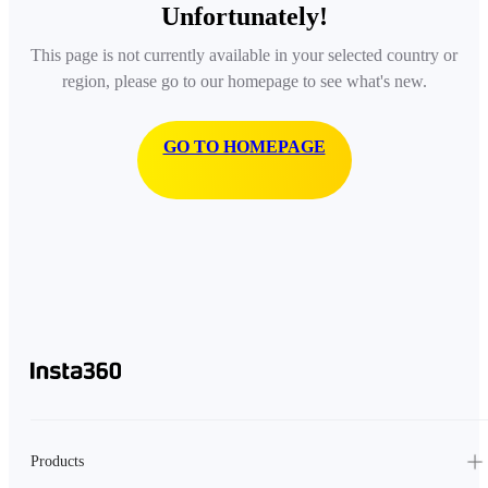
Unfortunately!
This page is not currently available in your selected country or
region, please go to our homepage to see what's new.
GO TO HOMEPAGE
Products