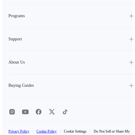
Programs
Support
About Us
Buying Guides
Privacy Policy
|
Cookie Policy
|
Cookie Settings
|
Do Not Sell or Share My