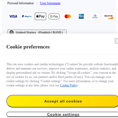
Personal Information
|
User Agreement
United States（English / $USD）
Copyright © 2025 Insta360 All rights reserved.
Cookie preferences
This site uses cookies and similar technologies ("Cookies")to provide website functionalit
deliver and maintain our services, improve your online experience, analyze statistics, and
display personalized ads or content. By clicking “Accept all cookies”, you consent to the
use of cookies by us, our partners and/or third parties (if any). You can manage your
cookie settings by clicking “Cookie settings”. For more information, or to change your
cookie settings at any time, please visit our
Cookie Policy
.
Accept all cookies
Cookie settings