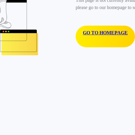
This page is not currently avail
please go to our homepage to s
GO TO HOMEPAGE