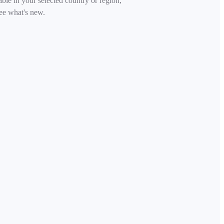
able in your selected country or region,
ee what's new.