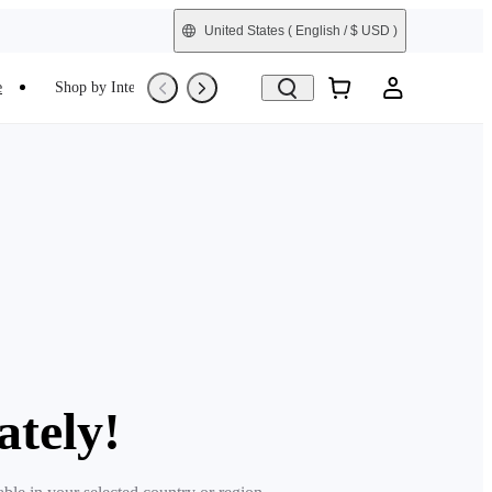
United States
( English / $ USD )
e
Shop by Interest
Trade-In
Refurbished
ately!