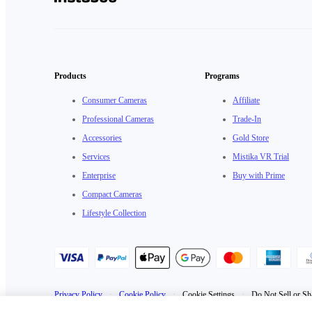
Products
Programs
Consumer Cameras
Affiliate
Professional Cameras
Trade-In
Accessories
Gold Store
Services
Mistika VR Trial
Enterprise
Buy with Prime
Compact Cameras
Lifestyle Collection
Privacy Policy
·
Cookie Policy
·
Cookie Settings
·
Do Not Sell or Sh