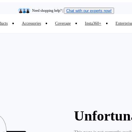
Need shopping help? |
Chat with our experts now!
ducts
Accessories
Coverage
Insta360+
Enterpris
Insta360 Luna Ultra |
Available now
| Free shipping
Unfortun