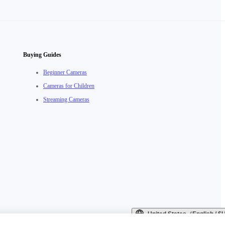
Buying Guides
Beginner Cameras
Cameras for Children
Streaming Cameras
United States（English / 