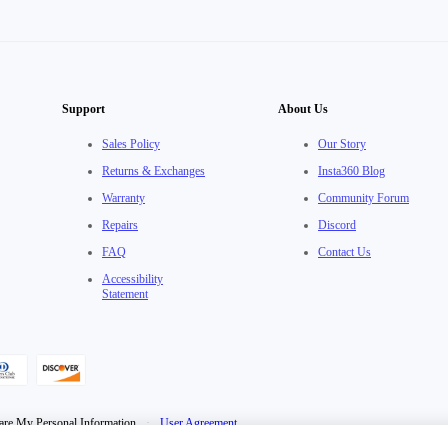
Support
About Us
Sales Policy
Our Story
Returns & Exchanges
Insta360 Blog
Warranty
Community Forum
Repairs
Discord
FAQ
Contact Us
Accessibility
Statement
are My Personal Information
·
User Agreement