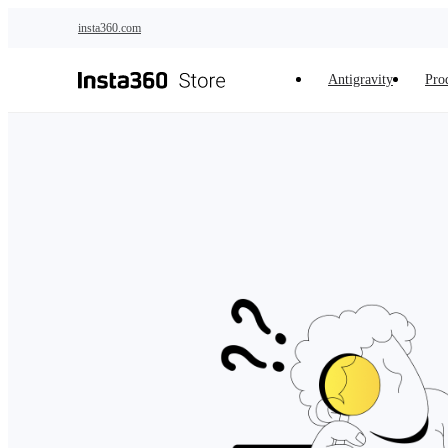
Skip to main content
insta360.com
Antigravity
Pro