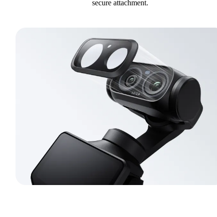
secure attachment.