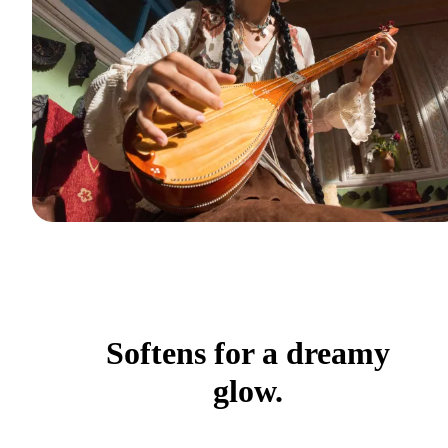
Softens for a dreamy
glow.