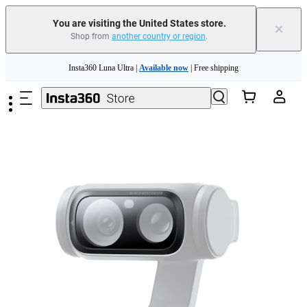
You are visiting the United States store.
×
Shop from
another country or region
.
Skip to main content
Insta360 Luna Ultra |
Available now
| Free shipping
Trade in your old device to get cashback or coupons for your new purchase |
Learn more
Free shipping and easy returns with
Need shopping help? |
Chat with our experts now!
Insta360 Luna Ultra |
Available now
| Free shipping