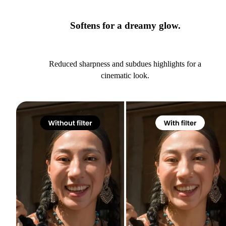
Softens for a dreamy glow.
Reduced sharpness and subdues highlights for a
cinematic look.