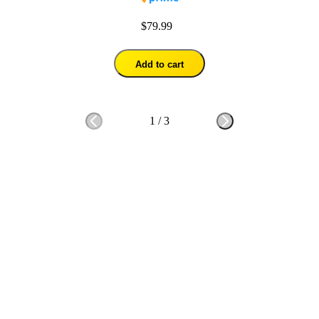
$79.99
Add to cart
1
/
3