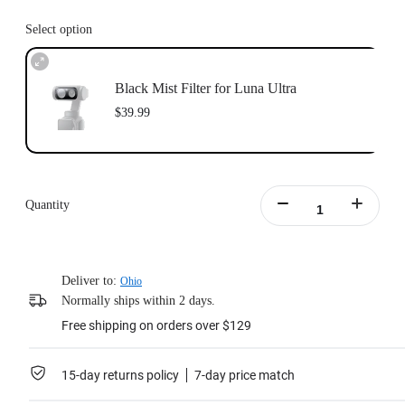
Select option
Black Mist Filter for Luna Ultra
$39.99
Quantity
Deliver to:
Ohio
Normally ships within 2 days.
Free shipping on orders over $129
15-day returns policy
7-day price match