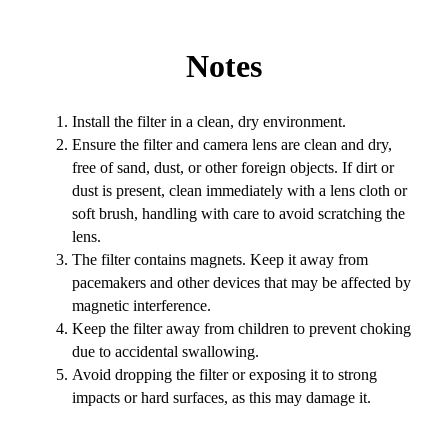
Notes
Install the filter in a clean, dry environment.
Ensure the filter and camera lens are clean and dry,
free of sand, dust, or other foreign objects. If dirt or
dust is present, clean immediately with a lens cloth or
soft brush, handling with care to avoid scratching the
lens.
The filter contains magnets. Keep it away from
pacemakers and other devices that may be affected by
magnetic interference.
Keep the filter away from children to prevent choking
due to accidental swallowing.
Avoid dropping the filter or exposing it to strong
impacts or hard surfaces, as this may damage it.