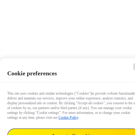
Cookie preferences
This site uses cookies and similar technologies ("Cookies")to provide website functionalit
deliver and maintain our services, improve your online experience, analyze statistics, and
display personalized ads or content. By clicking “Accept all cookies”, you consent to the 
of cookies by us, our partners and/or third parties (if any). You can manage your cookie
settings by clicking “Cookie settings”. For more information, or to change your cookie
settings at any time, please visit our
Cookie Policy
.