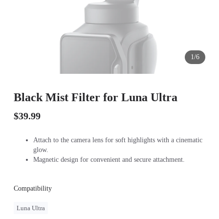
1/6
Black Mist Filter for Luna Ultra
$39.99
Attach to the camera lens for soft highlights with a cinematic
glow.
Magnetic design for convenient and secure attachment.
Compatibility
Luna Ultra