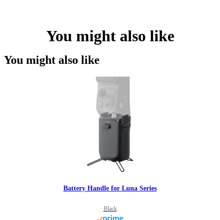
You might also like
You might also like
Battery Handle for Luna Series
Black