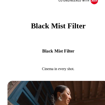
Black Mist Filter
Black Mist Filter
Cinema in every shot.