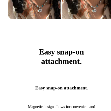
Easy snap-on
attachment.
Easy snap-on attachment.
Magnetic design allows for convenient and