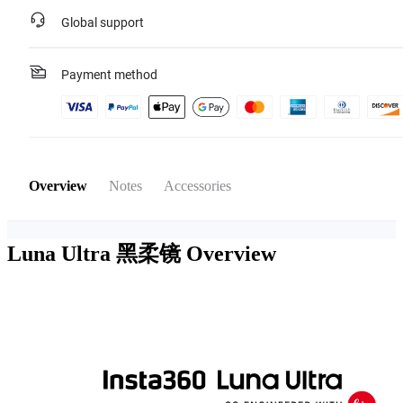
Global support
Payment method
Overview
Notes
Accessories
Luna Ultra 黑柔镜
Overview