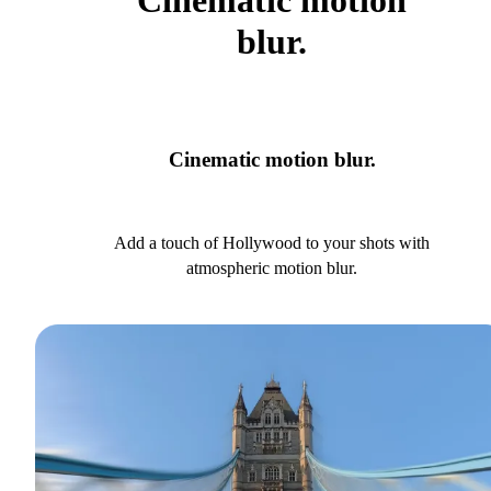
Cinematic motion
blur.
Cinematic motion blur.
Add a touch of Hollywood to your shots with
atmospheric motion blur.