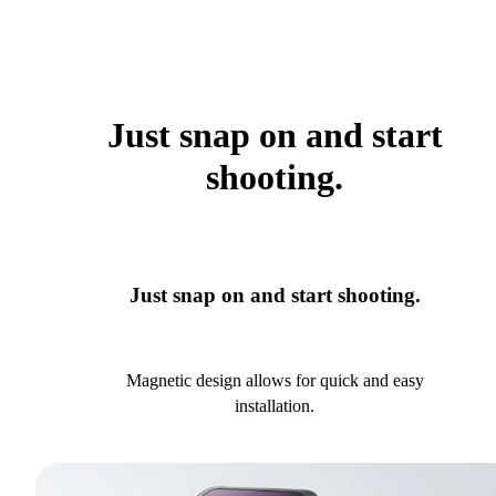
Just snap on and start
shooting.
Just snap on and start shooting.
Magnetic design allows for quick and easy
installation.