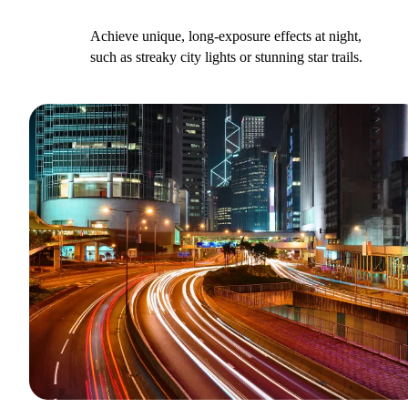
Achieve unique, long-exposure effects at night,
such as streaky city lights or stunning star trails.