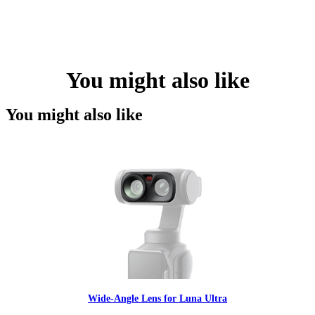
You might also like
You might also like
Wide-Angle Lens for Luna Ultra