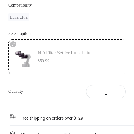
Compatibility
Luna Ultra
Select option
ND Filter Set for Luna Ultra
$59.99
Quantity
Free shipping on orders over $129