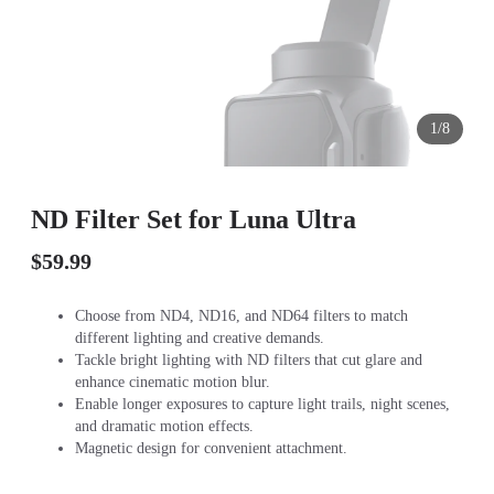
1/8
ND Filter Set for Luna Ultra
$59.99
Choose from ND4, ND16, and ND64 filters to match
different lighting and creative demands.
Tackle bright lighting with ND filters that cut glare and
enhance cinematic motion blur.
Enable longer exposures to capture light trails, night scenes,
and dramatic motion effects.
Magnetic design for convenient attachment.