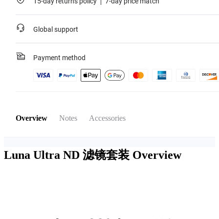
15-day returns policy
7-day price match
Global support
Payment method
Overview
Notes
Accessories
Luna Ultra ND 滤镜套装
Overview