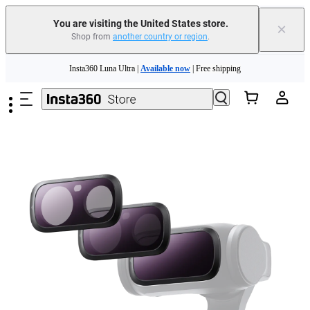
You are visiting the United States store.
×
Shop from
another country or region
.
Skip to main content
Insta360 Luna Ultra |
Available now
| Free shipping
Trade in your old device to get cashback or coupons for your new purchase |
Learn more
Free shipping and easy returns with
Need shopping help? |
Chat with our experts now!
Insta360 Luna Ultra |
Available now
| Free shipping