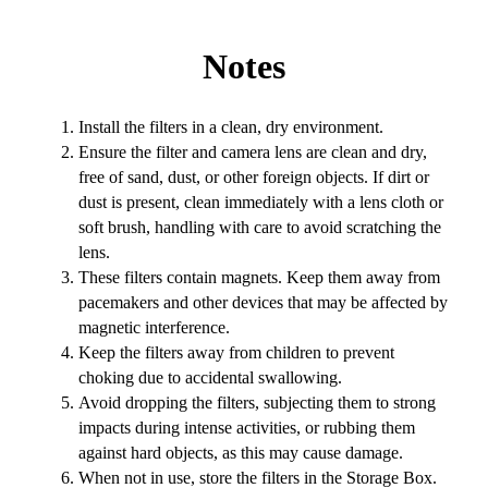
Notes
Install the filters in a clean, dry environment.
Ensure the filter and camera lens are clean and dry,
free of sand, dust, or other foreign objects. If dirt or
dust is present, clean immediately with a lens cloth or
soft brush, handling with care to avoid scratching the
lens.
These filters contain magnets. Keep them away from
pacemakers and other devices that may be affected by
magnetic interference.
Keep the filters away from children to prevent
choking due to accidental swallowing.
Avoid dropping the filters, subjecting them to strong
impacts during intense activities, or rubbing them
against hard objects, as this may cause damage.
When not in use, store the filters in the Storage Box.