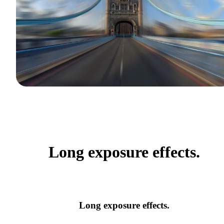
Long exposure effects.
Long exposure effects.