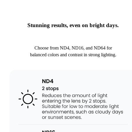
Stunning results, even on bright days.
Choose from ND4, ND16, and ND64 for
balanced colors and contrast in strong lighting.