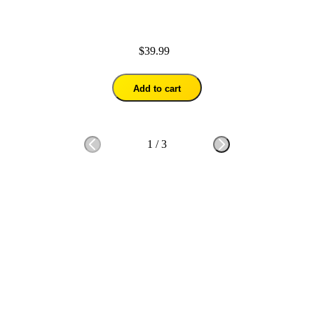
$39.99
Add to cart
1
/
3