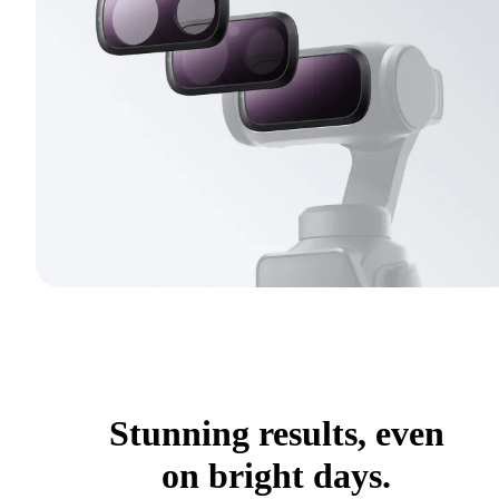
Stunning results, even
on bright days.