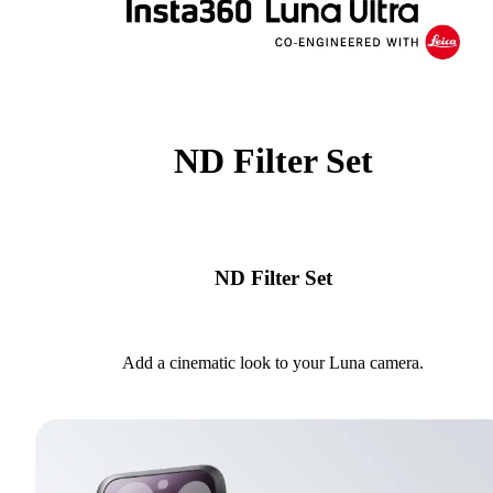
ND Filter Set
ND Filter Set
Add a cinematic look to your Luna camera.