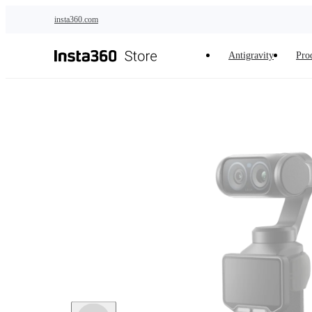
Skip to main content
insta360.com
Antigravity
Pro