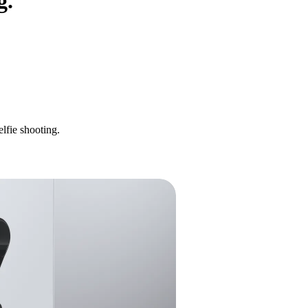
g.
lfie shooting.