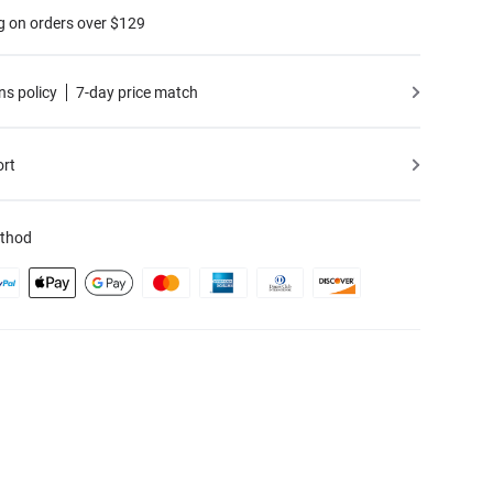
g on orders over $129
ns policy
7-day price match
ort
thod