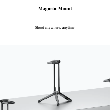
Magnetic Mount
Shoot anywhere, anytime.