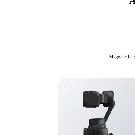
A
Magnetic back