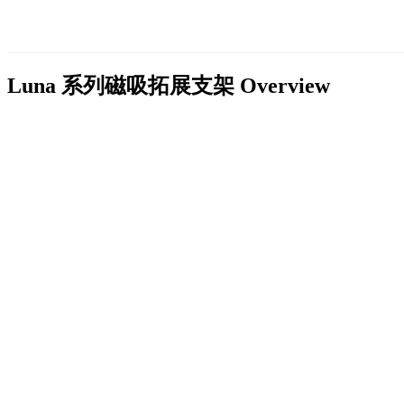
Luna 系列磁吸拓展支架
Overview