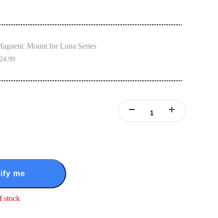
agnetic Mount for Luna Series
24.99
ify me
f stock