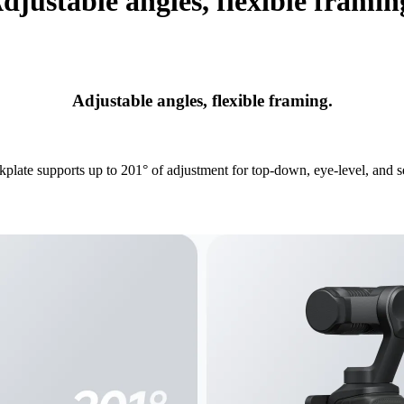
djustable angles, flexible framin
Adjustable angles, flexible framing.
plate supports up to 201° of adjustment for top-down, eye-level, and se