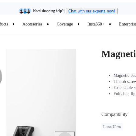
Need shopping help? |
Chat with our experts now!
ducts
Accessories
Coverage
Insta360+
Enterpris
Insta360 Luna Ultra |
Available now
| Free shipping
Magneti
Magnetic back
Thumb screw 
Extendable s
Foldable, li
Compatibility
Luna Ultra