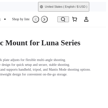
United States
( English / $ USD )
e
Shop by Interest
Trade-In
Refurbished
c Mount for Luna Series
 plate adjusts for flexible multi-angle shooting.
design for quick setup and secure, stable shooting.
tand supports handheld, tripod, and Mantis Mode shooting options.
ghtweight design for convenient on-the-go storage.