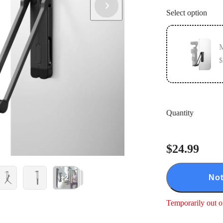
Select option
M
$
Quantity
$24.99
Not
+2
Temporarily out o