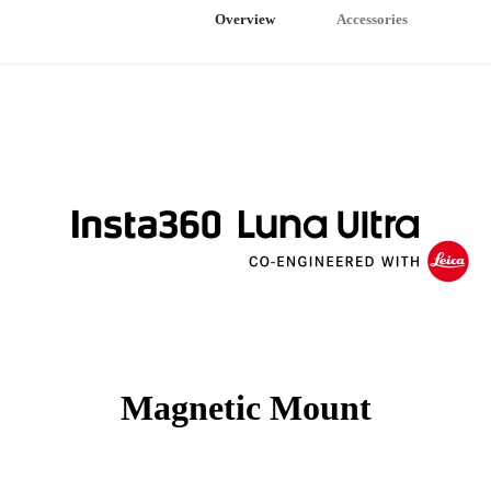
Overview
Accessories
Magnetic Mount