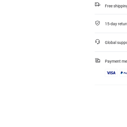
Free shippin
15-day retur
Global supp
Payment me