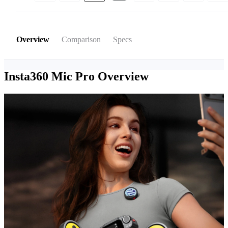
Overview
Comparison
Specs
Insta360 Mic Pro
Overview