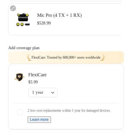
Two-mic recording with separate tracks.
Includes 2× Transmitters, 1× Receiver, 1× Charging Case, 1× Mobile Phone
Mic Pro (4 TX + 1 RX)
Adapter (USB-C), 1× 3.5mm Camera Audio Cable, 1× USB-C Cable, 2×
Button Magnets, 2× Clips, 2× Windshields, and 1× Carry Pouch.
$528.99
Learn more
Four-track audio for teams and group shoots.
Includes 4× Transmitters, 1× Receiver, 1× Charging Case, 1× Mobile Phone
Add coverage plan
Adapter (USB-C), 1× 3.5mm Camera Audio Cable, 3× USB-C Cables, 4×
Button Magnets, 4× Clips, 4× Windshields, and 1× Carry Pouch.
FlexiCare: Trusted by 600,000+ users worldwide
Learn more
FlexiCare
$5.99
1 year
2 low-cost replacements within 1 year for damaged devices.
Learn more