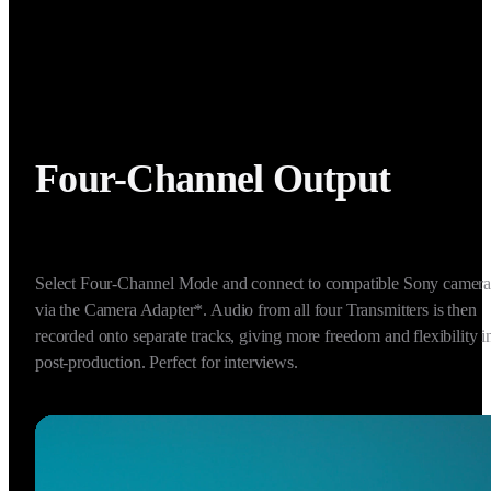
Four-Channel Output
Select Four-Channel Mode and connect to compatible Sony cameras
via the Camera Adapter*. Audio from all four Transmitters is then 
recorded onto separate tracks, giving more freedom and flexibility in
post-production. Perfect for interviews.