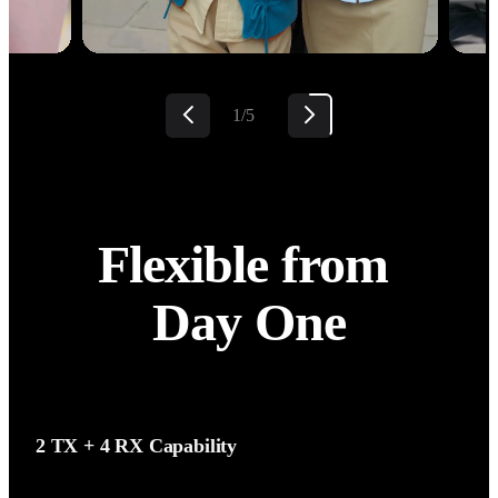
2/5
Flexible from 
Day One