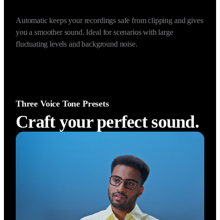
Prevent Audio Clipping (Automatic)
Auto Gain Control (Dyn
Automatic keeps your recordings safe from clipping and gives 
you a smoother sound. Ideal for scenarios with large 
fluctuating levels and background noise.
Three Voice Tone Presets
Craft your perfect sound.