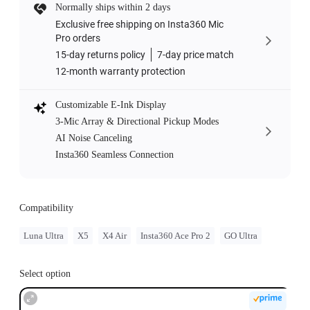
Normally ships within 2 days
Exclusive free shipping on Insta360 Mic
Pro orders
15-day returns policy
7-day price match
12-month warranty protection
Customizable E-Ink Display
3-Mic Array & Directional Pickup Modes
AI Noise Canceling
Insta360 Seamless Connection
Compatibility
Luna Ultra
X5
X4 Air
Insta360 Ace Pro 2
GO Ultra
Select option