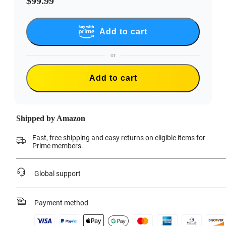
$99.99
Add to cart
or
Add to cart
Shipped by Amazon
Fast, free shipping and easy returns on eligible items for
Prime members.
Global support
Payment method