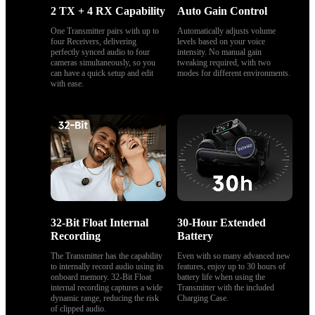
2 TX + 4 RX Capability
Auto Gain Control
One Transmitter pairs with up to 
Automatically adjusts volume 
four Receivers, delivering 
levels based on your voice 
perfectly synced audio to four 
intensity. No manual gain 
cameras simultaneously, so you 
tweaking required, with two 
can have a quick setup and edit 
modes for different environments.
with ease.
32-Bit Float Internal 
30-Hour Extended 
Recording
Battery
The Transmitter has the capability 
Even with so many advanced new 
to internally record audio using its 
features, enjoy up to 30 hours of 
onboard memory. 32-Bit Float 
battery life when using the 
internal recording captures a wide 
Transmitter with the included 
dynamic range, reducing the risk 
Charging Case.
of clipped audio.