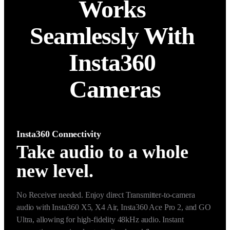
Works 
Seamlessly With 
Insta360 
Cameras
Insta360 Connectivity
Take audio to a whole
new level.
No Receiver needed. Enjoy direct Transmitter-to-camera 