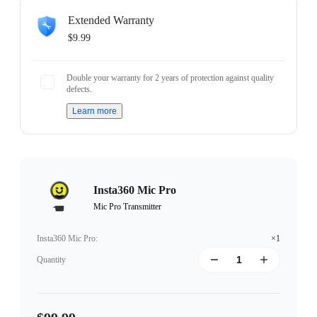
Extended Warranty
$9.99
Double your warranty for 2 years of protection against quality
defects.
Learn more
Insta360 Mic Pro
Mic Pro Transmitter
Insta360 Mic Pro
:
×1
Quantity