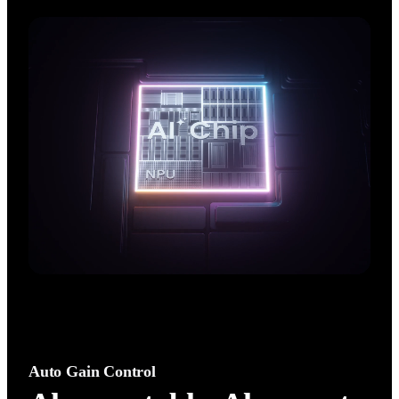
AI performance. Enjoy crisp, natural,  high‑fidelity audio with 
an advanced noise canceling algorithm.