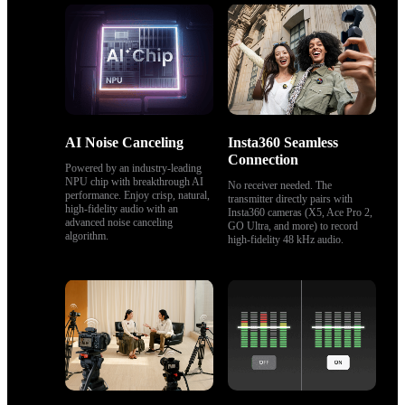
AI Noise Canceling
Insta360 Seamless 
Connection
Powered by an industry-leading 
NPU chip with breakthrough AI 
No receiver needed. The 
performance. Enjoy crisp, natural, 
transmitter directly pairs with 
high‑fidelity audio with an 
Insta360 cameras (X5, Ace Pro 2, 
advanced noise canceling 
GO Ultra, and more) to record 
algorithm.
high-fidelity 48 kHz audio.