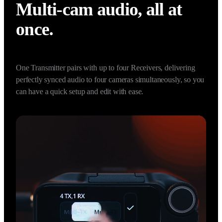
2 TX + 4 RX Capability
Multi-cam audio, all at 
once.
One Transmitter pairs with up to four Receivers, delivering 
perfectly synced audio to four cameras simultaneously, so you 
can have a quick setup and edit with ease.