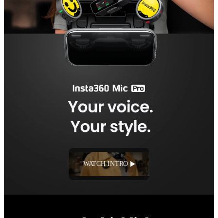
WATCH INTRO