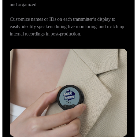
One Receiver supports connection with up to four 
Transmitters at once, capturing four independent audio tracks 
in sync, making multi-person interviews effortlessly efficient 
and organized.

Customize names or IDs on each transmitter’s display to 
easily identify speakers during live monitoring, and match up 
internal recordings in post-production.