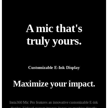
A mic that's
truly yours.
Customizable E-Ink Display
Maximize your impact.
Insta360 Mic Pro features an innovative customizable E-ink 