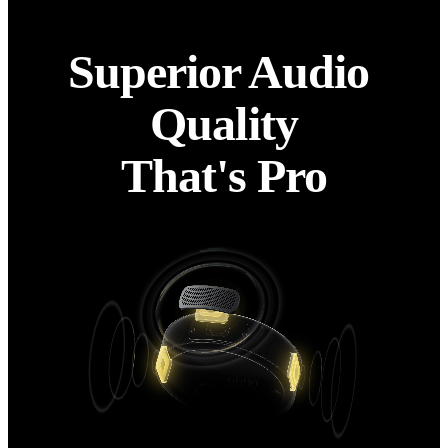
Superior Audio 
Quality

That's Pro