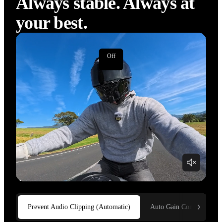
Auto Gain Control
Always stable. Always at 
your best.
Off
On