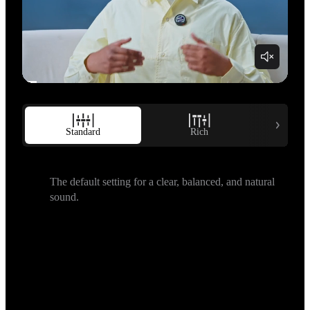
Standard
Rich
B
The default setting for a clear, balanced, and natural 
sound.