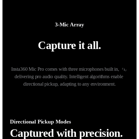
3-Mic Array
Capture it all.
Insta360 Mic Pro comes with three microphones built in, 
「1」
delivering pro audio quality. Intelligent algorithms enable 
directional pickup, adapting to any environment.
Directional Pickup Modes
Captured with precision.