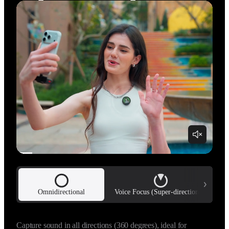
Omnidirectional
Voice Focus (Super-directional)
Uses adaptive beamforming technology to capture a highly 