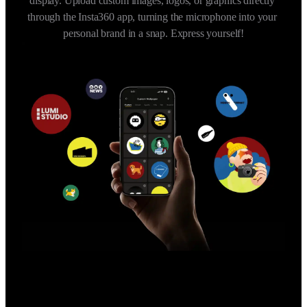
display. Upload custom images, logos, or graphics directly 
through the Insta360 app, turning the microphone into your 
personal brand in a snap. Express yourself!