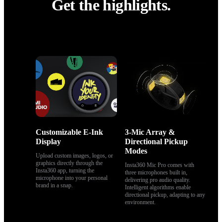
Get the highlights.
Get the highlights.
Customizable E-Ink 
3-Mic Array & 
Display
Directional Pickup 
Modes
Upload custom images, logos, or 
graphics directly through the 
Insta360 Mic Pro comes with 
Insta360 app, turning the 
three microphones built in, 
microphone into your personal 
delivering pro audio quality. 
brand in a snap.
Intelligent algorithms enable 
directional pickup, adapting to any 
environment.