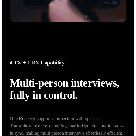
4 TX + 1 RX Capability
Multi-person interviews, 
fully in control.