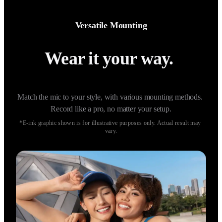
Versatile Mounting
Wear it your way. 
Match the mic to your style, with various mounting methods. 
Record like a pro, no matter your setup.
*E-ink graphic shown is for illustrative purposes only. Actual result may 
vary.