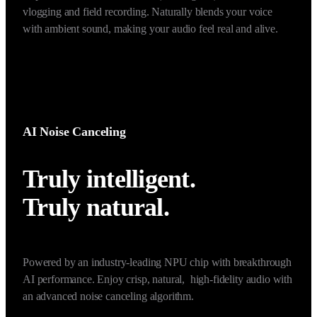
foucsed sound in the narrow front of the mic while 
suppressing surrounding speech noise. Ideal for use in noisy, 
multi-person environments, such as vlogs and interviews.
*Once Voice Focus (Super-directional) enabled, noise cancellation will be 
unavailable.
AI Noise Canceling
Truly intelligent. 

Truly natural. 
Powered by an industry-leading NPU chip with breakthrough 