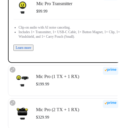
Mic Pro Transmitter
$99.99
Clip-on audio with AI noise canceling.
Includes 1× Transmitter, 1× USB-C Cable, 1× Button Magnet, 1× Clip, 1×
Windshield, and 1× Carry Pouch (Small).
Learn more
Mic Pro (1 TX + 1 RX)
$199.99
Receiver-ready audio for solo creators.
Includes 1× Transmitter, 1× Receiver, 1× Mobile Phone Adapter (USB-C), 1×
Mic Pro (2 TX + 1 RX)
3.5mm Camera Audio Cable, 1× USB-C Cable, 1× Button Magnet, 1× Clip,
1× Windshield, and 1× Carry Pouch (Small).
$329.99
Learn more