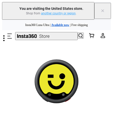
Trade in your old device to get cashback or coupons for your new purchase |
Learn more
You are visiting the United States store.
×
Shop from
another country or region
.
Free shipping and easy returns with
Skip to main content
Need shopping help? |
Chat with our experts now!
Insta360 Luna Ultra |
Available now
| Free shipping