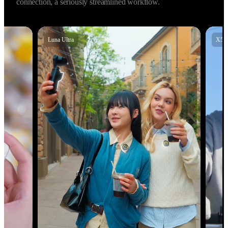
audio with Insta360 X5, X4 Air, Insta360 Ace Pro 2, and GO 
Ultra, allowing for high‑fidelity 48kHz audio. Instant 
connection, a seriously streamlined workflow.
X5
X4 Air