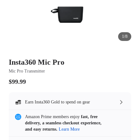
1/8
Insta360 Mic Pro
Mic Pro Transmitter
$99.99
Earn Insta360 Gold to spend on gear
Amazon Prime members enjoy
fast, free
delivery, a seamless checkout experience,
and easy returns.
Learn More