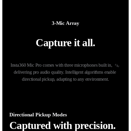
3-Mic Array
Capture it all.
Insta360 Mic Pro comes with three microphones built in, 
「1」
delivering pro audio quality. Intelligent algorithms enable 
directional pickup, adapting to any environment.
Directional Pickup Modes
Captured with precision.