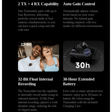
2 TX + 4 RX Capability
Auto Gain Control
One Transmitter pairs with up to 
Automatically adjusts volume 
four Receivers, delivering 
levels based on your voice 
perfectly synced audio to four 
intensity. No manual gain 
cameras simultaneously, so you 
tweaking required, with two 
can have a quick setup and edit 
modes for different environments.
with ease.
32-Bit Float Internal 
30-Hour Extended 
Recording
Battery
The Transmitter has the capability 
Even with so many advanced new 
to internally record audio using its 
features, enjoy up to 30 hours of 
onboard memory. 32-Bit Float 
battery life when using the 
internal recording captures a wide 
Transmitter with the included 
dynamic range, reducing the risk 
Charging Case.
of clipped audio.