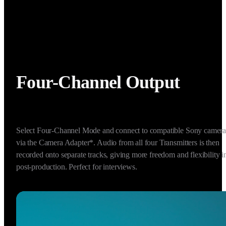
Four-Channel Output
Select Four-Channel Mode and connect to compatible Sony cameras
via the Camera Adapter*. Audio from all four Transmitters is then 
recorded onto separate tracks, giving more freedom and flexibility in
post-production. Perfect for interviews.