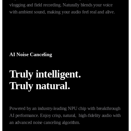
foucsed sound in the narrow front of the mic while 
suppressing surrounding speech noise. Ideal for use in noisy, 
multi-person environments, such as vlogs and interviews.
*Once Voice Focus (Super-directional) enabled, noise cancellation will be 
unavailable.
AI Noise Canceling
Truly intelligent. 

Truly natural. 
Powered by an industry-leading NPU chip with breakthrough 