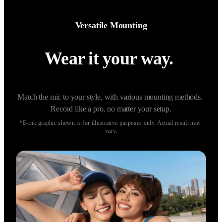
Versatile Mounting
Wear it your way. 
Match the mic to your style, with various mounting methods. 
Record like a pro, no matter your setup.
*E-ink graphic shown is for illustrative purposes only. Actual result may 
vary.