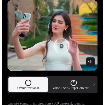
…
Omnidirectional
Voice Focus (Super-directional)
Uses adaptive beamforming technology to capture a highly 