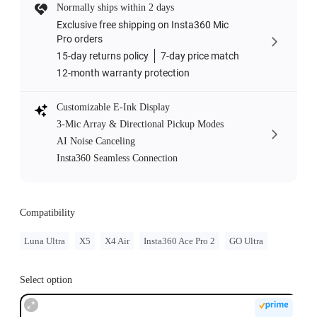
Normally ships within 2 days
Exclusive free shipping on Insta360 Mic
Pro orders
15-day returns policy
7-day price match
12-month warranty protection
Customizable E-Ink Display
3-Mic Array & Directional Pickup Modes
AI Noise Canceling
Insta360 Seamless Connection
Compatibility
Luna Ultra
X5
X4 Air
Insta360 Ace Pro 2
GO Ultra
Select option