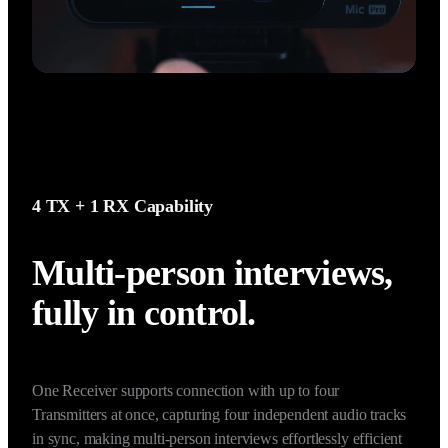
4 TX + 1 RX Capability
Multi-person interviews, 
fully in control.