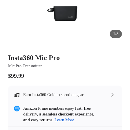
1/8
Insta360 Mic Pro
Mic Pro Transmitter
$99.99
Earn Insta360 Gold to spend on gear
Amazon Prime members enjoy
fast, free
delivery, a seamless checkout experience,
and easy returns.
Learn More