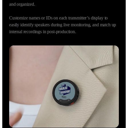
One Receiver supports connection with up to four 
Transmitters at once, capturing four independent audio tracks 
in sync, making multi-person interviews effortlessly efficient 
and organized.

Customize names or IDs on each transmitter’s display to 
easily identify speakers during live monitoring, and match up 
internal recordings in post-production.