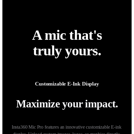
A mic that's
truly yours.
Customizable E-Ink Display
Maximize your impact.
Insta360 Mic Pro features an innovative customizable E-ink 