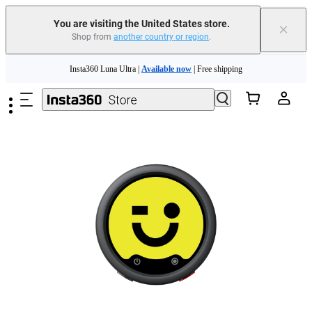
Insta360 Luna Ultra |
Available now
| Free shipping
You are visiting the United States store.
×
Trade in your old device to get cashback or coupons for your new purchase |
Shop from
another country or region
.
Learn more
Skip to main content
Free shipping and easy returns with
Need shopping help? |
Chat with our experts now!
Insta360 Luna Ultra |
Available now
| Free shipping