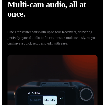
2 TX + 4 RX Capability
Multi-cam audio, all at 
once.
One Transmitter pairs with up to four Receivers, delivering 
perfectly synced audio to four cameras simultaneously, so you 
can have a quick setup and edit with ease.