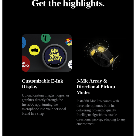
Get the highlights.
Get the highlights.
Customizable E-Ink 
3-Mic Array & 
Display
Directional Pickup 
Modes
Upload custom images, logos, or 
graphics directly through the 
Insta360 Mic Pro comes with 
Insta360 app, turning the 
three microphones built in, 
microphone into your personal 
delivering pro audio quality. 
brand in a snap.
Intelligent algorithms enable 
directional pickup, adapting to any 
environment.