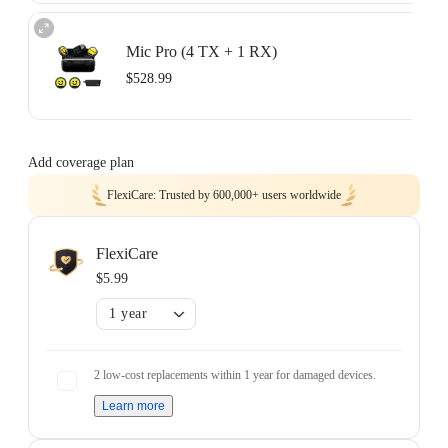
Two-mic recording with separate tracks.
Includes 2× Transmitters, 1× Receiver, 1× Charging Case, 1× Mobile Phone
Mic Pro (4 TX + 1 RX)
Adapter (USB-C), 1× 3.5mm Camera Audio Cable, 1× USB-C Cable, 2×
Button Magnets, 2× Clips, 2× Windshields, and 1× Carry Pouch.
$528.99
Learn more
Four-track audio for teams and group shoots.
Includes 4× Transmitters, 1× Receiver, 1× Charging Case, 1× Mobile Phone
Add coverage plan
Adapter (USB-C), 1× 3.5mm Camera Audio Cable, 3× USB-C Cables, 4×
Button Magnets, 4× Clips, 4× Windshields, and 1× Carry Pouch.
FlexiCare: Trusted by 600,000+ users worldwide
Learn more
FlexiCare
$5.99
1 year
2 low-cost replacements within 1 year for damaged devices.
Learn more