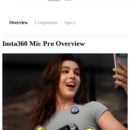
Overview
Comparison
Specs
Insta360 Mic Pro
Overview