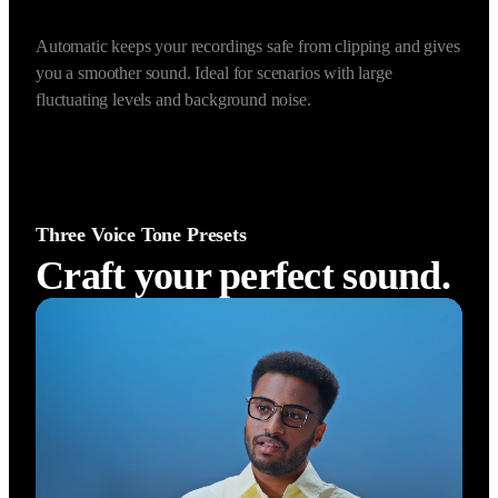
Prevent Audio Clipping (Automatic)
Auto Gain Control (Dyn
Automatic keeps your recordings safe from clipping and gives 
you a smoother sound. Ideal for scenarios with large 
fluctuating levels and background noise.
Three Voice Tone Presets
Craft your perfect sound.