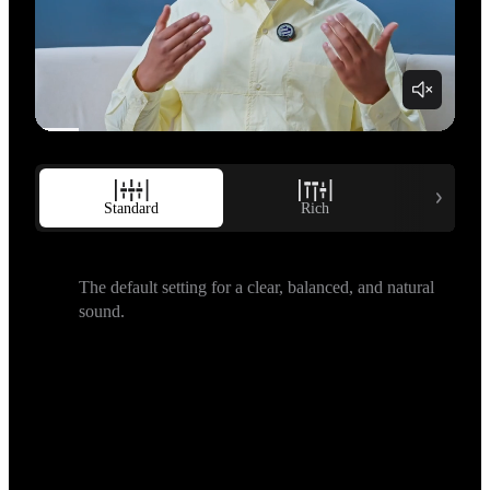
Standard
Rich
B
The default setting for a clear, balanced, and natural 
sound.