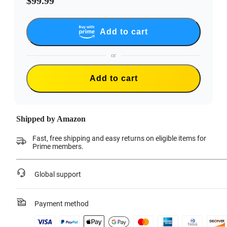
$99.99
Add to cart
or
Add to cart
Shipped by Amazon
Fast, free shipping and easy returns on eligible items for
Prime members.
Global support
Payment method