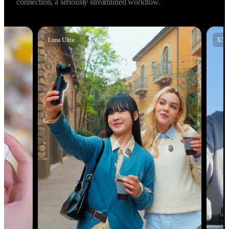
audio with Insta360 X5, X4 Air, Insta360 Ace Pro 2, and GO 
Ultra, allowing for high‑fidelity 48kHz audio. Instant 
connection, a seriously streamlined workflow.
X5
X4 Air