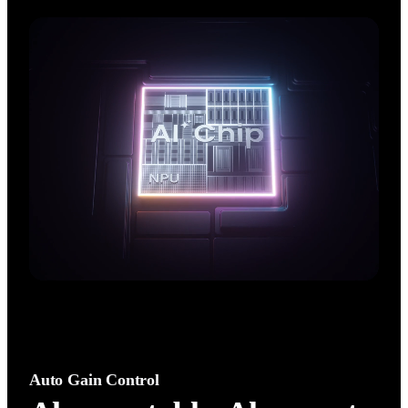
AI performance. Enjoy crisp, natural,  high‑fidelity audio with 
an advanced noise canceling algorithm.