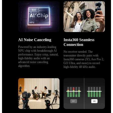
AI Noise Canceling
Insta360 Seamless 
Connection
Powered by an industry-leading 
NPU chip with breakthrough AI 
No receiver needed. The 
performance. Enjoy crisp, natural, 
transmitter directly pairs with 
high‑fidelity audio with an 
Insta360 cameras (X5, Ace Pro 2, 
advanced noise canceling 
GO Ultra, and more) to record 
algorithm.
high-fidelity 48 kHz audio.