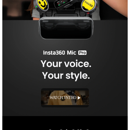
WATCH INTRO