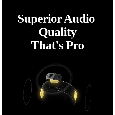
Superior Audio 
Quality

That's Pro