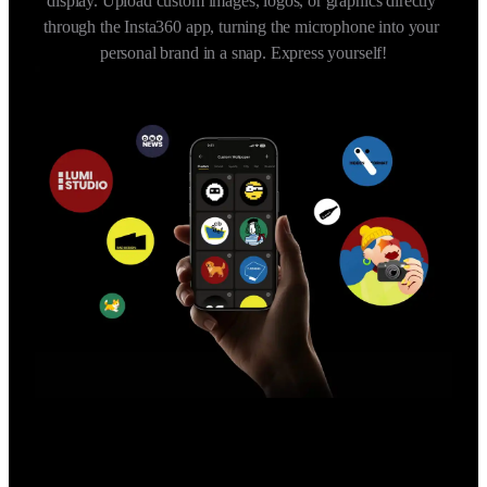
display. Upload custom images, logos, or graphics directly 
through the Insta360 app, turning the microphone into your 
personal brand in a snap. Express yourself!