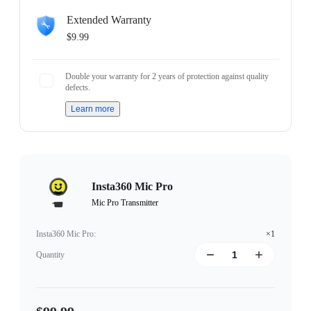
Extended Warranty
$9.99
Double your warranty for 2 years of protection against quality
defects.
Learn more
Insta360 Mic Pro
Mic Pro Transmitter
Insta360 Mic Pro
:
×1
Quantity