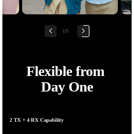
2/5
Flexible from 
Day One