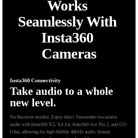
Works 
Seamlessly With 
Insta360 
Cameras
Insta360 Connectivity
Take audio to a whole
new level.
No Receiver needed. Enjoy direct Transmitter-to-camera 