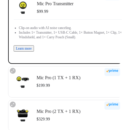
Mic Pro Transmitter
$99.99
Clip-on audio with AI noise canceling.
Includes 1× Transmitter, 1× USB-C Cable, 1× Button Magnet, 1× Clip, 1×
Windshield, and 1× Carry Pouch (Small).
Learn more
Mic Pro (1 TX + 1 RX)
$199.99
Receiver-ready audio for solo creators.
Includes 1× Transmitter, 1× Receiver, 1× Mobile Phone Adapter (USB-C), 1×
Mic Pro (2 TX + 1 RX)
3.5mm Camera Audio Cable, 1× USB-C Cable, 1× Button Magnet, 1× Clip,
1× Windshield, and 1× Carry Pouch (Small).
$329.99
Learn more