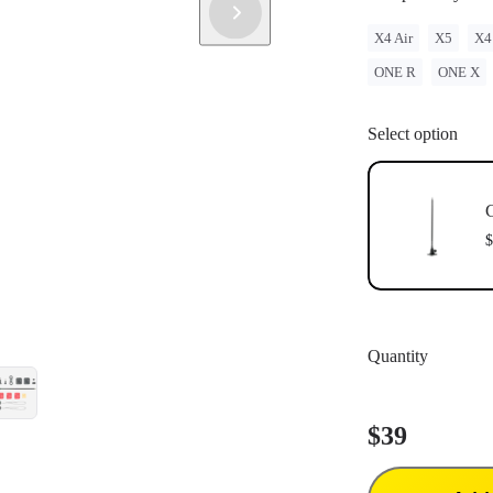
X4 Air
X5
X4
ONE R
ONE X
Select option
C
$
Quantity
$39