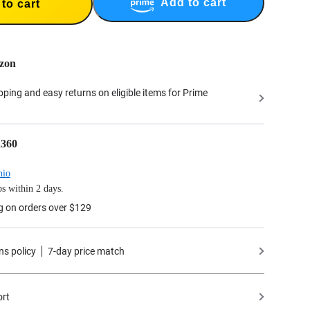
Add to cart
to cart
zon
ipping and easy returns on eligible items for Prime
a360
hio
s within 2 days.
g on orders over $129
ns policy
7-day price match
ort