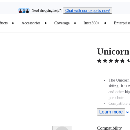
Need shopping help? |
Chat with our experts now!
ducts
Accessories
Coverage
Insta360+
Enterpris
Insta360 Luna Ultra |
Available now
| Free shipping
Unicorn
4
The Unicorn 
skiing. It i
and other hig
parachute.
Compatible w
Mount.
Learn more
Compatibility