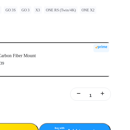
GO 3S
GO 3
X3
ONE RS (Twin/4K)
ONE X2
arbon Fiber Mount
39