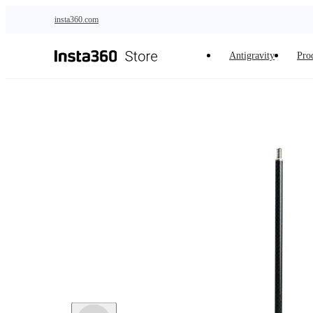
Skip to main content
insta360.com
Antigravity
Pro