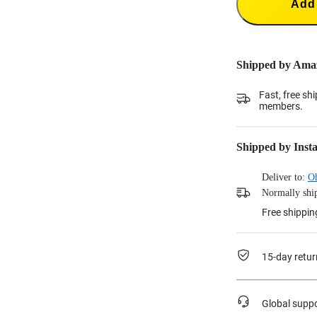
Add 
Shipped by Ama
Fast, free sh
members.
Shipped by Inst
Deliver to:
O
Normally ship
Free shippin
15-day retur
Global supp