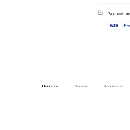
Payment me
Overview
Reviews
Accessories