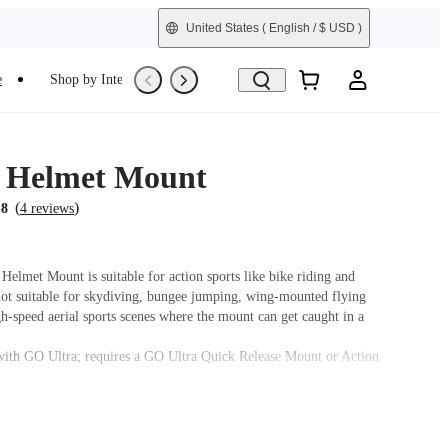
United States
( English / $ USD )
e
Shop by Interest
Trade-In
Refurbished
 Helmet Mount
(
)
.8
4 reviews
Helmet Mount is suitable for action sports like bike riding and
s not suitable for skydiving, bungee jumping, wing-mounted flying
h-speed aerial sports scenes where the mount can get caught in a
ith GO Ultra; requires a GO Ultra Quick Release Mount or Action