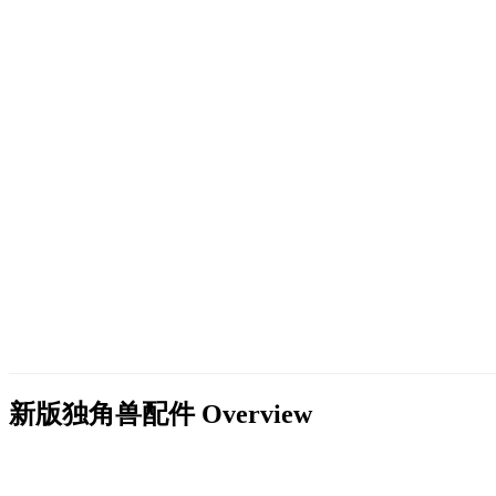
新版独角兽配件
Overview