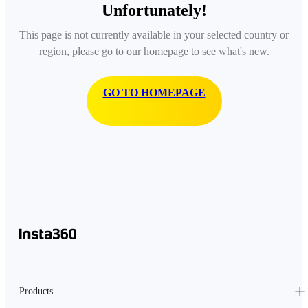
Unfortunately!
This page is not currently available in your selected country or
region, please go to our homepage to see what's new.
GO TO HOMEPAGE
Products