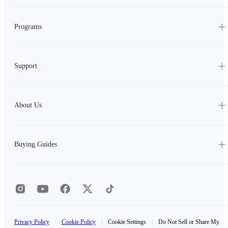
Programs
Support
About Us
Buying Guides
Privacy Policy
|
Cookie Policy
|
Cookie Settings
|
Do Not Sell or Share My