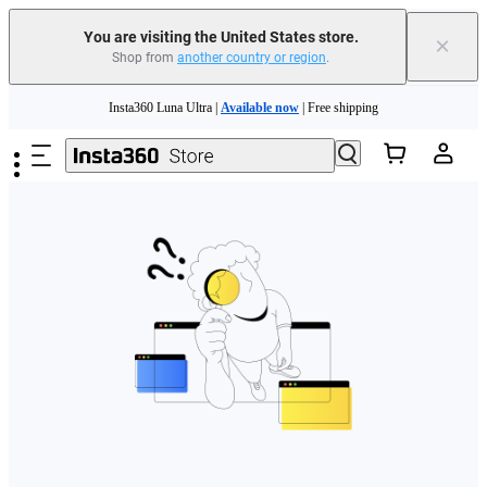
Free shipping and easy returns with
You are visiting the United States store.
×
Shop from
another country or region
.
Need shopping help? |
Chat with our experts now!
Skip to main content
Insta360 Luna Ultra |
Available now
| Free shipping