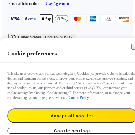
Personal Information
|
User Agreement
United States（English / $USD）
Copyright © 2025 Insta360 All rights reserved.
Cookie preferences
This site uses cookies and similar technologies ("Cookies")to provide website functionalit
deliver and maintain our services, improve your online experience, analyze statistics, and
display personalized ads or content. By clicking “Accept all cookies”, you consent to the
use of cookies by us, our partners and/or third parties (if any). You can manage your
cookie settings by clicking “Cookie settings”. For more information, or to change your
cookie settings at any time, please visit our
Cookie Policy
.
Accept all cookies
Cookie settings