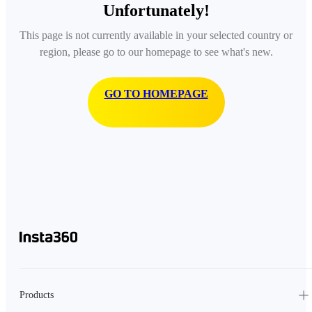
Unfortunately!
This page is not currently available in your selected country or
region, please go to our homepage to see what's new.
GO TO HOMEPAGE
Products