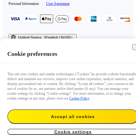
Personal Information
|
User Agreement
United States（English / $USD）
Copyright © 2025 Insta360 All rights reserved.
Cookie preferences
This site uses cookies and similar technologies ("Cookies")to provide website functionalit
deliver and maintain our services, improve your online experience, analyze statistics, and
display personalized ads or content. By clicking “Accept all cookies”, you consent to the
use of cookies by us, our partners and/or third parties (if any). You can manage your
cookie settings by clicking “Cookie settings”. For more information, or to change your
cookie settings at any time, please visit our
Cookie Policy
.
Accept all cookies
Cookie settings