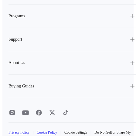
Programs
Support
About Us
Buying Guides
Privacy Policy
|
Cookie Policy
|
Cookie Settings
|
Do Not Sell or Share My