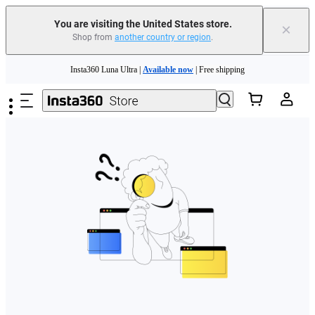
Free shipping and easy returns with
You are visiting the United States store.
×
Shop from
another country or region
.
Need shopping help? |
Chat with our experts now!
Skip to main content
Insta360 Luna Ultra |
Available now
| Free shipping