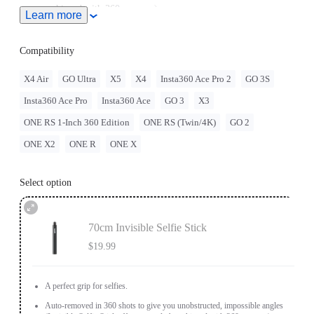
achieved with 360 cameras).
Learn more
Compatibility
X4 Air
GO Ultra
X5
X4
Insta360 Ace Pro 2
GO 3S
Insta360 Ace Pro
Insta360 Ace
GO 3
X3
ONE RS 1-Inch 360 Edition
ONE RS (Twin/4K)
GO 2
ONE X2
ONE R
ONE X
Select option
70cm Invisible Selfie Stick
$19.99
A perfect grip for selfies.
Auto-removed in 360 shots to give you unobstructed, impossible angles