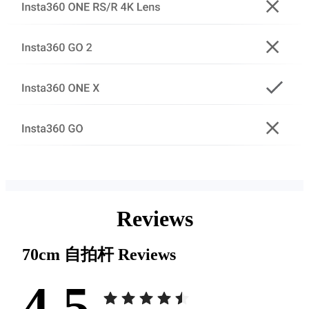
Reviews
70cm 自拍杆
Reviews
4.5