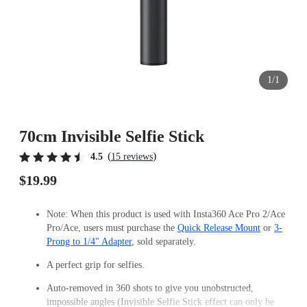
1/1
70cm Invisible Selfie Stick
(
)
4.5
15 reviews
$19.99
Note: When this product is used with Insta360 Ace Pro 2/Ace
Pro/Ace, users must purchase the
Quick Release Mount
or
3-
Prong to 1/4" Adapter
, sold separately.
A perfect grip for selfies.
Auto-removed in 360 shots to give you unobstructed,
impossible angles (Invisible Selfie Stick effect can only be