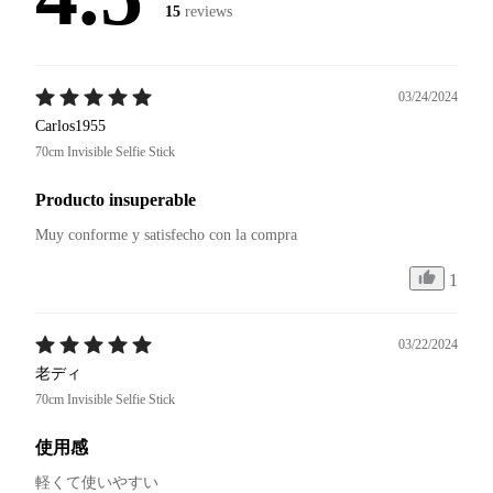
15
reviews
03/24/2024
Carlos1955
70cm Invisible Selfie Stick
Producto insuperable
Muy conforme y satisfecho con la compra 
1
03/22/2024
老ディ
70cm Invisible Selfie Stick
使用感
軽くて使いやすい