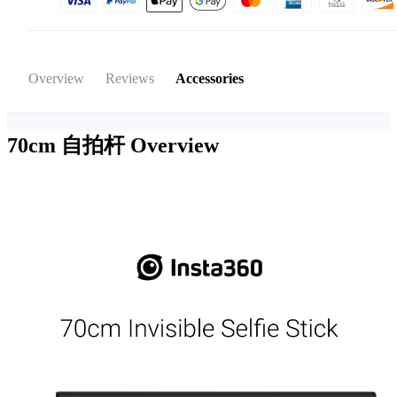
Overview
Reviews
Accessories
70cm 自拍杆
Overview