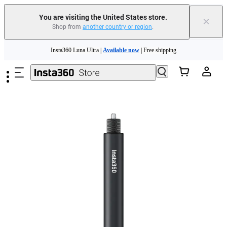
Free shipping and easy returns with
You are visiting the United States store.
×
Shop from
another country or region
.
Need shopping help? |
Chat with our experts now!
Skip to main content
Insta360 Luna Ultra |
Available now
| Free shipping