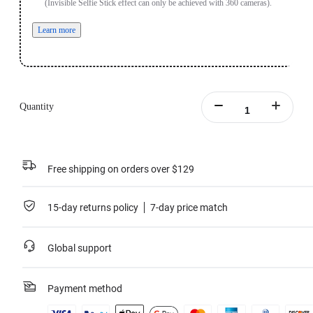
(Invisible Selfie Stick effect can only be achieved with 360 cameras).
Learn more
Quantity
Free shipping on orders over $129
15-day returns policy
7-day price match
Global support
Payment method