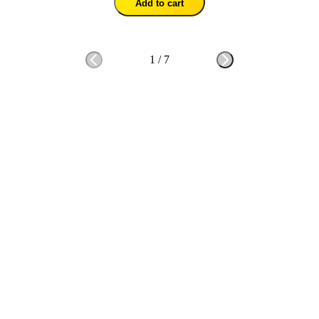
Add to cart
1
/
7