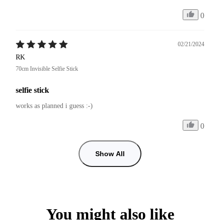
0
02/21/2024
RK
70cm Invisible Selfie Stick
selfie stick
works as planned i guess :-) 
0
Show All
You might also like