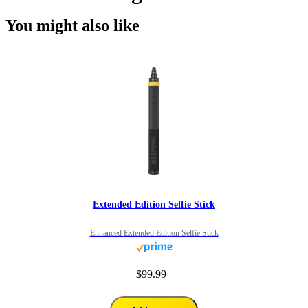
You might also like
Extended Edition Selfie Stick
Enhanced Extended Edition Selfie Stick
$99.99