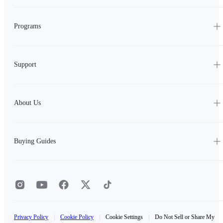
Programs
Support
About Us
Buying Guides
Privacy Policy
|
Cookie Policy
|
Cookie Settings
|
Do Not Sell or Share My