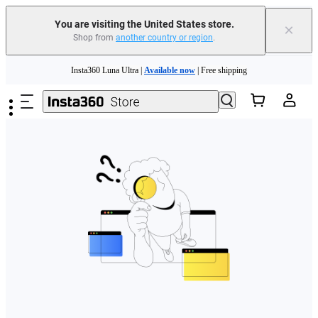
Free shipping and easy returns with
You are visiting the United States store.
×
Shop from
another country or region
.
Need shopping help? |
Chat with our experts now!
Skip to main content
Insta360 Luna Ultra |
Available now
| Free shipping