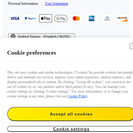
Personal Information
|
User Agreement
United States（English / $USD）
Copyright © 2025 Insta360 All rights reserved.
Cookie preferences
This site uses cookies and similar technologies ("Cookies")to provide website functionalit
deliver and maintain our services, improve your online experience, analyze statistics, and
display personalized ads or content. By clicking “Accept all cookies”, you consent to the
use of cookies by us, our partners and/or third parties (if any). You can manage your
cookie settings by clicking “Cookie settings”. For more information, or to change your
cookie settings at any time, please visit our
Cookie Policy
.
Accept all cookies
Cookie settings