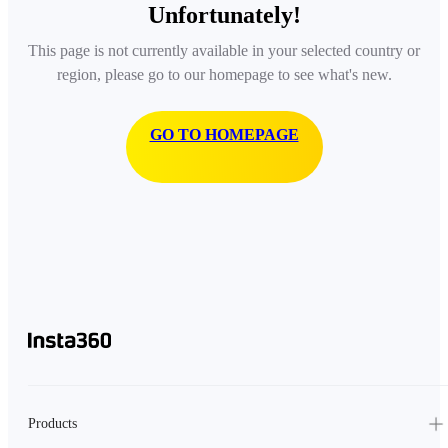
Unfortunately!
This page is not currently available in your selected country or
region, please go to our homepage to see what's new.
GO TO HOMEPAGE
Products