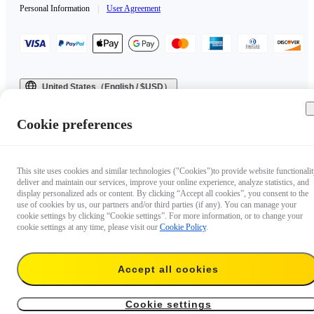
Personal Information
|
User Agreement
United States（English / $USD）
Copyright © 2025 Insta360 All rights reserved.
Cookie preferences
This site uses cookies and similar technologies ("Cookies")to provide website functionalit
deliver and maintain our services, improve your online experience, analyze statistics, and
display personalized ads or content. By clicking “Accept all cookies”, you consent to the
use of cookies by us, our partners and/or third parties (if any). You can manage your
cookie settings by clicking “Cookie settings”. For more information, or to change your
cookie settings at any time, please visit our
Cookie Policy
.
Accept all cookies
Cookie settings