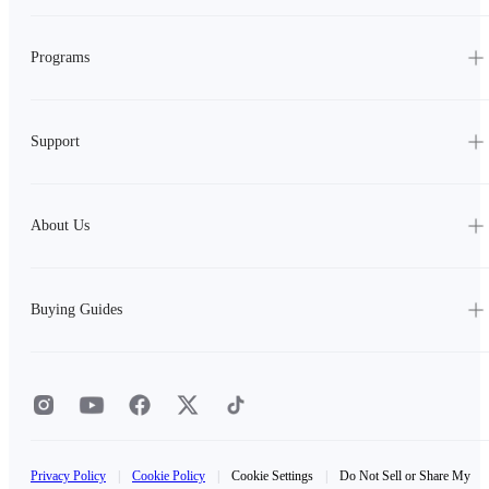
Programs
Support
About Us
Buying Guides
Privacy Policy
|
Cookie Policy
|
Cookie Settings
|
Do Not Sell or Share My