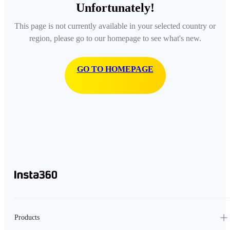
Unfortunately!
This page is not currently available in your selected country or
region, please go to our homepage to see what's new.
GO TO HOMEPAGE
Products