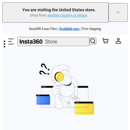
Free shipping and easy returns with
You are visiting the United States store.
×
Shop from
another country or region
.
Need shopping help? |
Chat with our experts now!
Skip to main content
Insta360 Luna Ultra |
Available now
| Free shipping