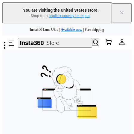
Free shipping and easy returns with
You are visiting the United States store.
×
Shop from
another country or region
.
Need shopping help? |
Chat with our experts now!
Skip to main content
Insta360 Luna Ultra |
Available now
| Free shipping