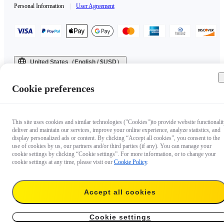
Personal Information
|
User Agreement
United States（English / $USD）
Copyright © 2025 Insta360 All rights reserved.
Cookie preferences
This site uses cookies and similar technologies ("Cookies")to provide website functionalit
deliver and maintain our services, improve your online experience, analyze statistics, and
display personalized ads or content. By clicking “Accept all cookies”, you consent to the
use of cookies by us, our partners and/or third parties (if any). You can manage your
cookie settings by clicking “Cookie settings”. For more information, or to change your
cookie settings at any time, please visit our
Cookie Policy
.
Accept all cookies
Cookie settings