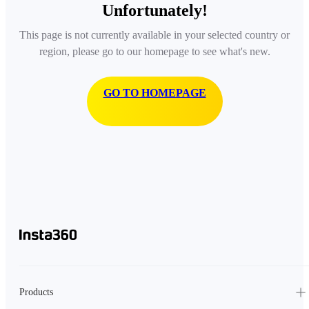
Unfortunately!
This page is not currently available in your selected country or
region, please go to our homepage to see what's new.
GO TO HOMEPAGE
Products