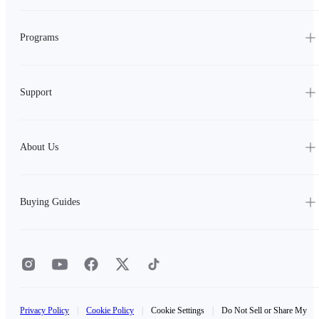
Programs
Support
About Us
Buying Guides
Privacy Policy
|
Cookie Policy
|
Cookie Settings
|
Do Not Sell or Share My