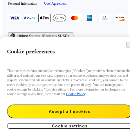
Personal Information
|
User Agreement
United States（English / $USD）
Copyright © 2025 Insta360 All rights reserved.
Cookie preferences
This site uses cookies and similar technologies ("Cookies")to provide website functionalit
deliver and maintain our services, improve your online experience, analyze statistics, and
display personalized ads or content. By clicking “Accept all cookies”, you consent to the
use of cookies by us, our partners and/or third parties (if any). You can manage your
cookie settings by clicking “Cookie settings”. For more information, or to change your
cookie settings at any time, please visit our
Cookie Policy
.
Accept all cookies
Cookie settings