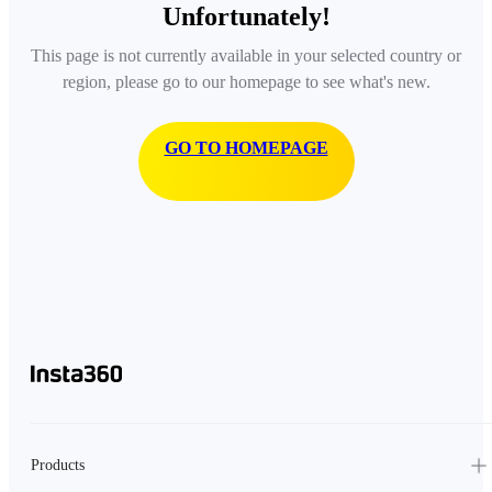
Unfortunately!
This page is not currently available in your selected country or
region, please go to our homepage to see what's new.
GO TO HOMEPAGE
Products