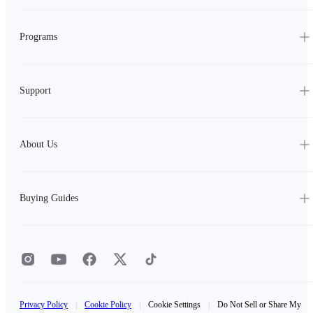
Programs
Support
About Us
Buying Guides
Privacy Policy
|
Cookie Policy
|
Cookie Settings
|
Do Not Sell or Share My