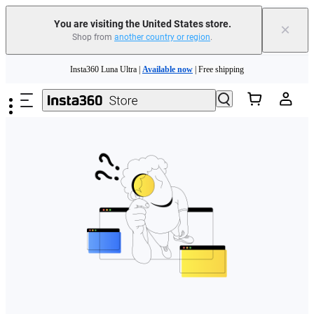
Free shipping and easy returns with
You are visiting the United States store.
×
Shop from
another country or region
.
Need shopping help? |
Chat with our experts now!
Skip to main content
Insta360 Luna Ultra |
Available now
| Free shipping