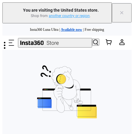
Free shipping and easy returns with
You are visiting the United States store.
×
Shop from
another country or region
.
Need shopping help? |
Chat with our experts now!
Skip to main content
Insta360 Luna Ultra |
Available now
| Free shipping