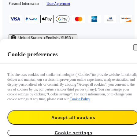
Personal Information
|
User Agreement
United States（English / $USD）
Copyright © 2025 Insta360 All rights reserved.
Cookie preferences
This site uses cookies and similar technologies ("Cookies")to provide website functionalit
deliver and maintain our services, improve your online experience, analyze statistics, and
display personalized ads or content. By clicking “Accept all cookies”, you consent to the
use of cookies by us, our partners and/or third parties (if any). You can manage your
cookie settings by clicking “Cookie settings”. For more information, or to change your
cookie settings at any time, please visit our
Cookie Policy
.
Accept all cookies
Cookie settings