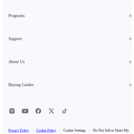
Programs
Support
About Us
Buying Guides
Privacy Policy
|
Cookie Policy
|
Cookie Settings
|
Do Not Sell or Share My