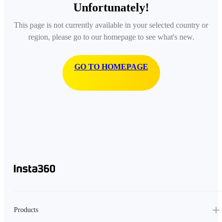
Unfortunately!
This page is not currently available in your selected country or
region, please go to our homepage to see what's new.
GO TO HOMEPAGE
Products