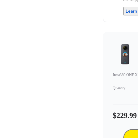
Learn
Insta360 ONE X
Quantity
$229.99