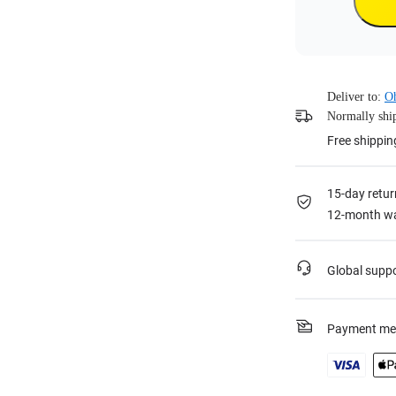
Deliver to:
O
Normally ship
Free shippin
15-day retur
12-month wa
Global supp
Payment me