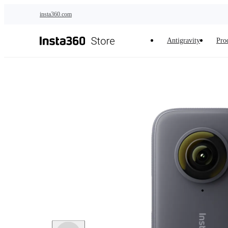
Skip to main content
insta360.com
Antigravity
Pro