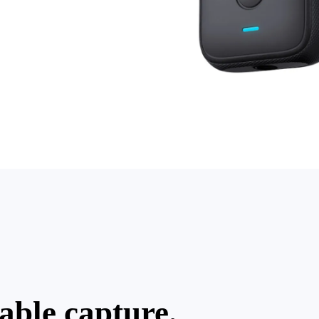
table capture.