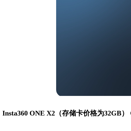
Insta360 ONE X2（存储卡价格为32GB）