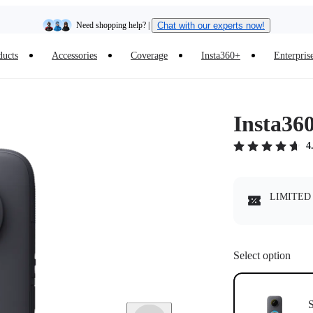
Need shopping help? |
Chat with our experts now!
ducts
Accessories
Coverage
Insta360+
Enterpris
Insta360 Luna Ultra |
Available now
| Free shipping
Insta36
4
LIMITED 
Select option
S