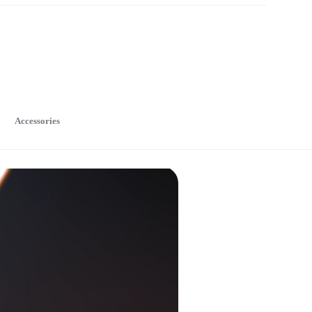
Accessories