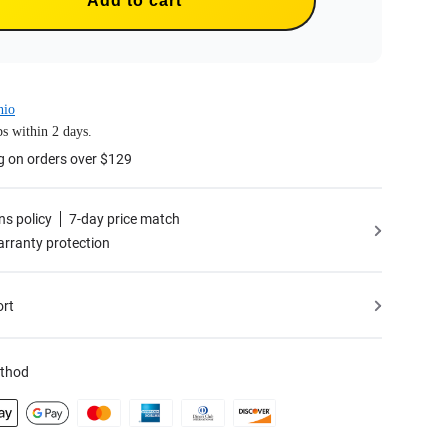
Add to cart
hio
s within 2 days.
g on orders over $129
ns policy
7-day price match
rranty protection
ort
thod