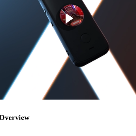
Overview