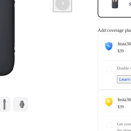
$
Add coverage pla
Insta3
$39
Double y
Learn
Insta3
$39
Get cove
the ship