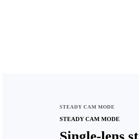
STEADY CAM MODE
STEADY CAM MODE
Single-lens s