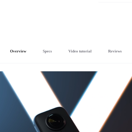
Overview
Specs
Video tutorial
Reviews