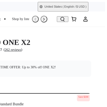
United States
( English / $ USD )
e
Shop by Interest
Trade-In
Refurbished
0 ONE X2
(
)
.7
262 reviews
TIME OFFER: Up to 30% off ONE X2!
Save $200
tandard Bundle