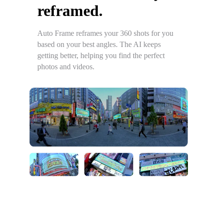
reframed.
Auto Frame reframes your 360 shots for you
based on your best angles. The AI keeps
getting better, helping you find the perfect
photos and videos.