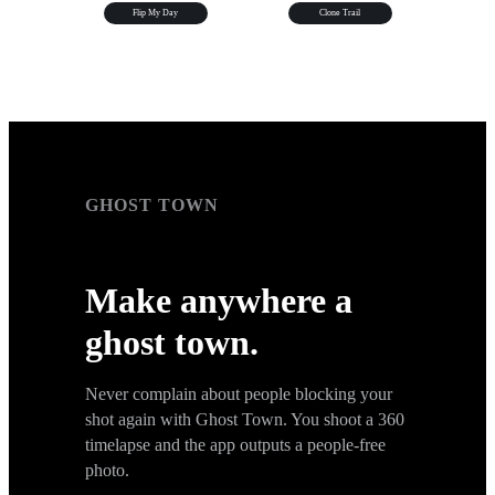
Flip My Day
Clone Trail
GHOST TOWN
GHOST TOWN
Make anywhere a
ghost town.
Never complain about people blocking your
shot again with Ghost Town. You shoot a 360
timelapse and the app outputs a people-free
photo.