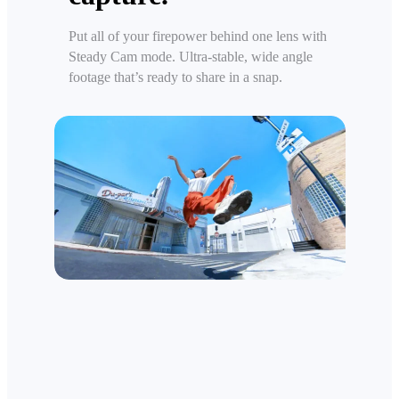
Put all of your firepower behind one lens with
Steady Cam mode. Ultra-stable, wide angle
footage that’s ready to share in a snap.