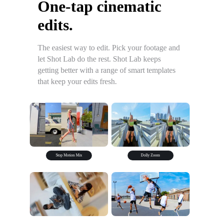
One-tap cinematic
edits.
The easiest way to edit. Pick your footage and
let Shot Lab do the rest. Shot Lab keeps
getting better with a range of smart templates
that keep your edits fresh.
Stop Motion Mix
Dolly Zoom