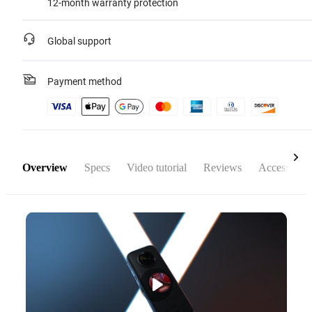
12-month warranty protection
Global support
Payment method
Overview
Specs
Video tutorial
Reviews
Accessories