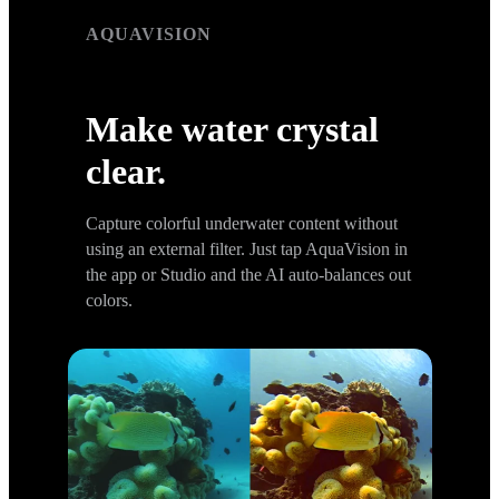
AQUAVISION
AquaVision
Make water crystal
clear.
Capture colorful underwater content without
using an external filter. Just tap AquaVision in
the app or Studio and the AI auto-balances out
colors.