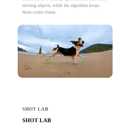
moving objects, while the algorithm keeps
them center-frame.
SHOT LAB
SHOT LAB