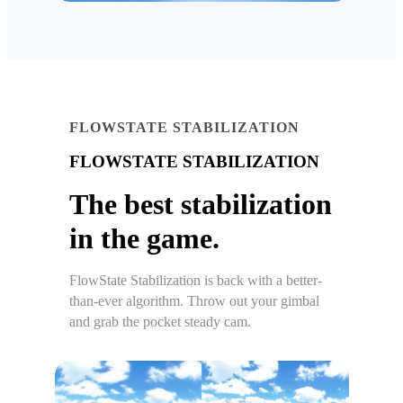
FLOWSTATE STABILIZATION
FLOWSTATE STABILIZATION
The best stabilization
in the game.
FlowState Stabilization is back with a better-
than-ever algorithm. Throw out your gimbal
and grab the pocket steady cam.