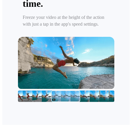
time.
Freeze your video at the height of the action
with just a tap in the app's speed settings.