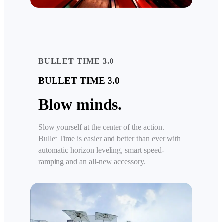
BULLET TIME 3.0
BULLET TIME 3.0
Blow minds.
Slow yourself at the center of the action.
Bullet Time is easier and better than ever with
automatic horizon leveling, smart speed-
ramping and an all-new accessory.