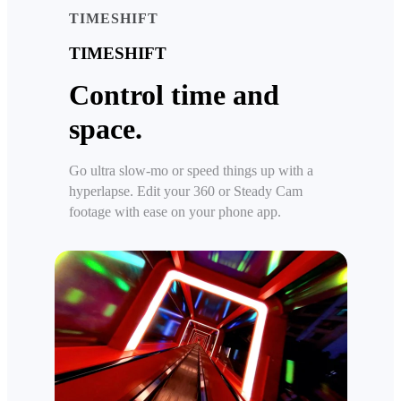
TIMESHIFT
TIMESHIFT
Control time and
space.
Go ultra slow-mo or speed things up with a
hyperlapse. Edit your 360 or Steady Cam
footage with ease on your phone app.