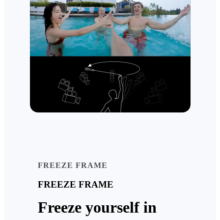
FREEZE FRAME
FREEZE FRAME
Freeze yourself in