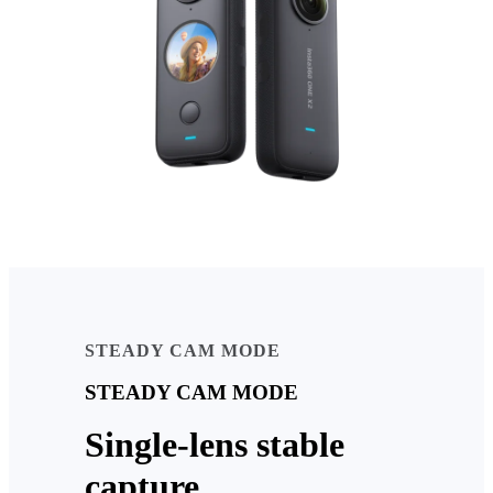
STEADY CAM MODE
STEADY CAM MODE
Single-lens stable
capture.