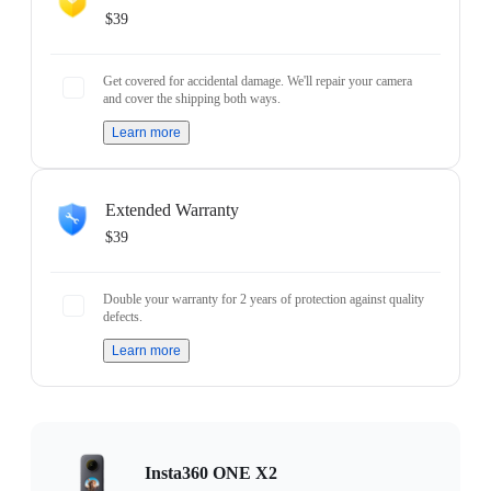
$39
Get covered for accidental damage. We'll repair your camera
and cover the shipping both ways.
Learn more
Extended Warranty
$39
Double your warranty for 2 years of protection against quality
defects.
Learn more
Insta360 ONE X2