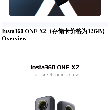
Insta360 ONE X2（存储卡价格为32GB）
Overview