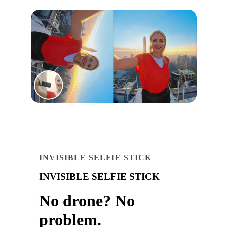
INVISIBLE SELFIE STICK
INVISIBLE SELFIE STICK
No drone? No
problem.