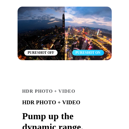
PURESHOT OFF
PURESHOT ON
HDR PHOTO + VIDEO
HDR PHOTO + VIDEO
Pump up the
dynamic range.