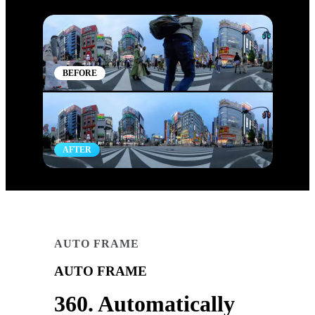
BEFORE
AFTER
AUTO FRAME
AUTO FRAME
360. Automatically