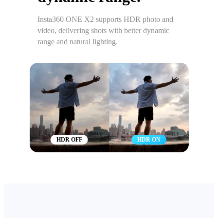
Insta360 ONE X2 supports HDR photo and
video, delivering shots with better dynamic
range and natural lighting.
HDR OFF
HDR ON