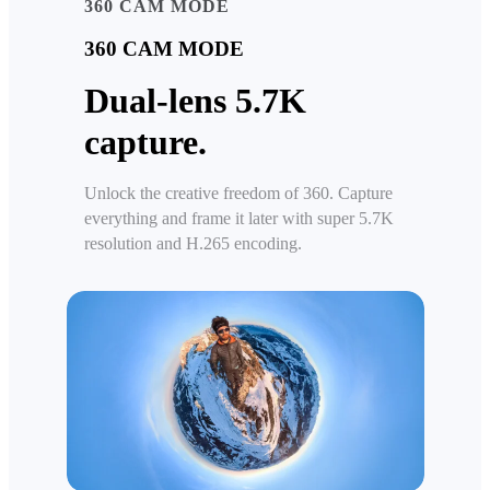
360 CAM MODE
360 CAM MODE
Dual-lens 5.7K
capture.
Unlock the creative freedom of 360. Capture
everything and frame it later with super 5.7K
resolution and H.265 encoding.