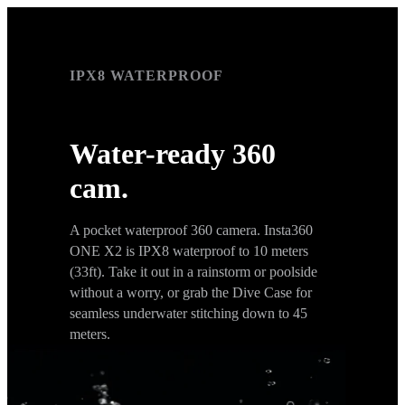
IPX8 WATERPROOF
IPX8 WATERPROOF
Water-ready 360
cam.
A pocket waterproof 360 camera. Insta360
ONE X2 is IPX8 waterproof to 10 meters
(33ft). Take it out in a rainstorm or poolside
without a worry, or grab the Dive Case for
seamless underwater stitching down to 45
meters.