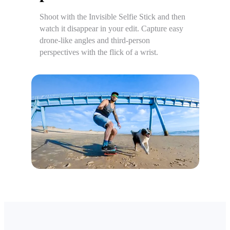
Shoot with the Invisible Selfie Stick and then
watch it disappear in your edit. Capture easy
drone-like angles and third-person
perspectives with the flick of a wrist.