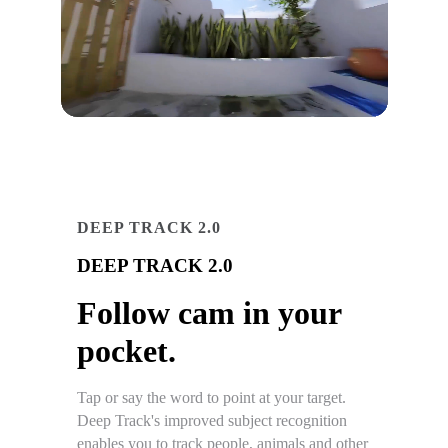
DEEP TRACK 2.0
DEEP TRACK 2.0
Follow cam in your
pocket.
Tap or say the word to point at your target.
Deep Track's improved subject recognition
enables you to track people, animals and other