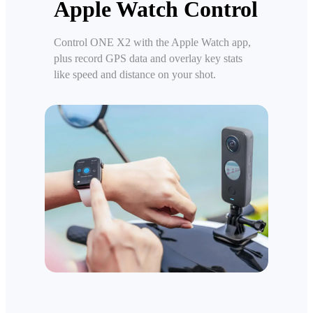
Apple Watch Control
Control ONE X2 with the Apple Watch app,
plus record GPS data and overlay key stats
like speed and distance on your shot.