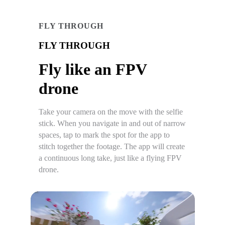
FLY THROUGH
FLY THROUGH
Fly like an FPV
drone
Take your camera on the move with the selfie
stick. When you navigate in and out of narrow
spaces, tap to mark the spot for the app to
stitch together the footage. The app will create
a continuous long take, just like a flying FPV
drone.