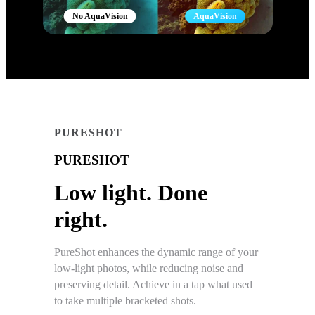
No AquaVision
AquaVision
PURESHOT
PURESHOT
Low light. Done
right.
PureShot enhances the dynamic range of your
low-light photos, while reducing noise and
preserving detail. Achieve in a tap what used
to take multiple bracketed shots.