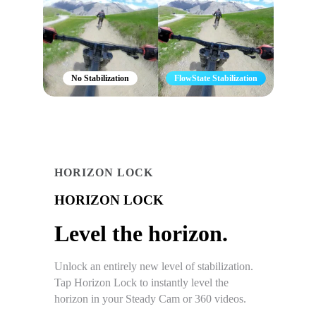
No Stabilization
FlowState Stabilization
HORIZON LOCK
HORIZON LOCK
Level the horizon.
Unlock an entirely new level of stabilization.
Tap Horizon Lock to instantly level the
horizon in your Steady Cam or 360 videos.