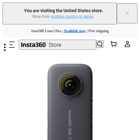
You are visiting the United States store.
×
Shop from
another country or region
.
Skip to main content
Insta360 Luna Ultra |
Available now
| Free shipping
Trade in your old device to get cashback or coupons for your new purchase |
Learn more
Free shipping and easy returns with
Need shopping help? |
Chat with our experts now!
Insta360 Luna Ultra |
Available now
| Free shipping