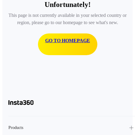
Unfortunately!
This page is not currently available in your selected country or
region, please go to our homepage to see what's new.
GO TO HOMEPAGE
Products