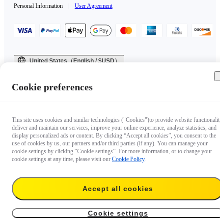
Personal Information
|
User Agreement
United States（English / $USD）
Copyright © 2025 Insta360 All rights reserved.
Cookie preferences
This site uses cookies and similar technologies ("Cookies")to provide website functionalit
deliver and maintain our services, improve your online experience, analyze statistics, and
display personalized ads or content. By clicking “Accept all cookies”, you consent to the
use of cookies by us, our partners and/or third parties (if any). You can manage your
cookie settings by clicking “Cookie settings”. For more information, or to change your
cookie settings at any time, please visit our
Cookie Policy
.
Accept all cookies
Cookie settings