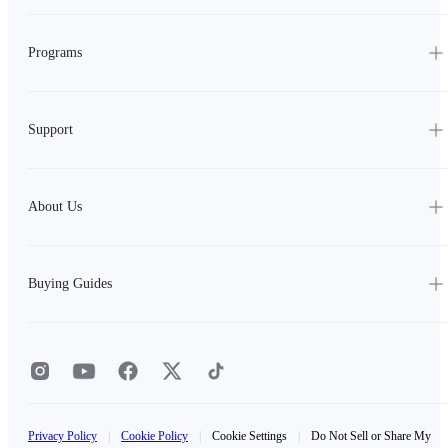
Programs
Support
About Us
Buying Guides
Privacy Policy
|
Cookie Policy
|
Cookie Settings
|
Do Not Sell or Share My