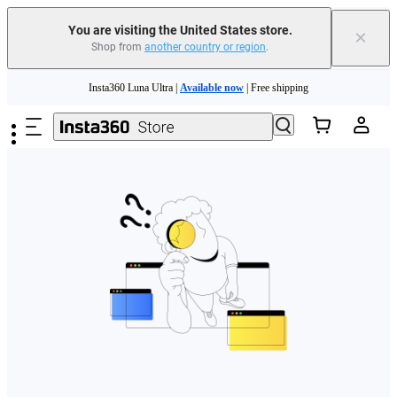
Free shipping and easy returns with
You are visiting the United States store.
×
Shop from
another country or region
.
Need shopping help? |
Chat with our experts now!
Skip to main content
Insta360 Luna Ultra |
Available now
| Free shipping