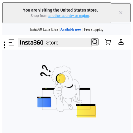
Free shipping and easy returns with
You are visiting the United States store.
×
Shop from
another country or region
.
Need shopping help? |
Chat with our experts now!
Skip to main content
Insta360 Luna Ultra |
Available now
| Free shipping