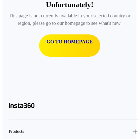
Unfortunately!
This page is not currently available in your selected country or
region, please go to our homepage to see what's new.
GO TO HOMEPAGE
Products