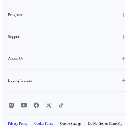
Programs
Support
About Us
Buying Guides
Privacy Policy
|
Cookie Policy
|
Cookie Settings
|
Do Not Sell or Share My