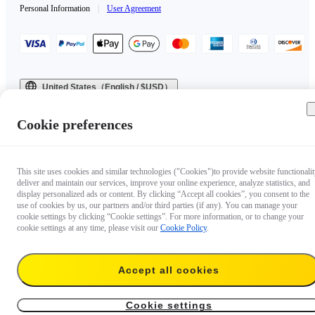
Personal Information
|
User Agreement
United States（English / $USD）
Copyright © 2025 Insta360 All rights reserved.
Cookie preferences
This site uses cookies and similar technologies ("Cookies")to provide website functionalit
deliver and maintain our services, improve your online experience, analyze statistics, and
display personalized ads or content. By clicking “Accept all cookies”, you consent to the
use of cookies by us, our partners and/or third parties (if any). You can manage your
cookie settings by clicking “Cookie settings”. For more information, or to change your
cookie settings at any time, please visit our
Cookie Policy
.
Accept all cookies
Cookie settings