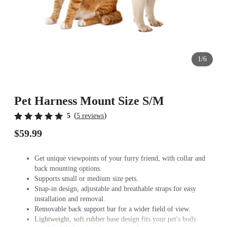
1/6
Pet Harness Mount Size S/M
(
)
5
5 reviews
$59.99
Get unique viewpoints of your furry friend, with collar and
back mounting options.
Supports small or medium size pets.
Snap-in design, adjustable and breathable straps for easy
installation and removal.
Removable back support bar for a wider field of view.
Lightweight, soft rubber base design fits your pet's body