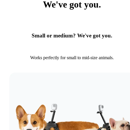
We've got you.
Small or medium? We've got you.
Works perfectly for small to mid-size animals.