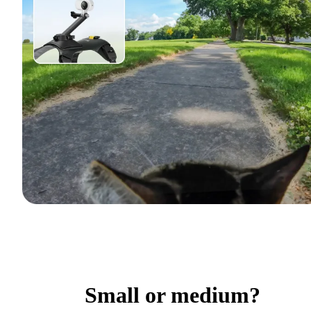
Small or medium?