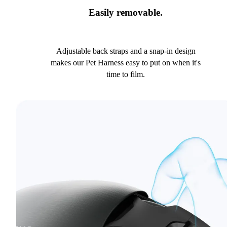
Easily removable.
Adjustable back straps and a snap-in design
makes our Pet Harness easy to put on when it's
time to film.