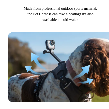
Made from professional outdoor sports material,
the Pet Harness can take a beating! It's also
washable in cold water.