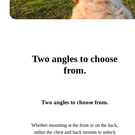
Two angles to choose
from.
Two angles to choose from.
Whether mounting at the front or on the back,
utilize the chest and back mounts to unlock