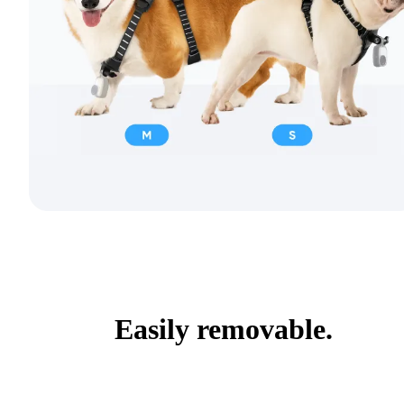
Easily removable.