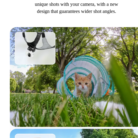
unique shots with your camera, with a new
design that guarantees wider shot angles.