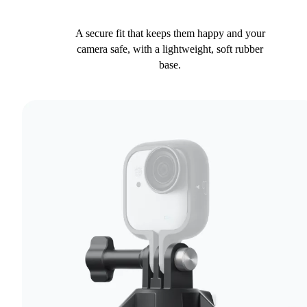
A secure fit that keeps them happy and your
camera safe, with a lightweight, soft rubber
base.