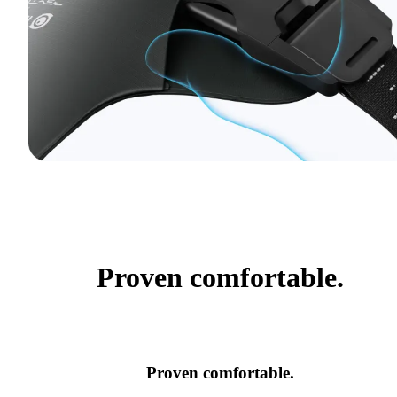
Proven comfortable.
Proven comfortable.