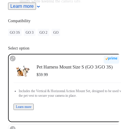
snugly while keeping the camera safe.
Learn more
For use with GO/GO 2, please purchase an adapter with a 2-
Prong connector.
Compatibility
GO 3S
GO 3
GO 2
GO
Select option
Pet Harness Mount Size S (GO 3/GO 3S)
$59.99
Includes the Vertical & Horizontal Action Mount Set, designed to be used with
the pet vest to secure your camera in place.
Learn more