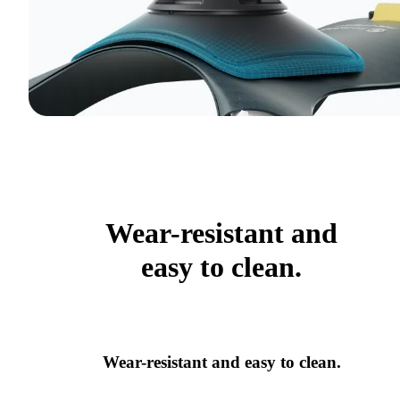
Wear-resistant and
easy to clean.
Wear-resistant and easy to clean.