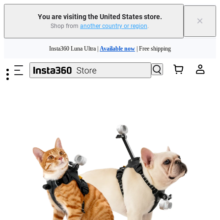
You are visiting the United States store.
×
Shop from
another country or region
.
Skip to main content
Insta360 Luna Ultra |
Available now
| Free shipping
Trade in your old device to get cashback or coupons for your new purchase |
Learn more
Free shipping and easy returns with
Need shopping help? |
Chat with our experts now!
Insta360 Luna Ultra |
Available now
| Free shipping