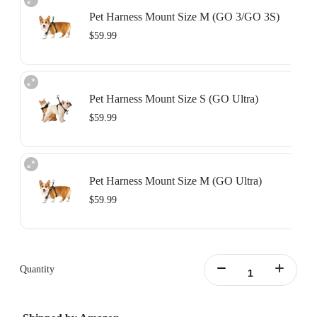
Pet Harness Mount Size M (GO 3/GO 3S)
$59.99
Includes the Vertical & Horizontal Action Mount Set, designed to be used with
the pet vest to secure your camera in place.
Pet Harness Mount Size S (GO Ultra)
Learn more
$59.99
Includes the GO Ultra Action Mount, designed to be used with the pet vest to
secure your camera in place.
Pet Harness Mount Size M (GO Ultra)
Learn more
$59.99
Includes the GO Ultra Action Mount, designed to be used with the pet vest to
secure your camera in place.
Quantity
Learn more