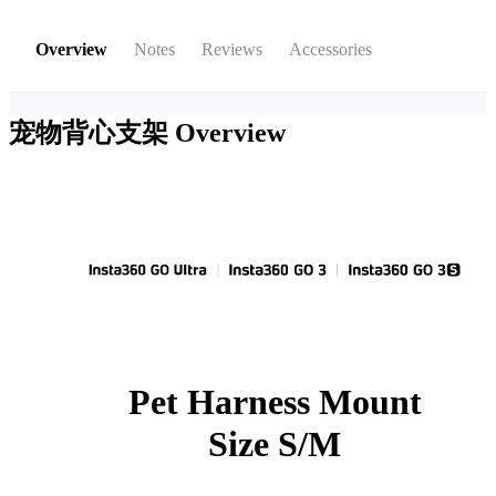
Overview
Notes
Reviews
Accessories
宠物背心支架
Overview
Pet Harness Mount
Size S/M