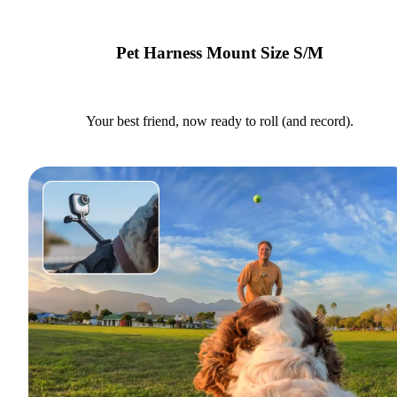
Pet Harness Mount Size S/M
Your best friend, now ready to roll (and record).