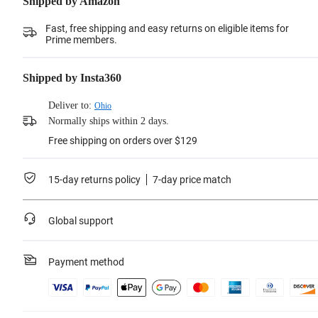
Shipped by Amazon
Fast, free shipping and easy returns on eligible items for
Prime members.
Shipped by Insta360
Deliver to:
Ohio
Normally ships within 2 days.
Free shipping on orders over $129
15-day returns policy
7-day price match
Global support
Payment method