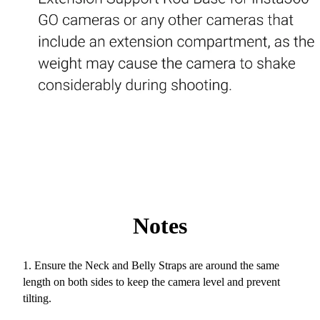
Notes
1. Ensure the Neck and Belly Straps are around the same
length on both sides to keep the camera level and prevent
tilting.