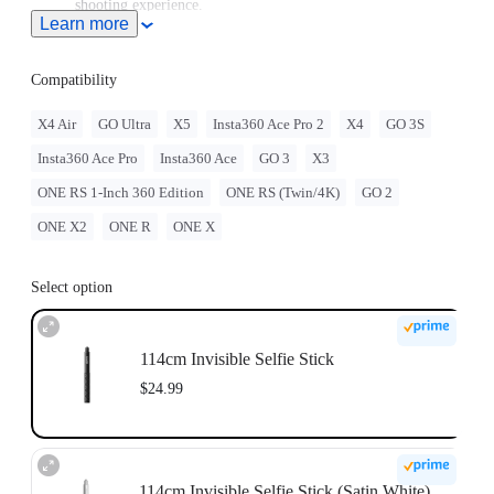
shooting experience.
Learn more
Note: When this product is used with Insta360 Ace Pro 2/Ace
Pro/Ace, users must purchase the
Quick Release Mount
or
3-
Prong to 1/4" Adapter
, sold separately.
Compatibility
To use this accessory with GO Ultra, you must purchase
the
GO Ultra Quick Release Mount
separately.
X4 Air
GO Ultra
X5
Insta360 Ace Pro 2
X4
GO 3S
For best stability, only extend the selfie stick to 2 sections
Insta360 Ace Pro
Insta360 Ace
GO 3
X3
(~70cm) with the ONE RS 1-Inch 360 Edition. When
extending longer, please use discretion and assess the stability
ONE RS 1-Inch 360 Edition
ONE RS (Twin/4K)
GO 2
of the camera while shooting. Do not use long selfie sticks at
high speeds or in action scenarios.
ONE X2
ONE R
ONE X
Select option
114cm Invisible Selfie Stick
$24.99
114cm Invisible Selfie Stick (Satin White)