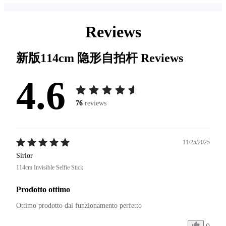
Reviews
新版114cm 隐形自拍杆
Reviews
4.6
76
reviews
11/25/2025
Sirlor
114cm Invisible Selfie Stick
Prodotto ottimo
Ottimo prodotto dal funzionamento perfetto