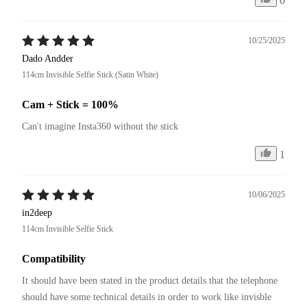
0
10/25/2025
Dado Andder
114cm Invisible Selfie Stick (Satin White)
Cam + Stick = 100%
Can't imagine Insta360 without the stick
1
10/06/2025
in2deep
114cm Invisible Selfie Stick
Compatibility
It should have been stated in the product details that the telephone 
should have some technical details in order to work like invisble 