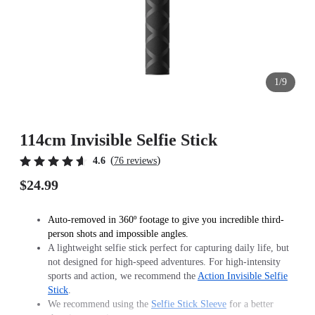
1/9
114cm Invisible Selfie Stick
(
)
4.6
76 reviews
$24.99
Auto-removed in 360º footage to give you incredible third-
person shots and impossible angles.
A lightweight selfie stick perfect for capturing daily life, but
not designed for high-speed adventures. For high-intensity
sports and action, we recommend the
Action Invisible Selfie
Stick
.
We recommend using the
Selfie Stick Sleeve
for a better