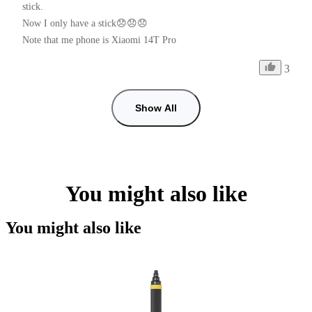
stick.

Now I only have a stick😞😞😞

Note that me phone is Xiaomi 14T Pro
3
Show All
You might also like
You might also like