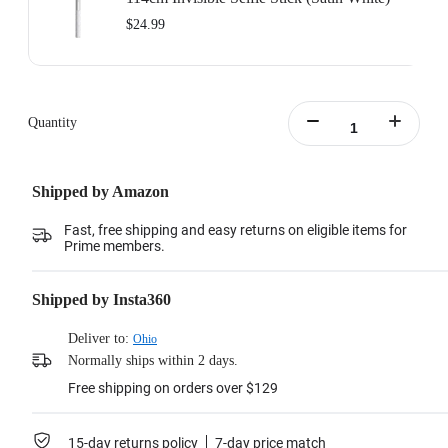
$24.99
Quantity
Shipped by Amazon
Fast, free shipping and easy returns on eligible items for
Prime members.
Shipped by Insta360
Deliver to:
Ohio
Normally ships within 2 days.
Free shipping on orders over $129
15-day returns policy
7-day price match