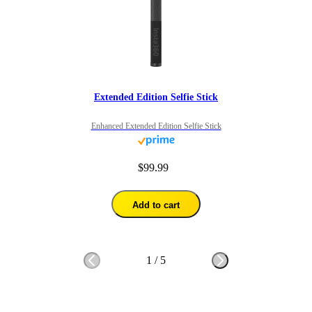
Extended Edition Selfie Stick
Enhanced Extended Edition Selfie Stick
$99.99
Add to cart
1
/
5