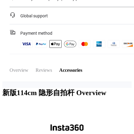
Global support
Payment method
Overview
Reviews
Accessories
新版114cm 隐形自拍杆
Overview