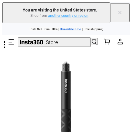
You are visiting the United States store.
×
Shop from
another country or region
.
Skip to main content
Insta360 Luna Ultra |
Available now
| Free shipping
Trade in your old device to get cashback or coupons for your new purchase |
Learn more
Free shipping and easy returns with
Need shopping help? |
Chat with our experts now!
Insta360 Luna Ultra |
Available now
| Free shipping