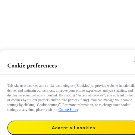
Cookie preferences
This site uses cookies and similar technologies ("Cookies")to provide website functionalit
deliver and maintain our services, improve your online experience, analyze statistics, and
display personalized ads or content. By clicking “Accept all cookies”, you consent to the 
of cookies by us, our partners and/or third parties (if any). You can manage your cookie
settings by clicking “Cookie settings”. For more information, or to change your cookie
settings at any time, please visit our
Cookie Policy
.
$24.99
Accept all cookies