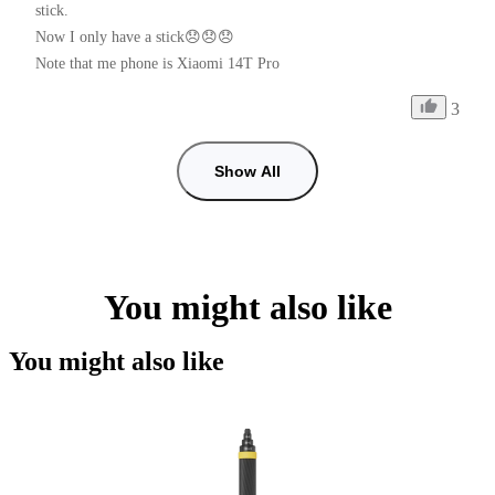
stick.

Now I only have a stick😞😞😞

Note that me phone is Xiaomi 14T Pro
3
Show All
You might also like
You might also like