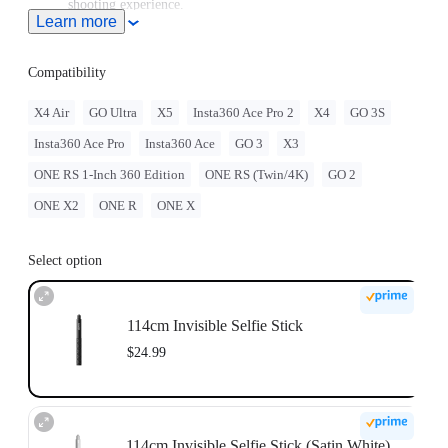
shooting experience.
Learn more
Note: When this product is used with Insta360 Ace Pro 2/Ace
Pro/Ace, users must purchase the
Quick Release Mount
or
3-
Prong to 1/4" Adapter
, sold separately.
Compatibility
To use this accessory with GO Ultra, you must purchase
the
GO Ultra Quick Release Mount
separately.
X4 Air
GO Ultra
X5
Insta360 Ace Pro 2
X4
GO 3S
For best stability, only extend the selfie stick to 2 sections
Insta360 Ace Pro
Insta360 Ace
GO 3
X3
(~70cm) with the ONE RS 1-Inch 360 Edition. When
extending longer, please use discretion and assess the stability
ONE RS 1-Inch 360 Edition
ONE RS (Twin/4K)
GO 2
of the camera while shooting. Do not use long selfie sticks at
high speeds or in action scenarios.
ONE X2
ONE R
ONE X
Select option
114cm Invisible Selfie Stick
$24.99
114cm Invisible Selfie Stick (Satin White)