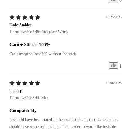
0
10/25/2025
Dado Andder
114cm Invisible Selfie Stick (Satin White)
Cam + Stick = 100%
Can't imagine Insta360 without the stick
1
10/06/2025
in2deep
114cm Invisible Selfie Stick
Compatibility
It should have been stated in the product details that the telephone 
should have some technical details in order to work like invisble 