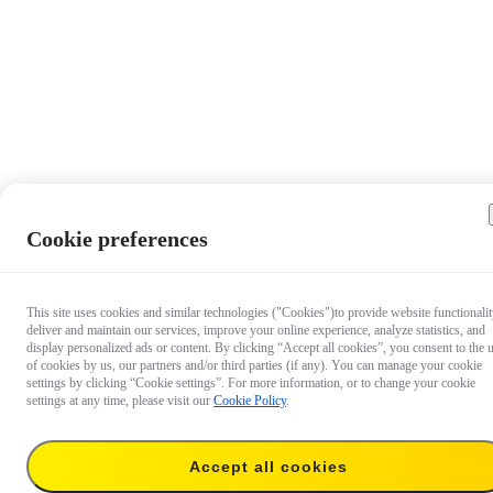
Cookie preferences
This site uses cookies and similar technologies ("Cookies")to provide website functionalit
deliver and maintain our services, improve your online experience, analyze statistics, and
display personalized ads or content. By clicking “Accept all cookies”, you consent to the 
of cookies by us, our partners and/or third parties (if any). You can manage your cookie
settings by clicking “Cookie settings”. For more information, or to change your cookie
settings at any time, please visit our
Cookie Policy
.
$24.99
Accept all cookies