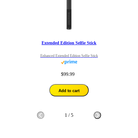
Extended Edition Selfie Stick
Enhanced Extended Edition Selfie Stick
$99.99
Add to cart
1
/
5