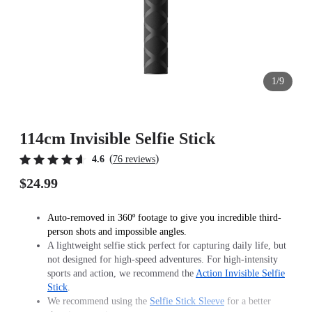
1/9
114cm Invisible Selfie Stick
(
)
4.6
76 reviews
$24.99
Auto-removed in 360º footage to give you incredible third-
person shots and impossible angles.
A lightweight selfie stick perfect for capturing daily life, but
not designed for high-speed adventures. For high-intensity
sports and action, we recommend the
Action Invisible Selfie
Stick
.
We recommend using the
Selfie Stick Sleeve
for a better