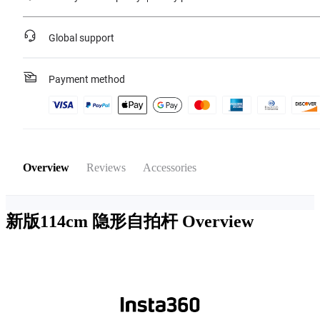
Global support
Payment method
Overview
Reviews
Accessories
新版114cm 隐形自拍杆
Overview