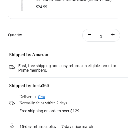
$24.99
Quantity
Shipped by Amazon
Fast, free shipping and easy returns on eligible items for
Prime members.
Shipped by Insta360
Deliver to:
Ohio
Normally ships within 2 days.
Free shipping on orders over $129
15-day returns policy
7-day price match