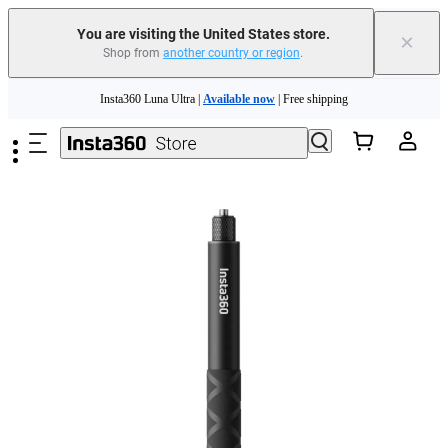
You are visiting the United States store.
×
Shop from
another country or region
.
Skip to main content
Insta360 Luna Ultra |
Available now
| Free shipping
Trade in your old device to get cashback or coupons for your new purchase |
Learn more
Free shipping and easy returns with
Need shopping help? |
Chat with our experts now!
Insta360 Luna Ultra |
Available now
| Free shipping