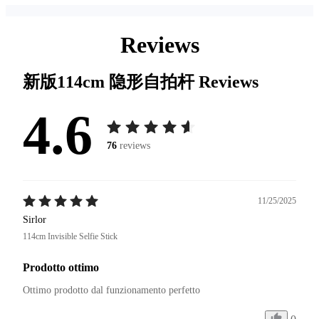
Reviews
新版114cm 隐形自拍杆
Reviews
4.6
76
reviews
11/25/2025
Sirlor
114cm Invisible Selfie Stick
Prodotto ottimo
Ottimo prodotto dal funzionamento perfetto