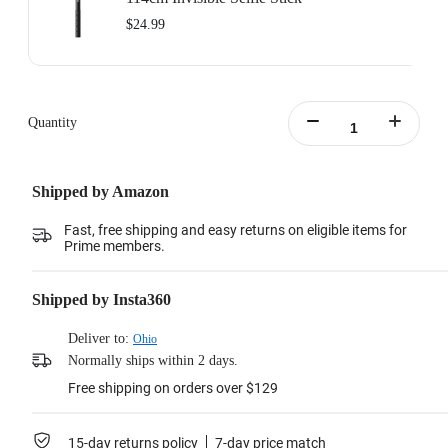
$24.99
Quantity
Shipped by Amazon
Fast, free shipping and easy returns on eligible items for
Prime members.
Shipped by Insta360
Deliver to:
Ohio
Normally ships within 2 days.
Free shipping on orders over $129
15-day returns policy
7-day price match