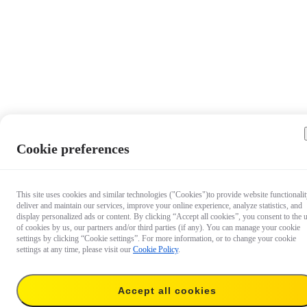
Cookie preferences
This site uses cookies and similar technologies ("Cookies")to provide website functionalit
deliver and maintain our services, improve your online experience, analyze statistics, and
display personalized ads or content. By clicking “Accept all cookies”, you consent to the 
of cookies by us, our partners and/or third parties (if any). You can manage your cookie
settings by clicking “Cookie settings”. For more information, or to change your cookie
settings at any time, please visit our
Cookie Policy
.
$24.99
Accept all cookies