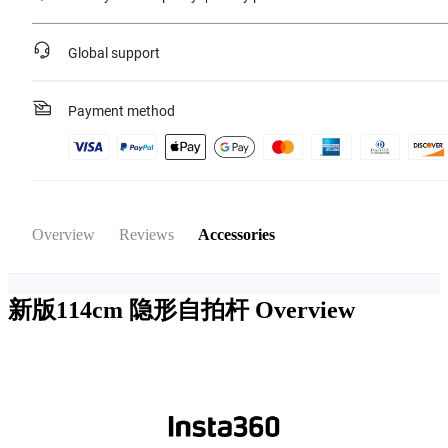
Global support
Payment method
Overview
Reviews
Accessories
新版114cm 隐形自拍杆
Overview