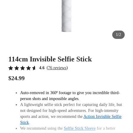
1/2
114cm Invisible Selfie Stick
(
)
4.6
76 reviews
$24.99
Auto-removed in 360º footage to give you incredible third-
person shots and impossible angles.
A lightweight selfie stick perfect for capturing daily life, but
not designed for high-speed adventures. For high-intensity
sports and action, we recommend the
Action Invisible Selfie
Stick
.
We recommend using the
Selfie Stick Sleeve
for a better