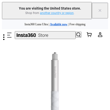
You are visiting the United States store.
×
Shop from
another country or region
.
Skip to main content
Insta360 Luna Ultra |
Available now
| Free shipping
Trade in your old device to get cashback or coupons for your new purchase |
Learn more
Free shipping and easy returns with
Need shopping help? |
Chat with our experts now!
Insta360 Luna Ultra |
Available now
| Free shipping