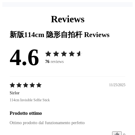
Reviews
新版114cm 隐形自拍杆
Reviews
4.6
76
reviews
11/25/2025
Sirlor
114cm Invisible Selfie Stick
Prodotto ottimo
Ottimo prodotto dal funzionamento perfetto