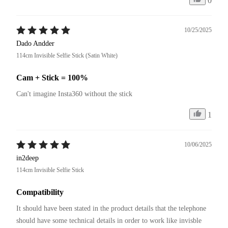
0
10/25/2025
Dado Andder
114cm Invisible Selfie Stick (Satin White)
Cam + Stick = 100%
Can't imagine Insta360 without the stick
1
10/06/2025
in2deep
114cm Invisible Selfie Stick
Compatibility
It should have been stated in the product details that the telephone 
should have some technical details in order to work like invisble 