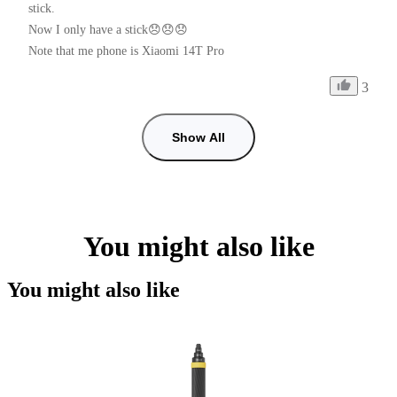
stick.

Now I only have a stick😞😞😞

Note that me phone is Xiaomi 14T Pro
3
Show All
You might also like
You might also like