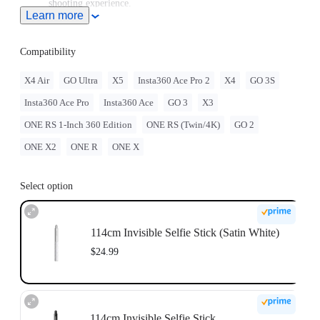
shooting experience.
Learn more
Note: When this product is used with Insta360 Ace Pro 2/Ace
Pro/Ace, users must purchase the
Quick Release Mount
or
3-
Prong to 1/4" Adapter
, sold separately.
Compatibility
To use this accessory with GO Ultra, you must purchase
the
GO Ultra Quick Release Mount
separately.
X4 Air
GO Ultra
X5
Insta360 Ace Pro 2
X4
GO 3S
For best stability, only extend the selfie stick to 2 sections
Insta360 Ace Pro
Insta360 Ace
GO 3
X3
(~70cm) with the ONE RS 1-Inch 360 Edition. When
extending longer, please use discretion and assess the stability
ONE RS 1-Inch 360 Edition
ONE RS (Twin/4K)
GO 2
of the camera while shooting. Do not use long selfie sticks at
high speeds or in action scenarios.
ONE X2
ONE R
ONE X
Select option
114cm Invisible Selfie Stick (Satin White)
$24.99
114cm Invisible Selfie Stick