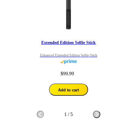
Extended Edition Selfie Stick
Enhanced Extended Edition Selfie Stick
$99.99
Add to cart
1
/
5