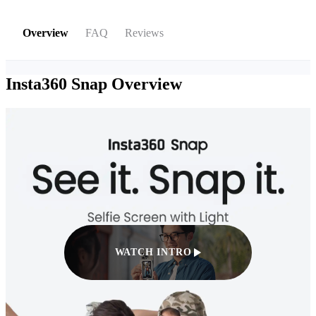
Overview
FAQ
Reviews
Insta360 Snap
Overview
WATCH INTRO