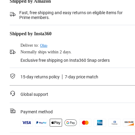
Shipped by Amazon
Fast, free shipping and easy returns on eligible items for
Prime members.
Shipped by Insta360
Deliver to:
Ohio
Normally ships within 2 days.
Exclusive free shipping on Insta360 Snap orders
15-day returns policy
7-day price match
Global support
Payment method