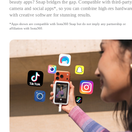
beauty apps? Snap bridges the gap. Compatible with third-party 
camera and social apps*, so you can combine high-res hardware
with creative software for stunning results.
*Apps shown are compatible with Insta360 Snap but do not imply any partnership or 
affiliation with Insta360.