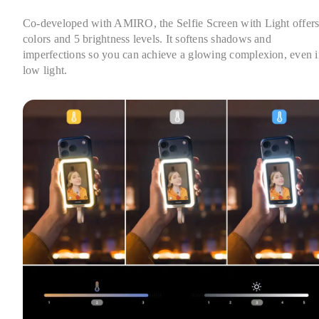
Co-developed with AMIRO, the Selfie Screen with Light offers 
colors and 5 brightness levels. It softens shadows and 
imperfections so you can achieve a glowing complexion, even i
low light.