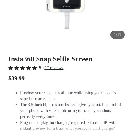
1/11
Insta360 Snap Selfie Screen
(
)
5
17 reviews
$89.99
Preview your shots in real time while using your phone's
superior rear camera.
The 3.5-inch high-res touchscreen gives you total control of
your phone with screen mirroring to frame your shots
perfectly every time.
Plug in and play, no charging required. Shoot in 4K with
instant preview for a true "what you see is what you get"