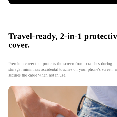
Travel-ready, 2-in-1 protectiv
cover.
Premium cover that protects the screen from scratches during 
storage, minimizes accidental touches on your phone's screen, a
secures the cable when not in use.