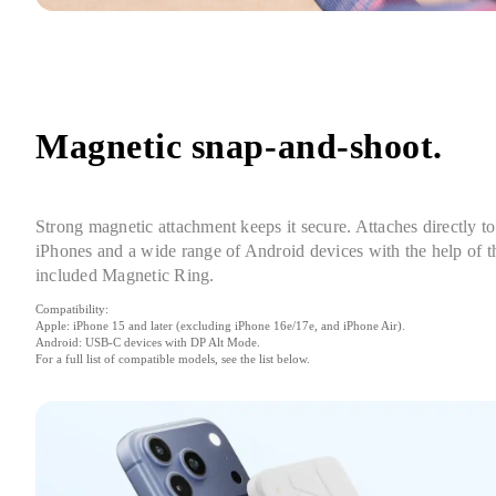
Magnetic snap-and-shoot.
Strong magnetic attachment keeps it secure. Attaches directly to 
iPhones and a wide range of Android devices with the help of th
included Magnetic Ring.
Compatibility:

Apple: iPhone 15 and later (excluding iPhone 16e/17e, and iPhone Air).

Android: USB-C devices with DP Alt Mode.

For a full list of compatible models, see the list below.