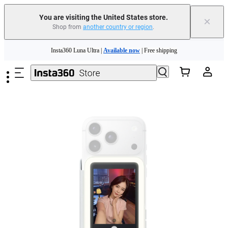
Insta360 Luna Ultra |
Available now
| Free shipping
You are visiting the United States store.
×
Trade in your old device to get cashback or coupons for your new purchase |
Shop from
another country or region
.
Learn more
Skip to main content
Free shipping and easy returns with
Need shopping help? |
Chat with our experts now!
Insta360 Luna Ultra |
Available now
| Free shipping