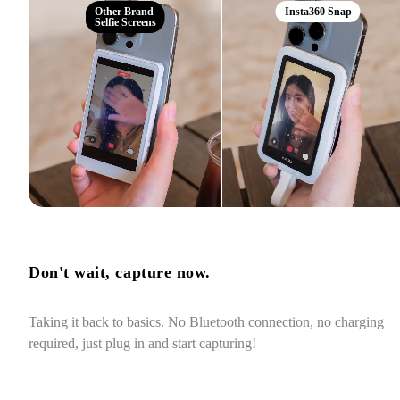
Other Brand
Insta360 Snap
Selfie Screens
Don't wait, capture now.
Taking it back to basics. No Bluetooth connection, no charging 
required, just plug in and start capturing!