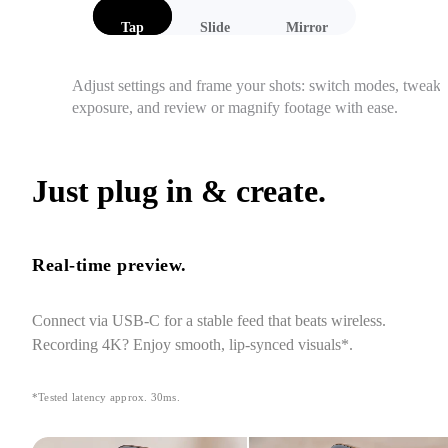
Tap
Slide
Mirror
Adjust settings and frame your shots: switch modes, tweak 
exposure, and review or magnify footage with ease.
Just plug in & create.
Real-time preview.
Connect via USB-C for a stable feed that beats wireless. 
Recording 4K? Enjoy smooth, lip-synced visuals*.
*Tested latency approx. 30ms.