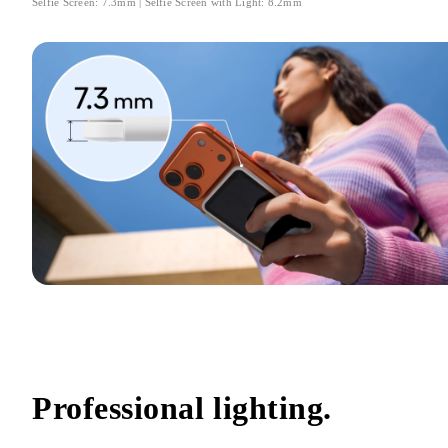
Selfie Screen: 7.3mm | Selfie Screen with Light: 8.2mm
Professional lighting.