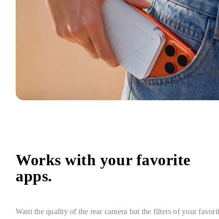
Works with your favorite 
apps.
Want the quality of the rear camera but the filters of your favorit