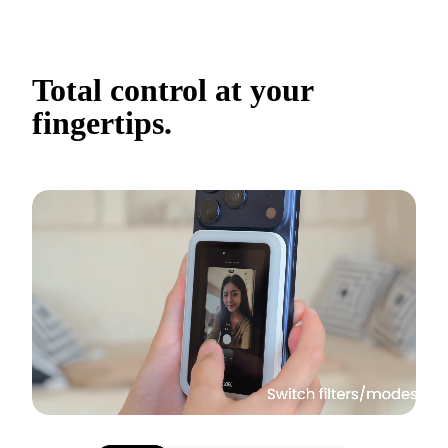
Total control at your 
fingertips.