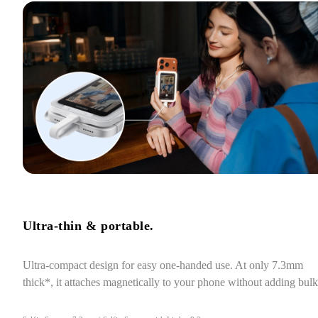
Ultra-thin & portable.
Ultra-compact design for easy one-handed use. At only 7.3mm 
thick*, it attaches magnetically to your phone without adding bulk