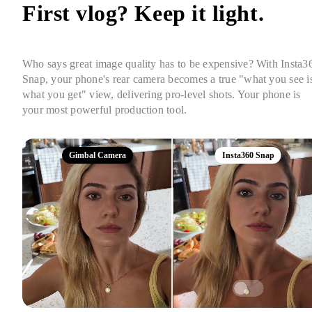
First vlog? Keep it light. 
Who says great image quality has to be expensive? With Insta36
Snap, your phone's rear camera becomes a true "what you see is
what you get" view, delivering pro-level shots. Your phone is 
your most powerful production tool.
Gimbal Camera
Insta360 Snap