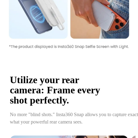
Utilize your rear 
camera: Frame every 
shot perfectly.
No more "blind shots." Insta360 Snap allows you to capture exactl
what your powerful rear camera sees.