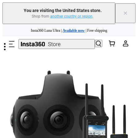
You are visiting the United States store.
×
Shop from
another country or region
.
Skip to main content
Insta360 Luna Ultra |
Available now
| Free shipping
Trade in your old device to get cashback or coupons for your new purchase |
Learn more
Free shipping and easy returns with
Need shopping help? |
Chat with our experts now!
Insta360 Luna Ultra |
Available now
| Free shipping