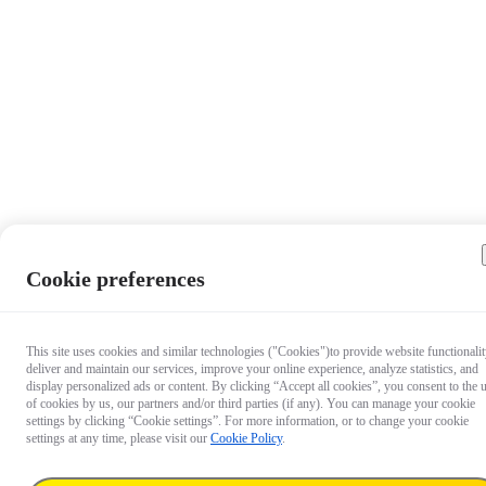
Cookie preferences
This site uses cookies and similar technologies ("Cookies")to provide website functionalit
deliver and maintain our services, improve your online experience, analyze statistics, and
display personalized ads or content. By clicking “Accept all cookies”, you consent to the 
of cookies by us, our partners and/or third parties (if any). You can manage your cookie
settings by clicking “Cookie settings”. For more information, or to change your cookie
settings at any time, please visit our
Cookie Policy
.