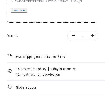
Standard version includes 1x Insta360 Titan and 1x Farsight.
Learn more
Quantity
Free shipping on orders over $129
15-day returns policy
7-day price match
12-month warranty protection
Global support