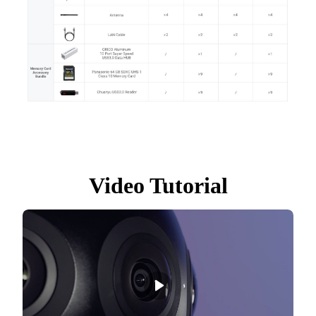
Video Tutorial