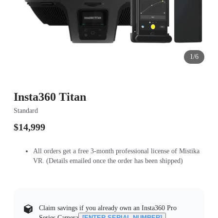
1/6
Insta360 Titan
Standard
$14,999
All orders get a free 3-month professional license of Mistika
VR. (Details emailed once the order has been shipped)
Claim savings if you already own an Insta360 Pro
Series Camera
[ENTER SERIAL NUMBER]