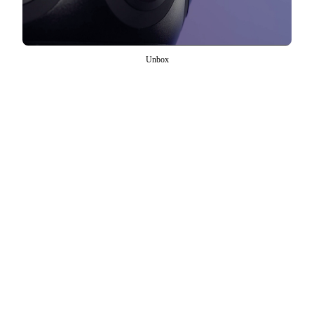
Unbox