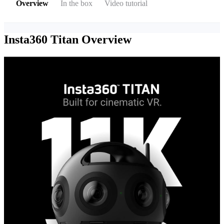
Overview
In the box
Video tutorial
Insta360 Titan
Overview