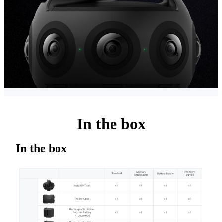
In the box
In the box