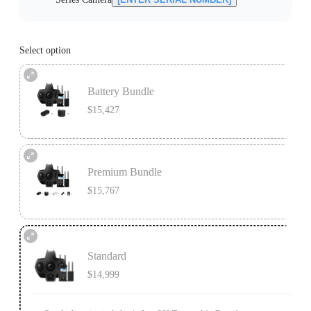
Select option
Battery Bundle
$15,427
Battery Bundle includes 1x Insta360 Titan, 1x Farsight, 9x 64G SDXC
microSD cards, 1x Charging Station, and 1x extra Insta360 Titan Battery.
Premium Bundle
Learn more
$15,767
Premium Bundle includes 1x Insta360 Titan, 1x Farsight, 1x MicroSD Card
Accessory Bundle, 1x Charging Station, and 1x extra Insta360 Titan Battery.
Standard
Learn more
$14,999