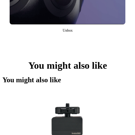
Unbox
You might also like
You might also like