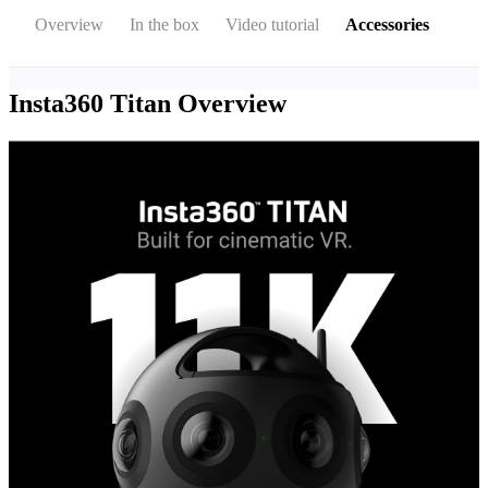
Overview
In the box
Video tutorial
Accessories
Insta360 Titan
Overview