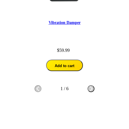
Vibration Damper
$59.99
Add to cart
1
/
6