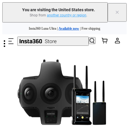
You are visiting the United States store.
×
Shop from
another country or region
.
Skip to main content
Insta360 Luna Ultra |
Available now
| Free shipping
Trade in your old device to get cashback or coupons for your new purchase |
Learn more
Free shipping and easy returns with
Need shopping help? |
Chat with our experts now!
Insta360 Luna Ultra |
Available now
| Free shipping