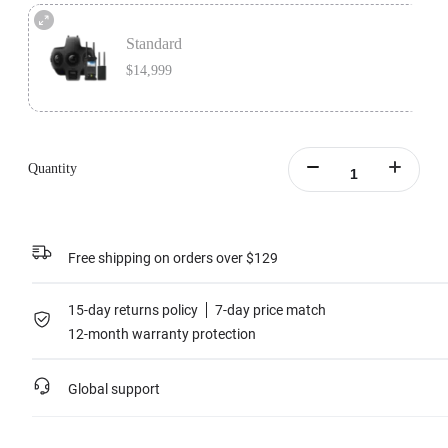
Premium Bundle includes 1x Insta360 Titan, 1x Farsight, 1x MicroSD Card
Accessory Bundle, 1x Charging Station, and 1x extra Insta360 Titan Battery.
Standard
Learn more
$14,999
Standard version includes 1x Insta360 Titan and 1x Farsight.
Learn more
Quantity
Free shipping on orders over $129
15-day returns policy
7-day price match
12-month warranty protection
Global support