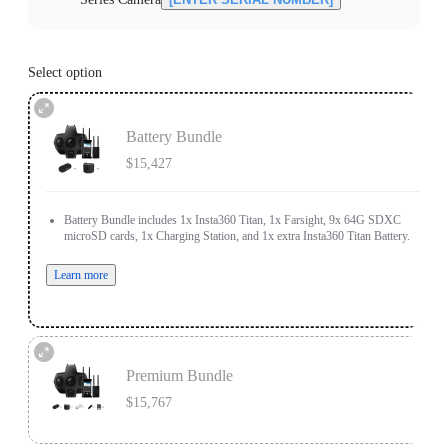
Select option
Battery Bundle
$15,427
Battery Bundle includes 1x Insta360 Titan, 1x Farsight, 9x 64G SDXC
microSD cards, 1x Charging Station, and 1x extra Insta360 Titan Battery.
Learn more
Premium Bundle
$15,767