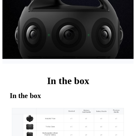
In the box
In the box