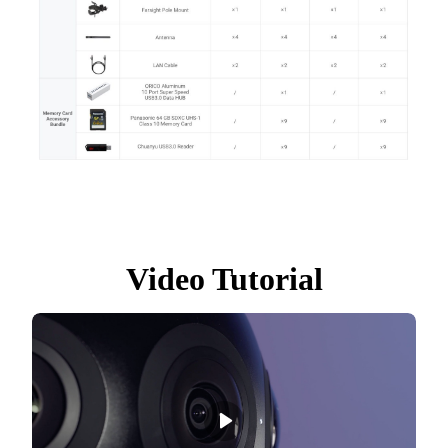
Video Tutorial