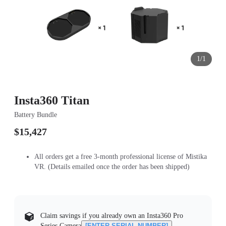
1/1
Insta360 Titan
Battery Bundle
$15,427
All orders get a free 3-month professional license of Mistika
VR. (Details emailed once the order has been shipped)
Claim savings if you already own an Insta360 Pro
Series Camera
[ENTER SERIAL NUMBER]