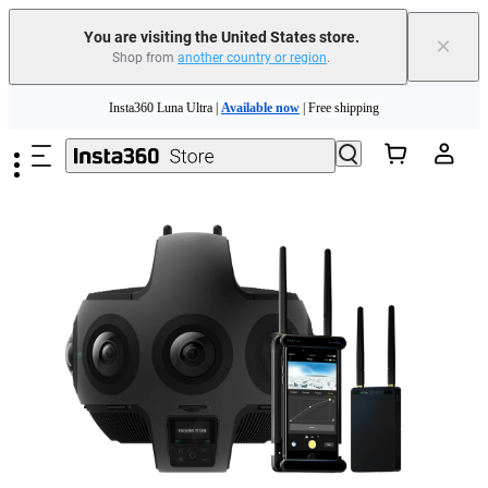
You are visiting the United States store.
×
Shop from
another country or region
.
Skip to main content
Insta360 Luna Ultra |
Available now
| Free shipping
Trade in your old device to get cashback or coupons for your new purchase |
Learn more
Free shipping and easy returns with
Need shopping help? |
Chat with our experts now!
Insta360 Luna Ultra |
Available now
| Free shipping