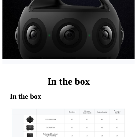
In the box
In the box