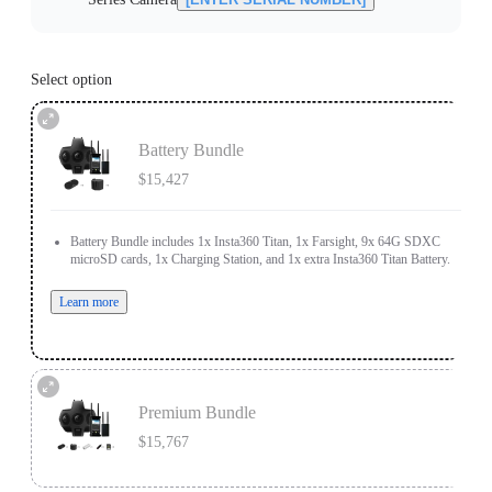
Select option
Battery Bundle
$15,427
Battery Bundle includes 1x Insta360 Titan, 1x Farsight, 9x 64G SDXC
microSD cards, 1x Charging Station, and 1x extra Insta360 Titan Battery.
Learn more
Premium Bundle
$15,767