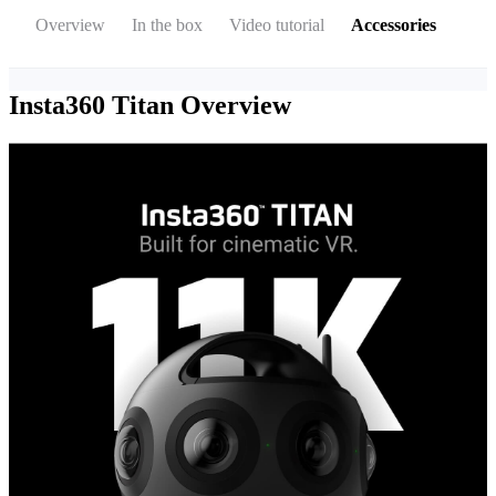
Overview
In the box
Video tutorial
Accessories
Insta360 Titan
Overview