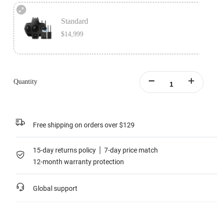
Premium Bundle includes 1x Insta360 Titan, 1x Farsight, 1x MicroSD Card
Accessory Bundle, 1x Charging Station, and 1x extra Insta360 Titan Battery.
Standard
Learn more
$14,999
Standard version includes 1x Insta360 Titan and 1x Farsight.
Learn more
Quantity
Free shipping on orders over $129
15-day returns policy
7-day price match
12-month warranty protection
Global support