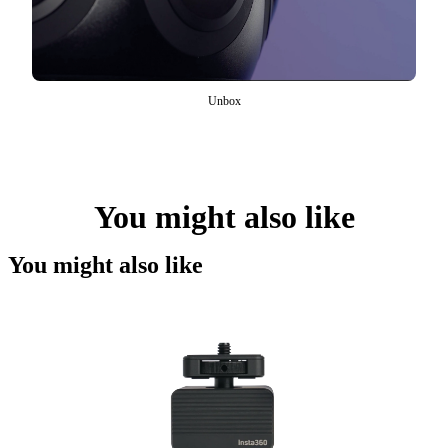
Unbox
You might also like
You might also like