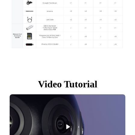
Video Tutorial