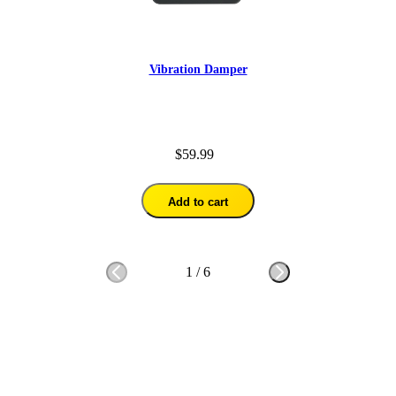
Vibration Damper
$59.99
Add to cart
1
/
6