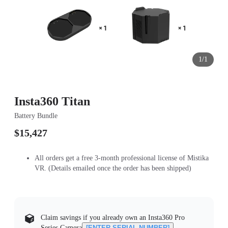
1/1
Insta360 Titan
Battery Bundle
$15,427
All orders get a free 3-month professional license of Mistika
VR. (Details emailed once the order has been shipped)
Claim savings if you already own an Insta360 Pro
Series Camera
[ENTER SERIAL NUMBER]