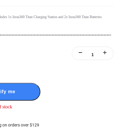
cludes 1x Insta360 Titan Charging Station and 2x Insta360 Titan Batteries.
ify me
f stock
g on orders over $129