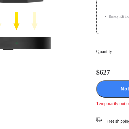
Battery Kit in
Quantity
$627
Not
Temporarily out o
Free shippin