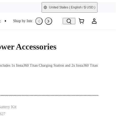
United States
( English / $ USD )
e
Shop by Interest
Trade-In
Refurbished
ower Accessories
includes 1x Insta360 Titan Charging Station and 2x Insta360 Titan
attery Kit
627