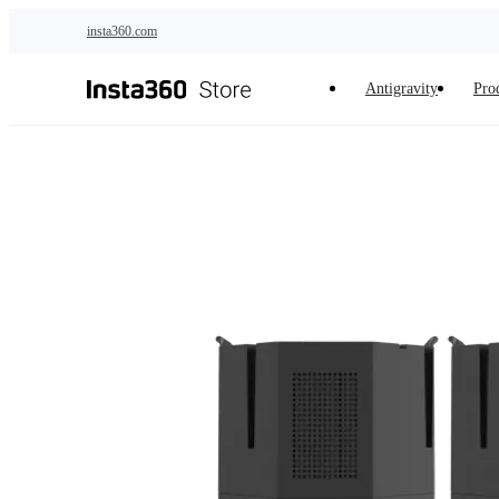
Skip to main content
insta360.com
Antigravity
Pro