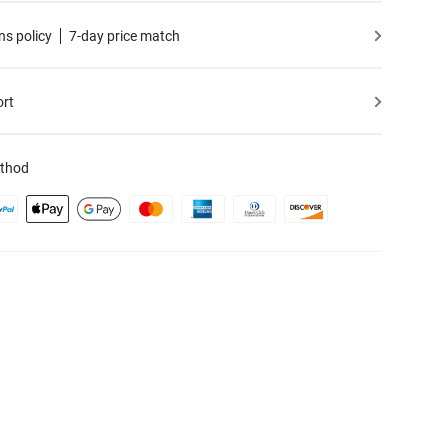
ns policy
7-day price match
ort
thod