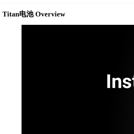
Titan电池
Overview