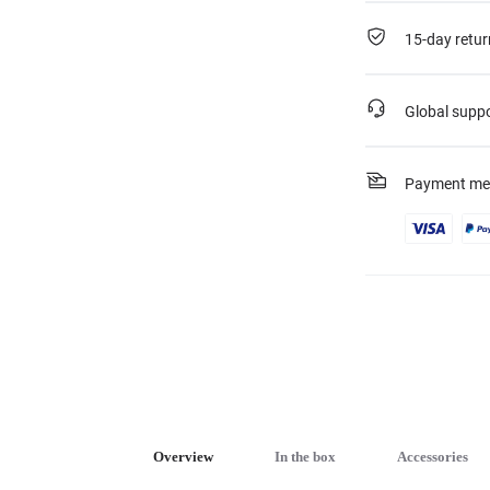
15-day retur
Global supp
Payment me
Overview
In the box
Accessories