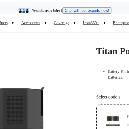
Need shopping help? |
Chat with our experts now!
ducts
Accessories
Coverage
Insta360+
Enterpris
Insta360 Luna Ultra |
Available now
| Free shipping
Titan P
Battery Kit 
Batteries.
Select option
B
$