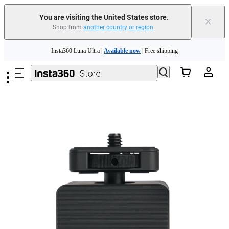
You are visiting the United States store.
×
Shop from
another country or region
.
Skip to main content
Insta360 Luna Ultra |
Available now
| Free shipping
Trade in your old device to get cashback or coupons for your new purchase |
Learn more
Free shipping and easy returns with
Need shopping help? |
Chat with our experts now!
Insta360 Luna Ultra |
Available now
| Free shipping