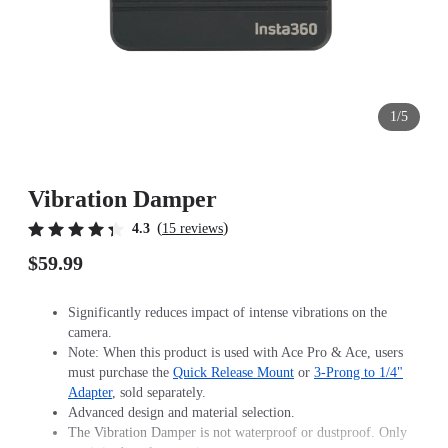
1/5
Vibration Damper
(
)
4.3
15 reviews
$59.99
Significantly reduces impact of intense vibrations on the
camera.
Note: When this product is used with Ace Pro & Ace, users
must purchase the
Quick Release Mount
or
3-Prong to 1/4"
Adapter
, sold separately.
Advanced design and material selection.
The Vibration Damper is not waterproof or dustproof. Only