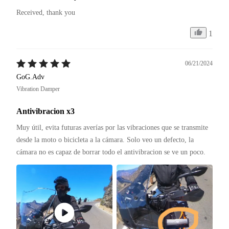
Received, thank you
1
06/21/2024
GoG.Adv
Vibration Damper
Antivibracion x3
Muy útil, evita futuras averías por las vibraciones que se transmite 
desde la moto o bicicleta a la cámara. Solo veo un defecto, la 
cámara no es capaz de borrar todo el antivibracion se ve un poco.