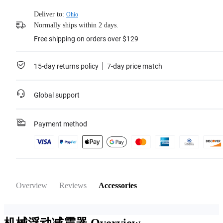
Deliver to:
Ohio
Normally ships within 2 days.
Free shipping on orders over $129
15-day returns policy
7-day price match
Global support
Payment method
Overview
Reviews
Accessories
机械浮动减震器
Overview