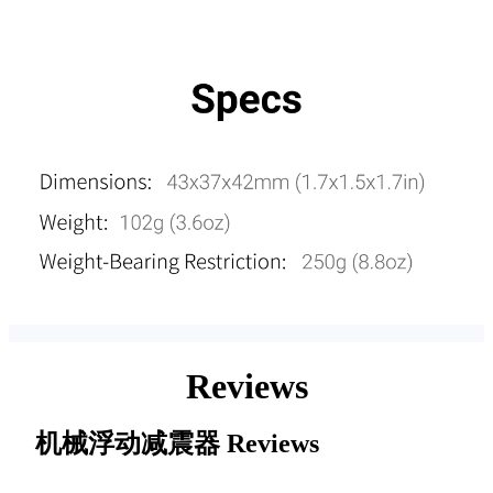
Reviews
机械浮动减震器
Reviews