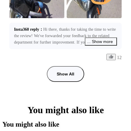
Insta360 reply
：
Hi there, thanks for taking the time to write 
the review! We've forwarded your feedback to the related 
... Show more
department for further improvement. If you need any 
assistance with your product, please feel free to contact us at 
service@insta360.com. We’re always happy to assist you!
12
Show All
You might also like
You might also like