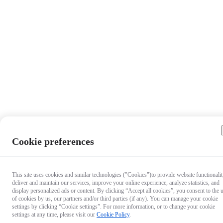
Cookie preferences
This site uses cookies and similar technologies ("Cookies")to provide website functionalit
deliver and maintain our services, improve your online experience, analyze statistics, and
display personalized ads or content. By clicking “Accept all cookies”, you consent to the 
of cookies by us, our partners and/or third parties (if any). You can manage your cookie
settings by clicking “Cookie settings”. For more information, or to change your cookie
settings at any time, please visit our
Cookie Policy
.