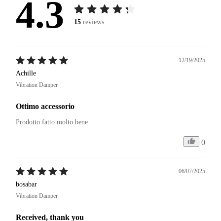
4.3
15
reviews
12/19/2025
Achille
Vibration Damper
Ottimo accessorio
Prodotto fatto molto bene
0
06/07/2025
bosabar
Vibration Damper
Received, thank you