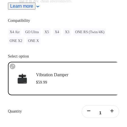
use it in dry, clean environments.
Learn more
Includes 1x Vibration Damper, 1x Wrench and 1x Manual.
Compatibility
X4 Air
GO Ultra
X5
X4
X3
ONE RS (Twin/4K)
ONE X2
ONE X
Select option
Vibration Damper
$59.99
Quantity