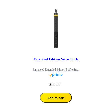
Extended Edition Selfie Stick
Enhanced Extended Edition Selfie Stick
$99.99
Add to cart