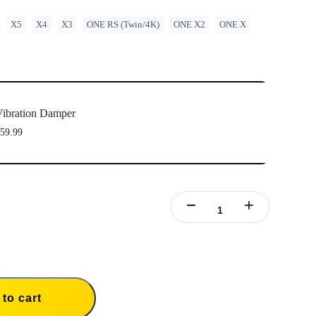
X5
X4
X3
ONE RS (Twin/4K)
ONE X2
ONE X
ibration Damper
59.99
to cart