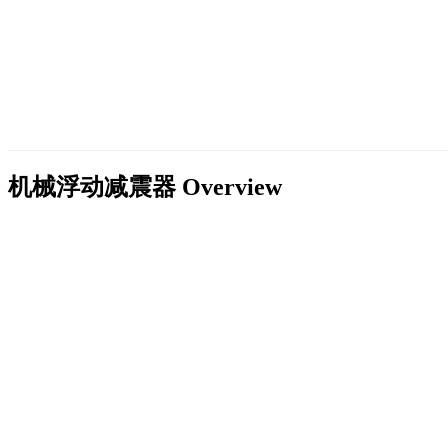
机械浮动减震器
Overview