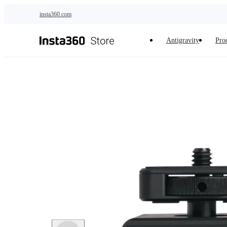
Skip to main content
insta360.com
Antigravity
Pro