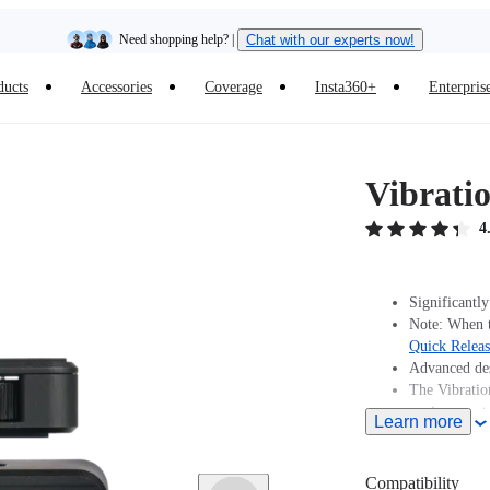
Need shopping help? |
Chat with our experts now!
ducts
Accessories
Coverage
Insta360+
Enterpris
Insta360 Luna Ultra |
Available now
| Free shipping
Vibrati
4
Significantly
Note: When t
Quick Relea
Advanced des
The Vibratio
environments
Learn more
Includes 1x 
Compatibility