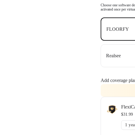
OpenSpace an
Choose one software dea
activated once per virtu
FLOORFY
Realsee
Add coverage pla
FlexiC
$31.99
1 yea