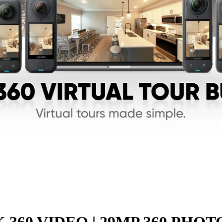
K 360 VIDEO | 29MP 360 PHOT