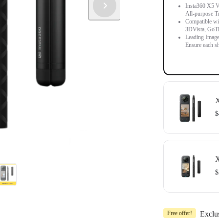
Insta360 X5 Vi
All-purpose T
Compatible wit
3DVista, GoT
Leading Image
Ensure each sh
X
$
Includes 1x In
Compatible wit
X
OpenSpace an
$
Includes 1x In
Free offer!
Exclu
Compatible wit