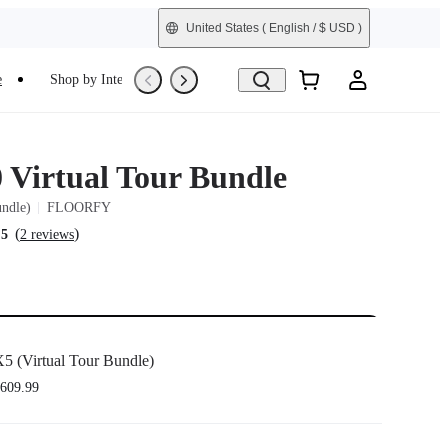
United States
( English / $ USD )
e
Shop by Interest
Trade-In
Refurbished
0 Virtual Tour Bundle
undle)
FLOORFY
(
)
.5
2 reviews
5 (Virtual Tour Bundle)
609.99