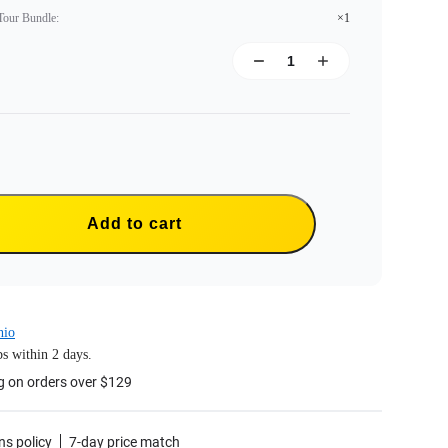
 Tour Bundle
:
×1
Add to cart
hio
s within 2 days.
g on orders over $129
ns policy
7-day price match