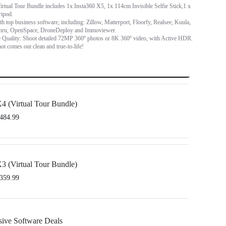
rtual Tour Bundle includes 1x Insta360 X5, 1x 114cm Invisible Selfie Stick,1 x
ripod.
h top business software, including: Zillow, Matterport, Floorfy, Realsee, Kuula,
hru, OpenSpace, DroneDeploy and Immoviewer.
 Quality: Shoot detailed 72MP 360º photos or 8K 360º video, with Active HDR.
ot comes out clean and true-to-life!
4 (Virtual Tour Bundle)
484.99
sta360 X4, 1x 114cm Invisible Selfie Stick and 1x All-Purpose Tripod.
h top business software, including: Floorfy, Realsee, Kuula, 3DVista, GoThru,
3 (Virtual Tour Bundle)
d DroneDeploy.
359.99
sta360 X3, 1x 114cm Invisible Selfie Stick and 1x All-Purpose Tripod.
sive Software Deals
h top business software, including: Floorfy, Realsee, Kuula, 3DVista, GoThru,