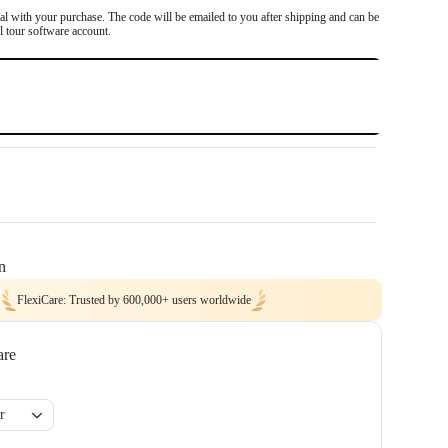
d DroneDeploy.
l with your purchase. The code will be emailed to you after shipping and can be
al tour software account.
$0
$0
n
FlexiCare: Trusted by 600,000+ users worldwide
are
r