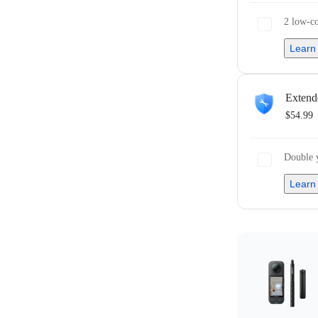
2 low-co
Learn
Extend
$54.99
Double y
Learn