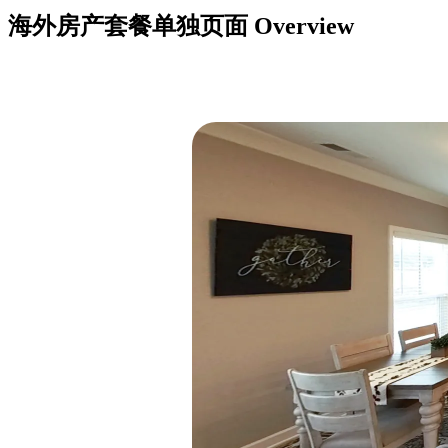
海外房产套餐单独页面
Overview