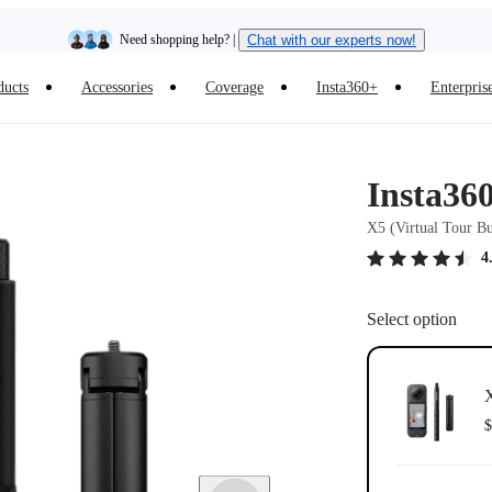
Need shopping help? |
Chat with our experts now!
ducts
Accessories
Coverage
Insta360+
Enterpris
Insta360 Luna Ultra |
Available now
| Free shipping
Insta36
X5 (Virtual Tour B
4
Select option
X
$