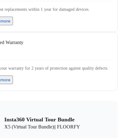
st replacements within 1 year for damaged devices.
 more
ed Warranty
our warranty for 2 years of protection against quality defects.
 more
Insta360 Virtual Tour Bundle
X5 (Virtual Tour Bundle)|| FLOORFY