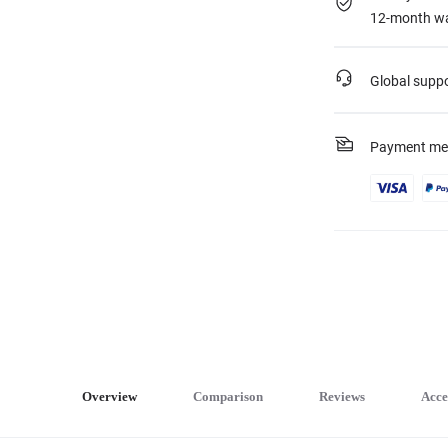
12-month wa
Global supp
Payment me
Overview
Comparison
Reviews
Acce