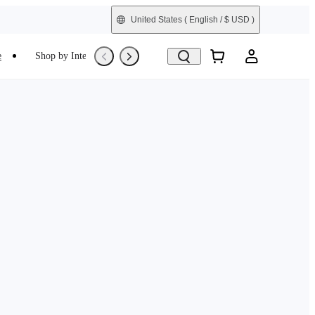
United States
( English / $ USD )
e
Shop by Interest
Trade-In
Refurbished