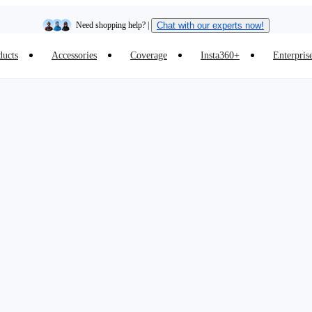
Need shopping help? |
Chat with our experts now!
ducts
Accessories
Coverage
Insta360+
Enterpris
Insta360 Luna Ultra |
Available now
| Free shipping