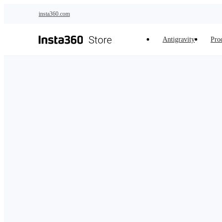
Skip to main content
insta360.com
Antigravity
Pro